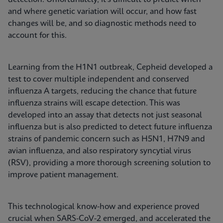
and where genetic variation will occur, and how fast
changes will be, and so diagnostic methods need to
account for this.
Learning from the H1N1 outbreak, Cepheid developed a
test to cover multiple independent and conserved
influenza A targets, reducing the chance that future
influenza strains will escape detection. This was
developed into an assay that detects not just seasonal
influenza but is also predicted to detect future influenza
strains of pandemic concern such as H5N1, H7N9 and
avian influenza, and also respiratory syncytial virus
(RSV), providing a more thorough screening solution to
improve patient management.
This technological know-how and experience proved
crucial when SARS-CoV-2 emerged, and accelerated the