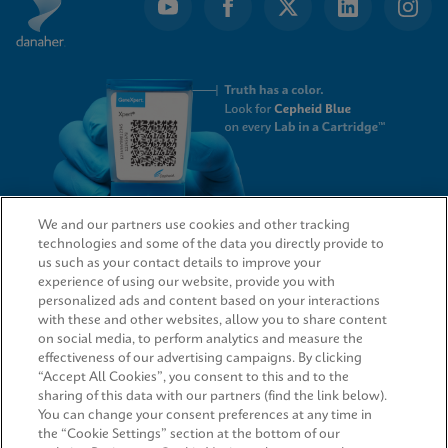
We and our partners use cookies and other tracking
technologies and some of the data you directly provide to
QUICK LINKS
us such as your contact details to improve your
experience of using our website, provide you with
personalized ads and content based on your interactions
with these and other websites, allow you to share content
on social media, to perform analytics and measure the
LEGAL
effectiveness of our advertising campaigns. By clicking
“Accept All Cookies”, you consent to this and to the
Request Info
sharing of this data with our partners (find the link below).
You can change your consent preferences at any time in
the “Cookie Settings” section at the bottom of our
AGREEMENTS