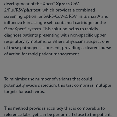
development of the Xpert®
Xpress
CoV-
2/Flu/RSV
plus
test, which provides a combined
screening option for SARS-CoV-2, RSV, influenza A and
influenza B in a single self-contained cartridge for the
GeneXpert® system. This solution helps to rapidly
diagnose patients presenting with non-specific upper
respiratory symptoms, or where physicians suspect one
of these pathogens is present, providing a clearer course
of action for rapid patient management.
To minimise the number of variants that could
potentially evade detection, this test comprises multiple
targets for each virus.
This method provides accuracy that is comparable to
reference labs, yet can be performed close to the patient,