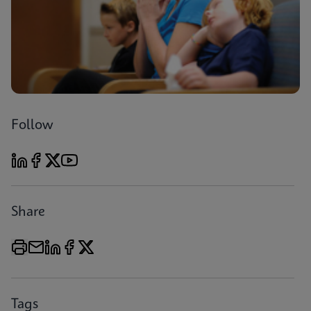
Follow
Share
Tags