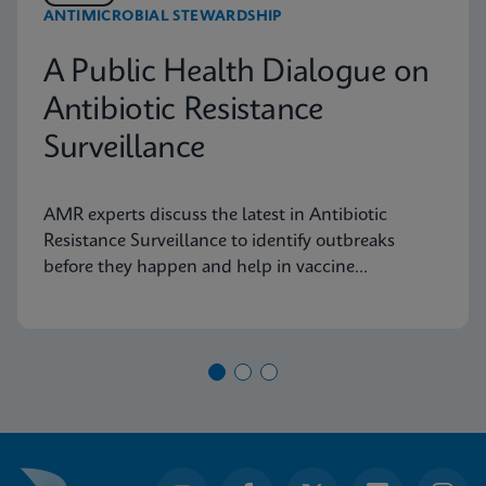
ANTIMICROBIAL STEWARDSHIP
A Public Health Dialogue on
Antibiotic Resistance
Surveillance
AMR experts discuss the latest in Antibiotic
Resistance Surveillance to identify outbreaks
before they happen and help in vaccine
development.