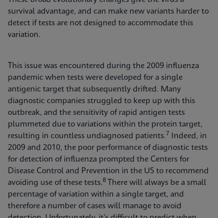
survival advantage, and can make new variants harder to
detect if tests are not designed to accommodate this
variation.
This issue was encountered during the 2009 influenza
pandemic when tests were developed for a single
antigenic target that subsequently drifted. Many
diagnostic companies struggled to keep up with this
outbreak, and the sensitivity of rapid antigen tests
plummeted due to variations within the protein target,
7
resulting in countless undiagnosed patients.
Indeed, in
2009 and 2010, the poor performance of diagnostic tests
for detection of influenza prompted the Centers for
Disease Control and Prevention in the US to recommend
8
avoiding use of these tests.
There will always be a small
percentage of variation within a single target, and
therefore a number of cases will manage to avoid
detection. Unfortunately, it’s difficult to predict when