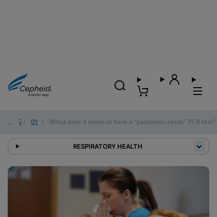
2025
/
01
/
What does it mean to have a “pandemic-ready” PCR test?
RESPIRATORY HEALTH