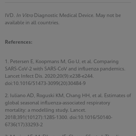
IVD.
In Vitro
Diagnostic Medical Device. May not be
available in all countries.
References:
1. Petersen E, Koopmans M, Go U, et al. Comparing
SARS-CoV-2 with SARS-CoV and influenza pandemics.
Lancet Infect Dis. 2020;20(9):e238-e244.
doi:10.1016/S1473-3099(20)30484-9
2. Iuliano AD, Roguski KM, Chang HH, et al. Estimates of
global seasonal influenza-associated respiratory
mortality: a modelling study. Lancet.
2018;391(10127):1285-1300. doi:10.1016/S0140-
6736(17)33293-2