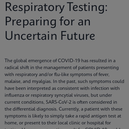
Respiratory Testing:
Preparing for an
Uncertain Future
The global emergence of COVID-19 has resulted in a
radical shift in the management of patients presenting
with respiratory and/or flu-like symptoms of fever,
malaise, and myalgias. In the past, such symptoms could
have been interpreted as consistent with infection with
influenza or respiratory syncytial viruses, but under
current conditions, SARS-CoV-2 is often considered in
the differential diagnosis. Currently, a patient with these
symptoms is likely to simply take a rapid antigen test at
home, or present to their local clinic or hospital for