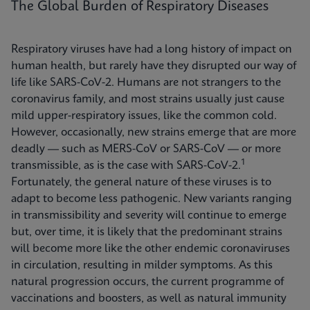
The Global Burden of Respiratory Diseases
Respiratory viruses have had a long history of impact on
human health, but rarely have they disrupted our way of
life like SARS-CoV-2. Humans are not strangers to the
coronavirus family, and most strains usually just cause
mild upper-respiratory issues, like the common cold.
However, occasionally, new strains emerge that are more
deadly — such as MERS-CoV or SARS-CoV — or more
1
transmissible, as is the case with SARS-CoV-2.
Fortunately, the general nature of these viruses is to
adapt to become less pathogenic. New variants ranging
in transmissibility and severity will continue to emerge
but, over time, it is likely that the predominant strains
will become more like the other endemic coronaviruses
in circulation, resulting in milder symptoms. As this
natural progression occurs, the current programme of
vaccinations and boosters, as well as natural immunity