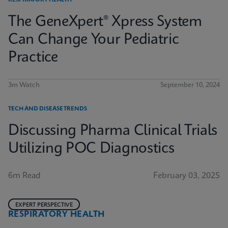
RESPIRATORY HEALTH
The GeneXpert® Xpress System
Can Change Your Pediatric
Practice
3m Watch
September 10, 2024
TECH AND DISEASE TRENDS
Discussing Pharma Clinical Trials
Utilizing POC Diagnostics
6m Read
February 03, 2025
EXPERT PERSPECTIVE
RESPIRATORY HEALTH