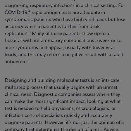
diagnosing respiratory infections in a clinical setting. For
4
COVID-19,
rapid antigen tests are adequate in
symptomatic patients who have high viral loads but lose
accuracy when a patient is further from peak
5
replication.
Many of these patients show up to a
hospital with inflammatory complications a week or so
after symptoms first appear, usually with lower viral
loads, and this may return a negative result with a rapid
antigen test.
Designing and building molecular tests is an intricate,
multistep process that usually begins with an unmet
clinical need. Diagnostic companies assess where they
can make the most significant impact, looking at what
test is needed to help physicians, microbiologists, or
infection control specialists quickly and accurately
diagnose patients. However, it’s not just the opinion of a
company that determines the design of a test. Advice