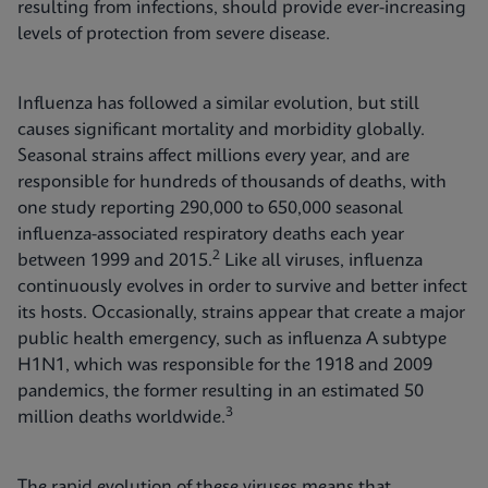
resulting from infections, should provide ever-increasing
levels of protection from severe disease.
Influenza has followed a similar evolution, but still
causes significant mortality and morbidity globally.
Seasonal strains affect millions every year, and are
responsible for hundreds of thousands of deaths, with
one study reporting 290,000 to 650,000 seasonal
influenza-associated respiratory deaths each year
2
between 1999 and 2015.
Like all viruses, influenza
continuously evolves in order to survive and better infect
its hosts. Occasionally, strains appear that create a major
public health emergency, such as influenza A subtype
H1N1, which was responsible for the 1918 and 2009
pandemics, the former resulting in an estimated 50
3
million deaths worldwide.
The rapid evolution of these viruses means that