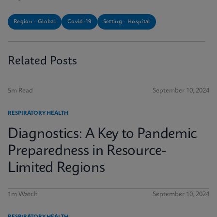
Region - Global
Covid-19
Setting - Hospital
Related Posts
5m Read
September 10, 2024
RESPIRATORY HEALTH
Diagnostics: A Key to Pandemic
Preparedness in Resource-
Limited Regions
1m Watch
September 10, 2024