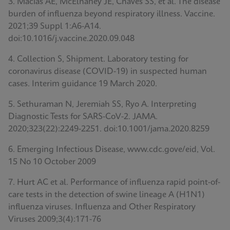
3. Macias AE, McElhaney JE, Chaves SS, et al. The disease
burden of influenza beyond respiratory illness. Vaccine.
2021;39 Suppl 1:A6-A14.
doi:10.1016/j.vaccine.2020.09.048
4. Collection S, Shipment. Laboratory testing for
coronavirus disease (COVID-19) in suspected human
cases. Interim guidance 19 March 2020.
5. Sethuraman N, Jeremiah SS, Ryo A. Interpreting
Diagnostic Tests for SARS-CoV-2. JAMA.
2020;323(22):2249-2251. doi:10.1001/jama.2020.8259
6. Emerging Infectious Disease, www.cdc.gove/eid, Vol.
15 No 10 October 2009
7. Hurt AC et al. Performance of influenza rapid point-of-
care tests in the detection of swine lineage A (H1N1)
influenza viruses. Influenza and Other Respiratory
Viruses 2009;3(4):171-76