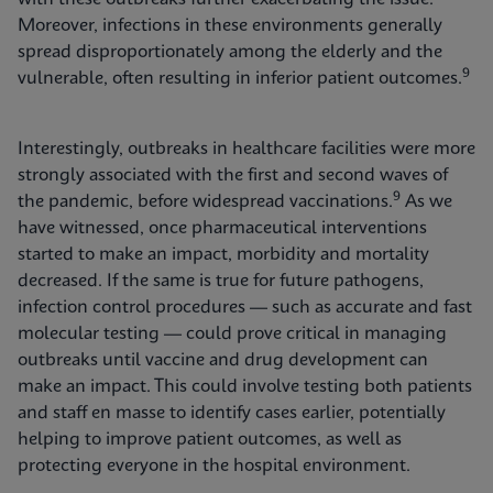
Moreover, infections in these environments generally
spread disproportionately among the elderly and the
9
vulnerable, often resulting in inferior patient outcomes.
Interestingly, outbreaks in healthcare facilities were more
strongly associated with the first and second waves of
9
the pandemic, before widespread vaccinations.
As we
have witnessed, once pharmaceutical interventions
started to make an impact, morbidity and mortality
decreased. If the same is true for future pathogens,
infection control procedures — such as accurate and fast
molecular testing — could prove critical in managing
outbreaks until vaccine and drug development can
make an impact. This could involve testing both patients
and staff en masse to identify cases earlier, potentially
helping to improve patient outcomes, as well as
protecting everyone in the hospital environment.