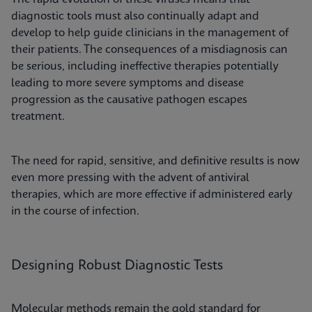
diagnostic tools must also continually adapt and
develop to help guide clinicians in the management of
their patients. The consequences of a misdiagnosis can
be serious, including ineffective therapies potentially
leading to more severe symptoms and disease
progression as the causative pathogen escapes
treatment.
The need for rapid, sensitive, and definitive results is now
even more pressing with the advent of antiviral
therapies, which are more effective if administered early
in the course of infection.
Designing Robust Diagnostic Tests
Molecular methods remain the gold standard for