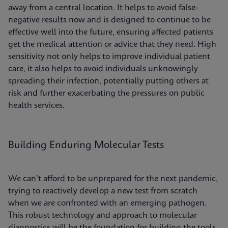
away from a central location. It helps to avoid false-
negative results now and is designed to continue to be
effective well into the future, ensuring affected patients
get the medical attention or advice that they need. High
sensitivity not only helps to improve individual patient
care, it also helps to avoid individuals unknowingly
spreading their infection, potentially putting others at
risk and further exacerbating the pressures on public
health services.
Building Enduring Molecular Tests
We can’t afford to be unprepared for the next pandemic,
trying to reactively develop a new test from scratch
when we are confronted with an emerging pathogen.
This robust technology and approach to molecular
diagnostics will be the foundation for building the tools