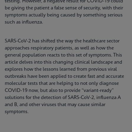
testing. However, a negative result for COVID-19 could
be giving the patient a false sense of security, with their
symptoms actually being caused by something serious
such as influenza.
SARS-CoV-2 has shifted the way the healthcare sector
approaches respiratory patients, as well as how the
general population reacts to this set of symptoms. This
article delves into this changing clinical landscape and
explores how the lessons learned from previous viral
outbreaks have been applied to create fast and accurate
molecular tests that are helping to not only diagnose
COVID-19 now, but also to provide “variant-ready”
solutions for the detection of SARS-CoV-2, influenza A
and B, and other viruses that may cause similar
symptoms.