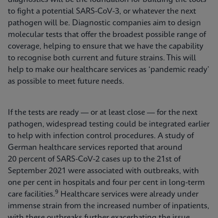
to fight a potential SARS-CoV-3, or whatever the next
pathogen will be. Diagnostic companies aim to design
molecular tests that offer the broadest possible range of
coverage, helping to ensure that we have the capability
to recognise both current and future strains. This will
help to make our healthcare services as ‘pandemic ready’
as possible to meet future needs.
If the tests are ready — or at least close — for the next
pathogen, widespread testing could be integrated earlier
to help with infection control procedures. A study of
German healthcare services reported that around
20 percent of SARS-CoV-2 cases up to the 21st of
September 2021 were associated with outbreaks, with
one per cent in hospitals and four per cent in long-term
9
care facilities.
Healthcare services were already under
immense strain from the increased number of inpatients,
with these outbreaks further exacerbating the issue.