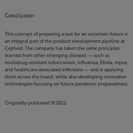
Conclusion
This concept of preparing a test for an uncertain future is
an integral part of the product development pipeline at
Cepheid. The company has taken the same principles
learned from other emerging diseases — such as
multidrug-resistant tuberculosis, influenza, Ebola, mpox,
and healthcare-associated infections — and is applying
them across the board, while also developing innovative
technologies focusing on future pandemic preparedness.
Originally published 9/2022.