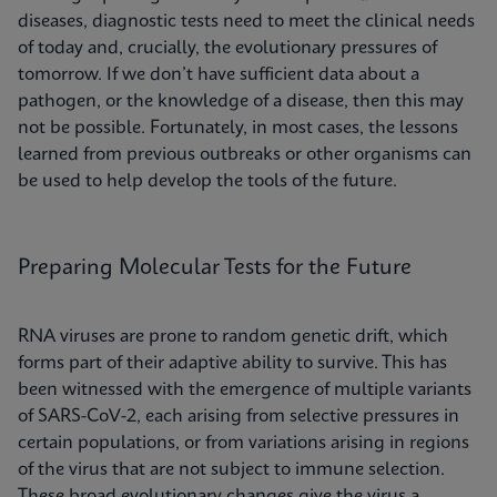
diseases, diagnostic tests need to meet the clinical needs
of today and, crucially, the evolutionary pressures of
tomorrow. If we don’t have sufficient data about a
pathogen, or the knowledge of a disease, then this may
not be possible. Fortunately, in most cases, the lessons
learned from previous outbreaks or other organisms can
be used to help develop the tools of the future.
Preparing Molecular Tests for the Future
RNA viruses are prone to random genetic drift, which
forms part of their adaptive ability to survive. This has
been witnessed with the emergence of multiple variants
of SARS-CoV-2, each arising from selective pressures in
certain populations, or from variations arising in regions
of the virus that are not subject to immune selection.
These broad evolutionary changes give the virus a