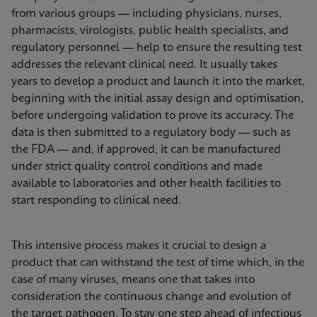
from various groups — including physicians, nurses,
pharmacists, virologists, public health specialists, and
regulatory personnel — help to ensure the resulting test
addresses the relevant clinical need. It usually takes
years to develop a product and launch it into the market,
beginning with the initial assay design and optimisation,
before undergoing validation to prove its accuracy. The
data is then submitted to a regulatory body — such as
the FDA — and, if approved, it can be manufactured
under strict quality control conditions and made
available to laboratories and other health facilities to
start responding to clinical need.
This intensive process makes it crucial to design a
product that can withstand the test of time which, in the
case of many viruses, means one that takes into
consideration the continuous change and evolution of
the target pathogen. To stay one step ahead of infectious