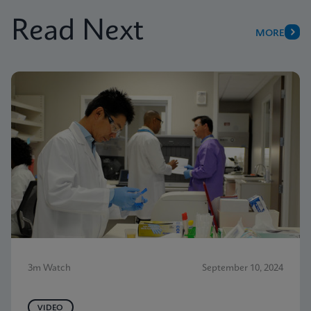
Read Next
MORE
3m Watch
September 10, 2024
VIDEO