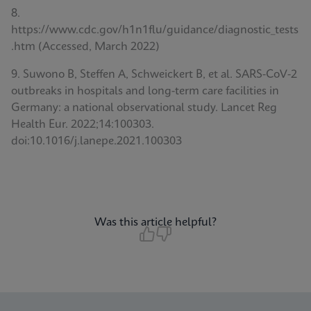
8.
https://www.cdc.gov/h1n1flu/guidance/diagnostic_tests
.htm (Accessed, March 2022)
9. Suwono B, Steffen A, Schweickert B, et al. SARS-CoV-2
outbreaks in hospitals and long-term care facilities in
Germany: a national observational study. Lancet Reg
Health Eur. 2022;14:100303.
doi:10.1016/j.lanepe.2021.100303
Was this article helpful?