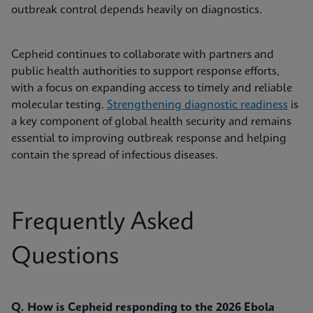
outbreak control depends heavily on diagnostics.
Cepheid continues to collaborate with partners and
public health authorities to support response efforts,
with a focus on expanding access to timely and reliable
molecular testing.
Strengthening diagnostic readiness
is
a key component of global health security and remains
essential to improving outbreak response and helping
contain the spread of infectious diseases.
Frequently Asked
Questions
Q. How is Cepheid responding to the 2026 Ebola