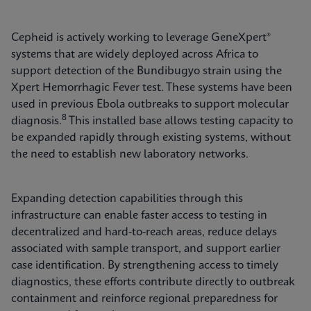
Cepheid is actively working to leverage GeneXpert®
systems that are widely deployed across Africa to
support detection of the Bundibugyo strain using the
Xpert Hemorrhagic Fever test. These systems have been
used in previous Ebola outbreaks to support molecular
8
diagnosis.
This installed base allows testing capacity to
be expanded rapidly through existing systems, without
the need to establish new laboratory networks.
Expanding detection capabilities through this
infrastructure can enable faster access to testing in
decentralized and hard-to-reach areas, reduce delays
associated with sample transport, and support earlier
case identification. By strengthening access to timely
diagnostics, these efforts contribute directly to outbreak
containment and reinforce regional preparedness for