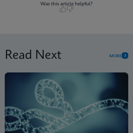
Was this article helpful?
Read Next
MORE