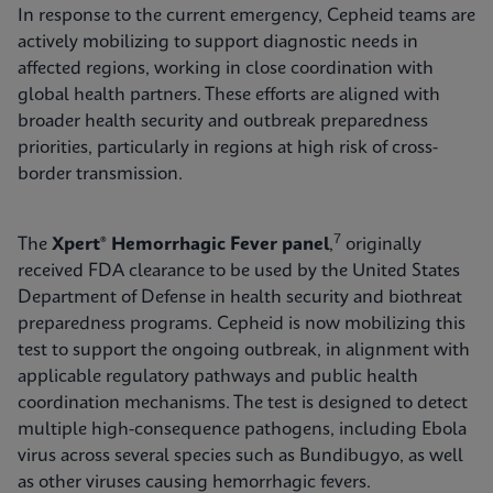
In response to the current emergency, Cepheid teams are
actively mobilizing to support diagnostic needs in
affected regions, working in close coordination with
global health partners. These efforts are aligned with
broader health security and outbreak preparedness
priorities, particularly in regions at high risk of cross-
border transmission.
7
The
Xpert® Hemorrhagic Fever panel
,
originally
received FDA clearance to be used by the United States
Department of Defense in health security and biothreat
preparedness programs. Cepheid is now mobilizing this
test to support the ongoing outbreak, in alignment with
applicable regulatory pathways and public health
coordination mechanisms. The test is designed to detect
multiple high-consequence pathogens, including Ebola
virus across several species such as Bundibugyo, as well
as other viruses causing hemorrhagic fevers.