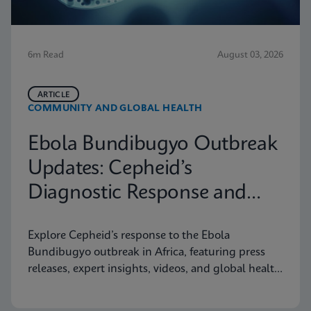
6m Read
August 03, 2026
ARTICLE
COMMUNITY AND GLOBAL HEALTH
Ebola Bundibugyo Outbreak
Updates: Cepheid’s
Diagnostic Response and
Latest Information
Explore Cepheid’s response to the Ebola
Bundibugyo outbreak in Africa, featuring press
releases, expert insights, videos, and global health
resources.