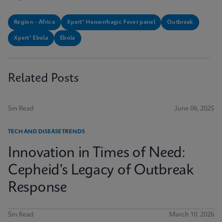
Region - Africa
Xpert® Hemorrhagic Fever panel
Outbreak
Xpert® Ebola
Ebola
Related Posts
5m Read
June 06, 2025
TECH AND DISEASE TRENDS
Innovation in Times of Need:
Cepheid’s Legacy of Outbreak
Response
5m Read
March 10, 2026