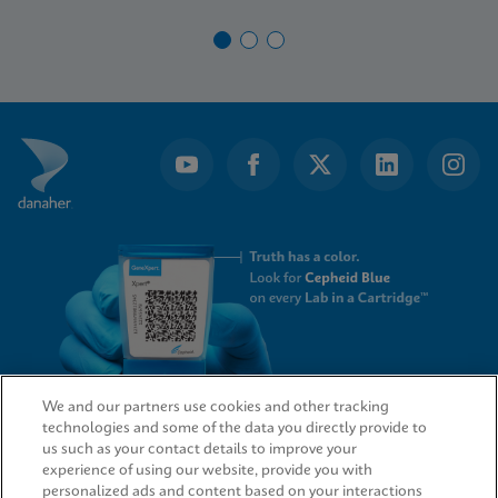
We and our partners use cookies and other tracking
technologies and some of the data you directly provide to
QUICK LINKS
us such as your contact details to improve your
experience of using our website, provide you with
personalized ads and content based on your interactions