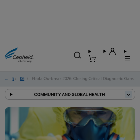
2026
/
06
/
Ebola Outbreak 2026: Closing Critical Diagnostic Gaps
COMMUNITY AND GLOBAL HEALTH