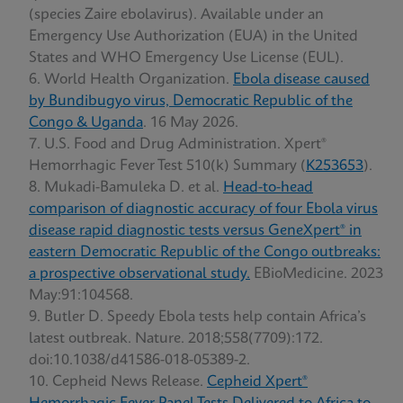
(species Zaire ebolavirus). Available under an
Emergency Use Authorization (EUA) in the United
States and WHO Emergency Use License (EUL).
World Health Organization.
Ebola disease caused
by Bundibugyo virus, Democratic Republic of the
Congo & Uganda
. 16 May 2026.
U.S. Food and Drug Administration. Xpert®
Hemorrhagic Fever Test 510(k) Summary (
K253653
).
Mukadi-Bamuleka D. et al.
Head-to-head
comparison of diagnostic accuracy of four Ebola virus
disease rapid diagnostic tests versus GeneXpert® in
eastern Democratic Republic of the Congo outbreaks:
a prospective observational study.
EBioMedicine. 2023
May:91:104568.
Butler D. Speedy Ebola tests help contain Africa’s
latest outbreak. Nature. 2018;558(7709):172.
doi:10.1038/d41586-018-05389-2.
Cepheid News Release.
Cepheid Xpert®