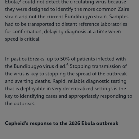
5
Ebola,
could not detect the circulating virus because
they were designed to identify the more common Zaire
strain and not the current Bundibugyo strain. Samples
had to be transported to distant reference laboratories
for confirmation, delaying diagnosis at a time when
speed is critical.
In past outbreaks, up to 50% of patients infected with
6
the Bundibugyo virus died.
Stopping transmission of
the virus is key to stopping the spread of the outbreak
and averting deaths. Rapid, reliable diagnostic testing
that is deployable in very decentralized settings is the
key to identifying cases and appropriately responding to
the outbreak.
Cepheid’s response to the 2026 Ebola outbreak