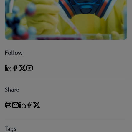
Follow
Share
Tags