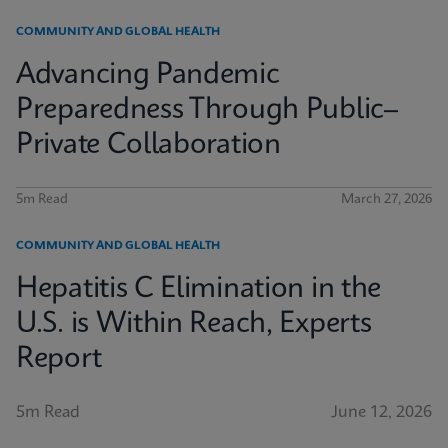
COMMUNITY AND GLOBAL HEALTH
Advancing Pandemic
Preparedness Through Public–
Private Collaboration
5m Read
March 27, 2026
COMMUNITY AND GLOBAL HEALTH
Hepatitis C Elimination in the
U.S. is Within Reach, Experts
Report
5m Read
June 12, 2026