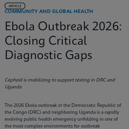
ARTICLE
COMMUNITY AND GLOBAL HEALTH
Ebola Outbreak 2026:
Closing Critical
Diagnostic Gaps
Cepheid is mobilizing to support testing in DRC and
Uganda
The 2026 Ebola outbreak in the Democratic Republic of
the Congo (DRC) and neighboring Uganda is a rapidly
evolving public health emergency unfolding in one of
the most complex environments for outbreak