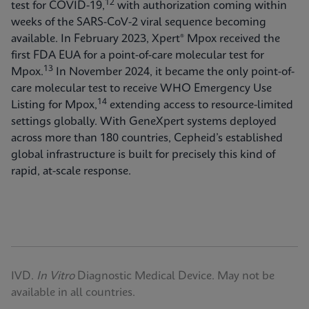
12
test for COVID-19,
with authorization coming within
weeks of the SARS-CoV-2 viral sequence becoming
available. In February 2023, Xpert® Mpox received the
first FDA EUA for a point-of-care molecular test for
13
Mpox.
In November 2024, it became the only point-of-
care molecular test to receive WHO Emergency Use
14
Listing for Mpox,
extending access to resource-limited
settings globally. With GeneXpert systems deployed
across more than 180 countries, Cepheid’s established
global infrastructure is built for precisely this kind of
rapid, at-scale response.
IVD.
In Vitro
Diagnostic Medical Device. May not be
available in all countries.