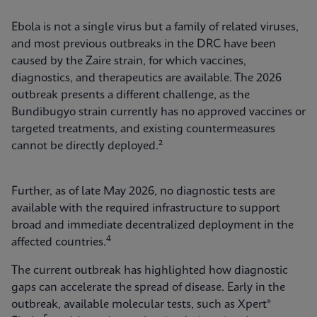
Ebola is not a single virus but a family of related viruses,
and most previous outbreaks in the DRC have been
caused by the Zaire strain, for which vaccines,
diagnostics, and therapeutics are available. The 2026
outbreak presents a different challenge, as the
Bundibugyo strain currently has no approved vaccines or
targeted treatments, and existing countermeasures
cannot be directly deployed.²
Further, as of late May 2026, no diagnostic tests are
available with the required infrastructure to support
broad and immediate decentralized deployment in the
4
affected countries.
The current outbreak has highlighted how diagnostic
gaps can accelerate the spread of disease. Early in the
outbreak, available molecular tests, such as Xpert®