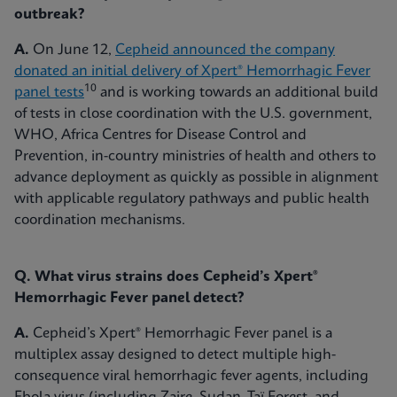
outbreak?
A.
On June 12,
Cepheid announced the company
donated an initial delivery of Xpert® Hemorrhagic Fever
10
panel tests
and is working towards an additional build
of tests in close coordination with the U.S. government,
WHO, Africa Centres for Disease Control and
Prevention, in-country ministries of health and others to
advance deployment as quickly as possible in alignment
with applicable regulatory pathways and public health
coordination mechanisms.
Q. What virus strains does Cepheid’s Xpert®
Hemorrhagic Fever panel detect?
A.
Cepheid’s Xpert® Hemorrhagic Fever panel is a
multiplex assay designed to detect multiple high-
consequence viral hemorrhagic fever agents, including