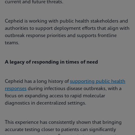
current and future threats.
Cepheid is working with public health stakeholders and
authorities to support deployment efforts that align with
outbreak response priorities and supports frontline
teams.
A legacy of responding in times of need
Cepheid has a long history of
supporting public health
responses
during infectious disease outbreaks, with a
focus on expanding access to rapid molecular
diagnostics in decentralized settings.
This experience has consistently shown that bringing
accurate testing closer to patients can significantly