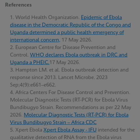
References
World Health Organization.
Epidemic of Ebola
disease in the Democratic Republic of the Congo and
Uganda determined a public health emergency of
international concern,
17 May 2026.
European Centre for Disease Prevention and
Control.
WHO declares Ebola outbreak in DRC and
Uganda a PHEIC.
17 May 2026.
Hampton LM. et al. Ebola outbreak detection and
response since 2013. Lancet Microbe. 2023
Sep;4(9):e661–e662.
Africa Centers For Disease Control and Prevention.
Molecular Diagnostic Tests (RT-PCR) for Ebola Virus
Bundibugyo Strain. Recommendations as per 22 May
2026.
Molecular Diagnostic Tests (RT-PCR) for Ebola
Virus Bundibugyo Strain – Africa CDC
Xpert Ebola
Xpert Ebola Assay - IFU
intended for the
qualitative detection of RNA from the Ebola virus