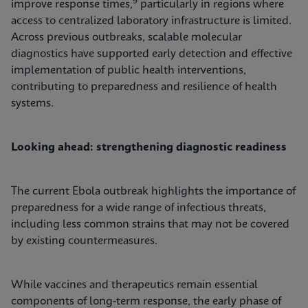
9
improve response times,
particularly in regions where
access to centralized laboratory infrastructure is limited.
Across previous outbreaks, scalable molecular
diagnostics have supported early detection and effective
implementation of public health interventions,
contributing to preparedness and resilience of health
systems.
Looking ahead: strengthening diagnostic readiness
The current Ebola outbreak highlights the importance of
preparedness for a wide range of infectious threats,
including less common strains that may not be covered
by existing countermeasures.
While vaccines and therapeutics remain essential
components of long-term response, the early phase of