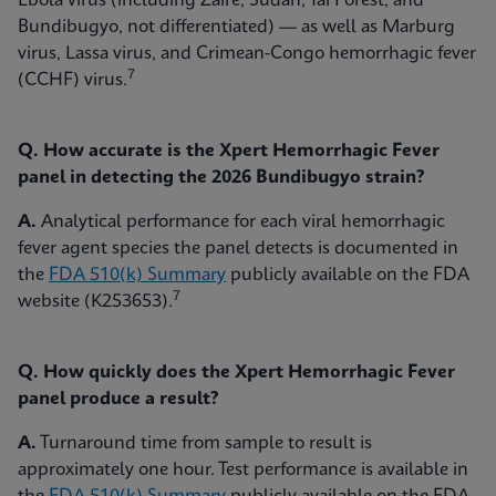
Ebola virus (including Zaire, Sudan, Taï Forest, and
Bundibugyo, not differentiated) — as well as Marburg
virus, Lassa virus, and Crimean-Congo hemorrhagic fever
7
(CCHF) virus.
Q. How accurate is the Xpert Hemorrhagic Fever
panel in detecting the 2026 Bundibugyo strain?
A.
Analytical performance for each viral hemorrhagic
fever agent species the panel detects is documented in
the
FDA 510(k) Summary
publicly available on the FDA
7
website (K253653).
Q. How quickly does the Xpert Hemorrhagic Fever
panel produce a result?
A.
Turnaround time from sample to result is
approximately one hour. Test performance is available in