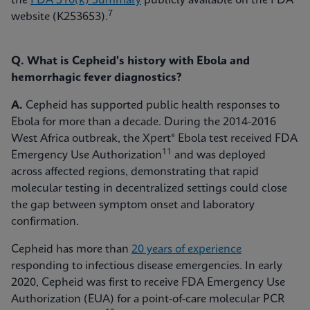
the
FDA 510(k) Summary
publicly available on the FDA
7
website (K253653).
Q. What is Cepheid's history with Ebola and
hemorrhagic fever diagnostics?
A.
Cepheid has supported public health responses to
Ebola for more than a decade. During the 2014-2016
West Africa outbreak, the Xpert® Ebola test received FDA
11
Emergency Use Authorization
and was deployed
across affected regions, demonstrating that rapid
molecular testing in decentralized settings could close
the gap between symptom onset and laboratory
confirmation.
Cepheid has more than
20 years of experience
responding to infectious disease emergencies. In early
2020, Cepheid was first to receive FDA Emergency Use
Authorization (EUA) for a point-of-care molecular PCR