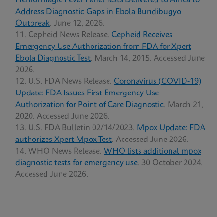
Hemorrhagic Fever Panel Tests Delivered to Africa to
Address Diagnostic Gaps in Ebola Bundibugyo
Outbreak
. June 12, 2026.
Cepheid News Release.
Cepheid Receives
Emergency Use Authorization from FDA for Xpert
Ebola Diagnostic Test
. March 14, 2015. Accessed June
2026.
U.S. FDA News Release.
Coronavirus (COVID-19)
Update: FDA Issues First Emergency Use
Authorization for Point of Care Diagnostic
. March 21,
2020. Accessed June 2026.
U.S. FDA Bulletin 02/14/2023.
Mpox Update: FDA
authorizes Xpert Mpox Test
. Accessed June 2026.
WHO News Release.
WHO lists additional mpox
diagnostic tests for emergency use
. 30 October 2024.
Accessed June 2026.