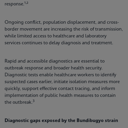
,
response.¹
²
Ongoing conflict, population displacement, and cross-
border movement are increasing the risk of transmission,
while limited access to healthcare and laboratory
services continues to delay diagnosis and treatment.
Rapid and accessible diagnostics are essential to
outbreak response and broader health security.
Diagnostic tests enable healthcare workers to identify
suspected cases earlier, initiate isolation measures more
quickly, support effective contact tracing, and inform
implementation of public health measures to contain
3
the outbreak.
Diagnostic gaps exposed by the Bundibugyo strain