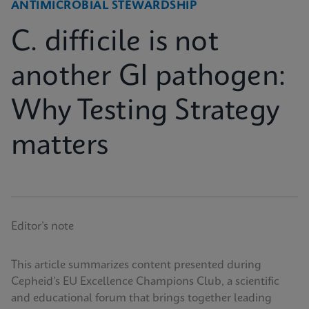
ANTIMICROBIAL STEWARDSHIP
C. difficile is not
another GI pathogen:
Why Testing Strategy
matters
Editor’s note
This article summarizes content presented during
Cepheid’s EU Excellence Champions Club, a scientific
and educational forum that brings together leading