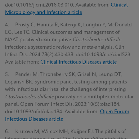
doi:10.1016/j.cmi.2016.03.010. Available from:
Clinical
Microbiology and Infection article
4. Prosty C, Hanula R, Katergi K, Longtin Y, McDonald
EG, Lee TC. Clinical outcomes and management of
NAAT-positive/toxin-negative
Clostridioides difficile
infection: a systematic review and meta-analysis. Clin
Infect Dis. 2024;78(2):430-438. doi:10.1093/cid/ciad523.
Available from:
Clinical Infectious Diseases article
5. Pender M, Throneberry SK, Grisel N, Leung DT,
Lopansri BK. Syndromic panel testing among patients
with infectious diarrhea: the challenge of interpreting
Clostridioides difficile
positivity on a multiplex molecular
panel. Open Forum Infect Dis. 2023;10(5):ofad184.
doi:10.1093/ofid/ofad184. Available from:
Open Forum
Infectious Diseases article
6. Krutova M, Wilcox MH, Kuijper EJ. The pitfalls of