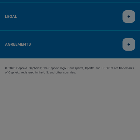
LEGAL
AGREEMENTS
© 2026 Cepheid. Cepheid®, the Cepheid logo, GeneXpert®, Xpert®, and I-CORE® are trademarks
of Cepheid, registered in the U.S. and other countries.