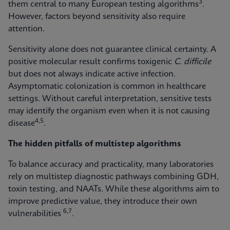
3
them central to many European testing algorithms
.
However, factors beyond sensitivity also require
attention.
Sensitivity alone does not guarantee clinical certainty. A
positive molecular result confirms toxigenic
C. difficile
but does not always indicate active infection.
Asymptomatic colonization is common in healthcare
settings. Without careful interpretation, sensitive tests
may identify the organism even when it is not causing
4,5
disease
.
The hidden pitfalls of multistep algorithms
To balance accuracy and practicality, many laboratories
rely on multistep diagnostic pathways combining GDH,
toxin testing, and NAATs. While these algorithms aim to
improve predictive value, they introduce their own
6,7
vulnerabilities
.