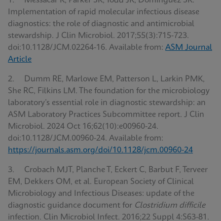
1. Messacar K, Parker SK, Todd JK, Dominguez SR.
Implementation of rapid molecular infectious disease
diagnostics: the role of diagnostic and antimicrobial
stewardship. J Clin Microbiol. 2017;55(3):715-723.
doi:10.1128/JCM.02264-16. Available from:
ASM Journal
Article
2. Dumm RE, Marlowe EM, Patterson L, Larkin PMK,
She RC, Filkins LM. The foundation for the microbiology
laboratory’s essential role in diagnostic stewardship: an
ASM Laboratory Practices Subcommittee report. J Clin
Microbiol. 2024 Oct 16;62(10):e00960-24.
doi:10.1128/JCM.00960-24. Available from:
https://journals.asm.org/doi/10.1128/jcm.00960-24
3. Crobach MJT, Planche T, Eckert C, Barbut F, Terveer
EM, Dekkers OM, et al. European Society of Clinical
Microbiology and Infectious Diseases: update of the
diagnostic guidance document for
Clostridium difficile
infection. Clin Microbiol Infect. 2016;22 Suppl 4:S63-81.