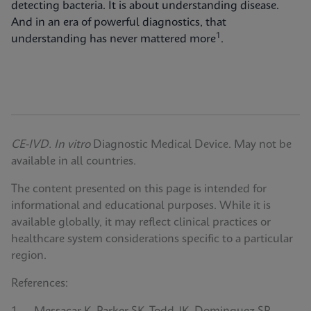
detecting bacteria. It is about understanding disease.
And in an era of powerful diagnostics, that
1
understanding has never mattered more
.
CE-IVD. In vitro
Diagnostic Medical Device. May not be
available in all countries.
The content presented on this page is intended for
informational and educational purposes. While it is
available globally, it may reflect clinical practices or
healthcare system considerations specific to a particular
region.
References: