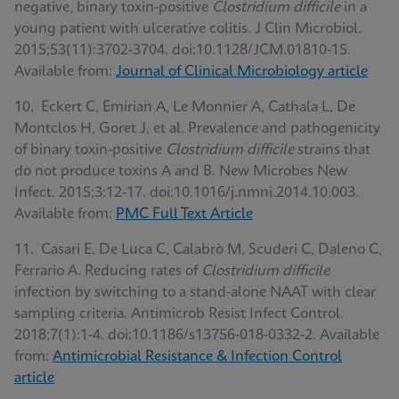
negative, binary toxin-positive
Clostridium difficile
in a
young patient with ulcerative colitis. J Clin Microbiol.
2015;53(11):3702-3704. doi:10.1128/JCM.01810-15.
Available from:
Journal of Clinical Microbiology article
10. Eckert C, Emirian A, Le Monnier A, Cathala L, De
Montclos H, Goret J, et al. Prevalence and pathogenicity
of binary toxin-positive
Clostridium difficile
strains that
do not produce toxins A and B. New Microbes New
Infect. 2015;3:12-17. doi:10.1016/j.nmni.2014.10.003.
Available from:
PMC Full Text Article
11. Casari E, De Luca C, Calabrò M, Scuderi C, Daleno C,
Ferrario A. Reducing rates of
Clostridium difficile
infection by switching to a stand-alone NAAT with clear
sampling criteria. Antimicrob Resist Infect Control.
2018;7(1):1-4. doi:10.1186/s13756-018-0332-2. Available
from:
Antimicrobial Resistance & Infection Control
article