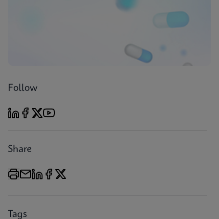
Follow
Share
Tags