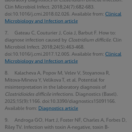
laboratory diagnostics of
Clostridium difficile
infection.
Clin Microbiol Infect. 2018;24(7):682-683.
doi:10.1016/j.cmi.2018.02.026. Available from:
Clinical
Microbiology and Infection article
7. Gateau C, Couturier J, Coia J, Barbut F. How to:
diagnose infection caused by
Clostridium difficile
. Clin
Microbiol Infect. 2018;24(5):463-468.
doi:10.1016/j.cmi.2017.12.005. Available from:
Clinical
Microbiology and Infection article
8. Kalacheva A, Popov M, Velev V, Stoyanova R,
Mitova-Mineva Y, Velikova T, et al. Potential for
misinterpretation in the laboratory diagnosis of
Clostridioides difficile
infections. Diagnostics (Basel).
2025;15(9):1166. doi:10.3390/diagnostics15091166.
Available from:
Diagnostics article
9. Androga GO, Hart J, Foster NF, Charles A, Forbes D,
Riley TV. Infection with toxin A-negative, toxin B-