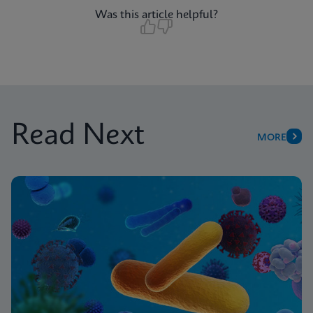
Was this article helpful?
Read Next
MORE