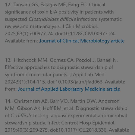
12. Tansarli GS, Falagas ME, Fang FC. Clinical
significance of toxin EIA positivity in patients with
suspected
Clostridioides difficile
infection: systematic
review and meta-analysis. J Clin Microbiol.
2025;63(1):e00977-24. doi:10.1128/JCM.00977-24.
Available from:
Journal of Clinical Microbiology article
13. Hitchcock MM, Gomez CA, Pozdol J, Banaei N.
Effective approaches to diagnostic stewardship of
syndromic molecular panels. J Appl Lab Med.
2024;9(1):104-115. doi:10.1093/jalm/jfad063. Available
from:
Journal of Applied Laboratory Medicine article
14. Christensen AB, Barr VO, Martin DW, Anderson
MM, Gibson AK, Hoff BM, et al. Diagnostic stewardship
of
C. difficile
testing: a quasi-experimental antimicrobial
stewardship study. Infect Control Hosp Epidemiol.
2019;40(3):269-275. doi:10.1017/ICE.2018.336. Available