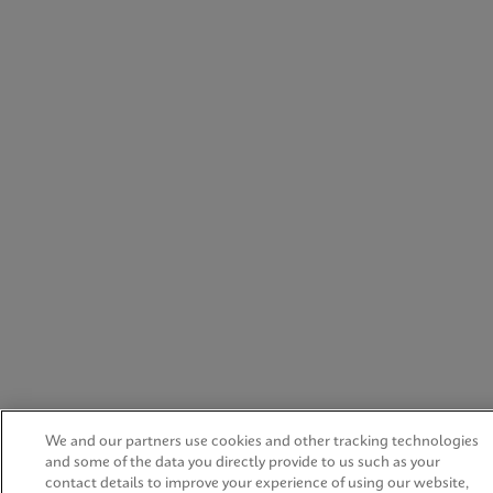
We and our partners use cookies and other tracking technologies
and some of the data you directly provide to us such as your
contact details to improve your experience of using our website,