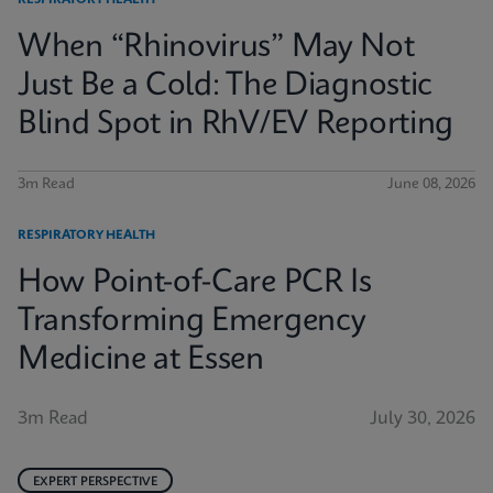
RESPIRATORY HEALTH
When “Rhinovirus” May Not
Just Be a Cold: The Diagnostic
Blind Spot in RhV/EV Reporting
3m Read
June 08, 2026
RESPIRATORY HEALTH
How Point-of-Care PCR Is
Transforming Emergency
Medicine at Essen
3m Read
July 30, 2026
EXPERT PERSPECTIVE