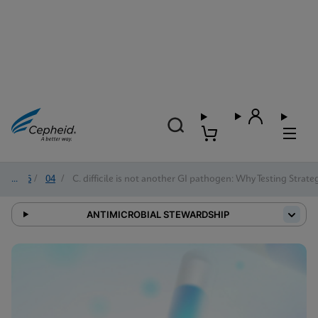
2026
/
04
/
C. difficile is not another GI pathogen: Why Testing Strat
ANTIMICROBIAL STEWARDSHIP