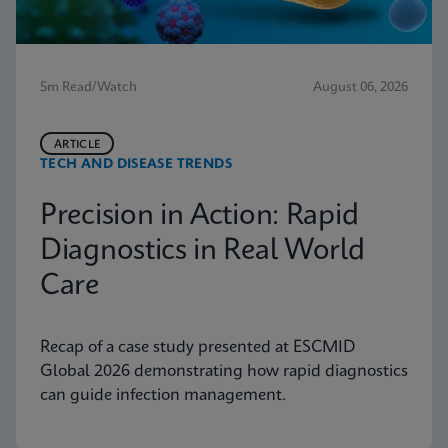
5m Read/Watch
August 06, 2026
ARTICLE
TECH AND DISEASE TRENDS
Precision in Action: Rapid
Diagnostics in Real World
Care
Recap of a case study presented at ESCMID
Global 2026 demonstrating how rapid diagnostics
can guide infection management.