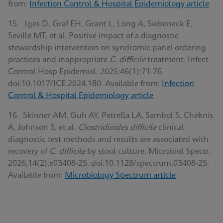
from:
Infection Control & Hospital Epidemiology article
15. lges D, Graf EH, Grant L, Long A, Siebeneck E,
Seville MT, et al. Positive impact of a diagnostic
stewardship intervention on syndromic panel ordering
practices and inappropriate
C. difficile
treatment. Infect
Control Hosp Epidemiol. 2025;46(1):71-76.
doi:10.1017/ICE.2024.180. Available from:
Infection
Control & Hospital Epidemiology article
16. Skinner AM, Guh AY, Petrella LA, Sambol S, Cheknis
A, Johnson S, et al.
Clostridioides difficile
clinical
diagnostic test methods and results are associated with
recovery of
C. difficile
by stool culture. Microbiol Spectr.
2026;14(2):e03408-25. doi:10.1128/spectrum.03408-25.
Available from:
Microbiology Spectrum article