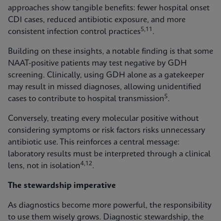
approaches show tangible benefits: fewer hospital onset
CDI cases, reduced antibiotic exposure, and more
5,11
consistent infection control practices
.
Building on these insights, a notable finding is that some
NAAT-positive patients may test negative by GDH
screening. Clinically, using GDH alone as a gatekeeper
may result in missed diagnoses, allowing unidentified
5
cases to contribute to hospital transmission
.
Conversely, treating every molecular positive without
considering symptoms or risk factors risks unnecessary
antibiotic use. This reinforces a central message:
laboratory results must be interpreted through a clinical
4,12
lens, not in isolation
.
The stewardship imperative
As diagnostics become more powerful, the responsibility
to use them wisely grows. Diagnostic stewardship, the