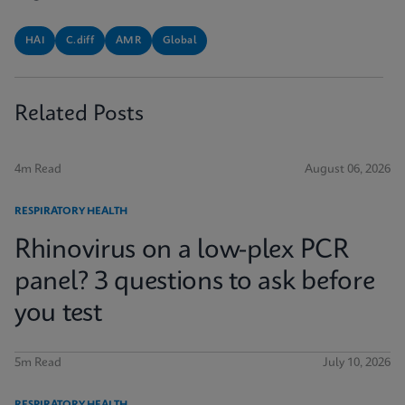
HAI
C.diff
AMR
Global
Related Posts
4m Read
August 06, 2026
RESPIRATORY HEALTH
Rhinovirus on a low-plex PCR
panel? 3 questions to ask before
you test
5m Read
July 10, 2026