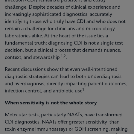
infection (CDI) remains a persistent and costly
challenge. Despite decades of clinical experience and
increasingly sophisticated diagnostics, accurately
identifying those who truly have CDI and who does not
remain a challenge for clinicians and microbiology
laboratories alike. At the heart of the issue lies a
fundamental truth: diagnosing CDI is not a single test
decision, but a clinical process that demands nuance,
1,2
context, and stewardship
.
Recent discussions show that even well-intentioned
diagnostic strategies can lead to both underdiagnosis
and overdiagnosis, directly impacting patient outcomes,
1
infection control, and antibiotic use
.
When sensitivity is not the whole story
Molecular tests, particularly NAATs, have transformed
CDI diagnostics. NAATs offer greater sensitivity than
toxin enzyme immunoassays or GDH screening, making