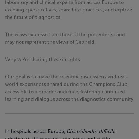
laboratory and clinical experts from across Europe to
exchange perspectives, share best practices, and explore
the future of diagnostics.
The views expressed are those of the presenter(s) and
may not represent the views of Cepheid.
Why we're sharing these insights
Our goal is to make the scientific discussions and real-
world experiences shared during the Champions Club
accessible to a broader audience, fostering continued
learning and dialogue across the diagnostics community
In hospitals across Europe,
Clostridioides difficile