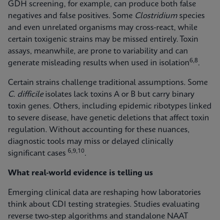
GDH screening, for example, can produce both false
negatives and false positives. Some
Clostridium
species
and even unrelated organisms may cross‑react, while
certain toxigenic strains may be missed entirely. Toxin
assays, meanwhile, are prone to variability and can
6,8
generate misleading results when used in isolation
.
Certain strains challenge traditional assumptions. Some
C. difficile
isolates lack toxins A or B but carry binary
toxin genes. Others, including epidemic ribotypes linked
to severe disease, have genetic deletions that affect toxin
regulation. Without accounting for these nuances,
diagnostic tools may miss or delayed clinically
6,9,10
significant cases
.
What real-world evidence is telling us
Emerging clinical data are reshaping how laboratories
think about CDI testing strategies. Studies evaluating
reverse two-step algorithms and standalone NAAT