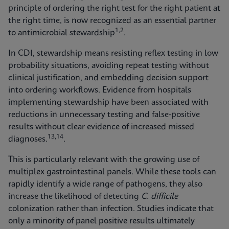
principle of ordering the right test for the right patient at
the right time, is now recognized as an essential partner
1,2
to antimicrobial stewardship
.
In CDI, stewardship means resisting reflex testing in low
probability situations, avoiding repeat testing without
clinical justification, and embedding decision support
into ordering workflows. Evidence from hospitals
implementing stewardship have been associated with
reductions in unnecessary testing and false‑positive
results without clear evidence of increased missed
13,14
diagnoses.
.
This is particularly relevant with the growing use of
multiplex gastrointestinal panels. While these tools can
rapidly identify a wide range of pathogens, they also
increase the likelihood of detecting
C. difficile
colonization rather than infection. Studies indicate that
only a minority of panel positive results ultimately