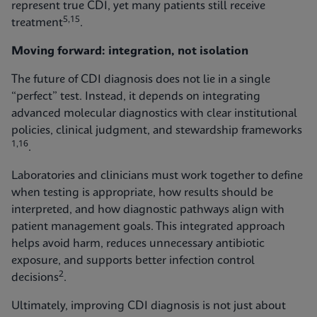
represent true CDI, yet many patients still receive
5,15
treatment
.
Moving forward: integration, not isolation
The future of CDI diagnosis does not lie in a single
“perfect” test. Instead, it depends on integrating
advanced molecular diagnostics with clear institutional
policies, clinical judgment, and stewardship frameworks
1,16
.
Laboratories and clinicians must work together to define
when testing is appropriate, how results should be
interpreted, and how diagnostic pathways align with
patient management goals. This integrated approach
helps avoid harm, reduces unnecessary antibiotic
exposure, and supports better infection control
2
decisions
.
Ultimately, improving CDI diagnosis is not just about