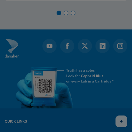
QUICK LINKS