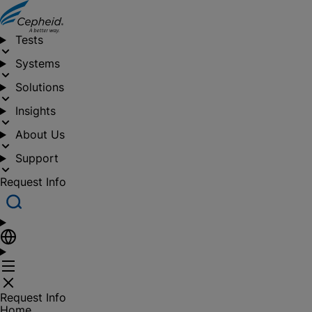
Tests
Systems
Solutions
Insights
About Us
Support
Request Info
Request Info
Home