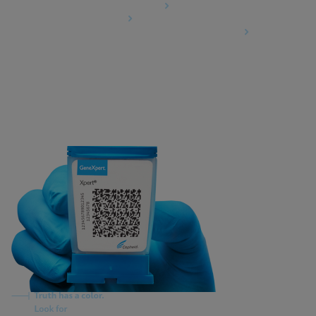
Data Processing Agreement
Partner Communities
Information Security Terms and Conditions