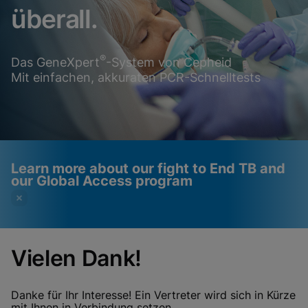
überall.
®
Das GeneXpert
-System von Cepheid
Mit einfachen, akkuraten PCR-Schnelltests
Learn more about our fight to End TB and
our Global Access program
Vielen Dank!
Videos require that
Functional Cookies
Functional Cookies be
Enabled
Danke für Ihr Interesse! Ein Vertreter wird sich in Kürze
View & Update your Cookie Settings
mit Ihnen in Verbindung setzen.