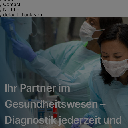
/
Contact
/
No title
/
default-thank-you
Ihr Partner im
Gesundheitswesen –
Diagnostik jederzeit und