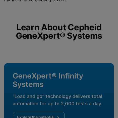
enabled
View Privacy Policy
Please note:
Enabling Functional
Cookies will update this settings for all
cookies
Done
View & Update your Cookie Settings
View Privacy Policy
Learn About Cepheid
GeneXpert® Systems
Enable Functional Cookies
GeneXpert® Infinity
Systems
“Load and go” technology delivers total
automation for up to 2,000 tests a day.
Explore the potential