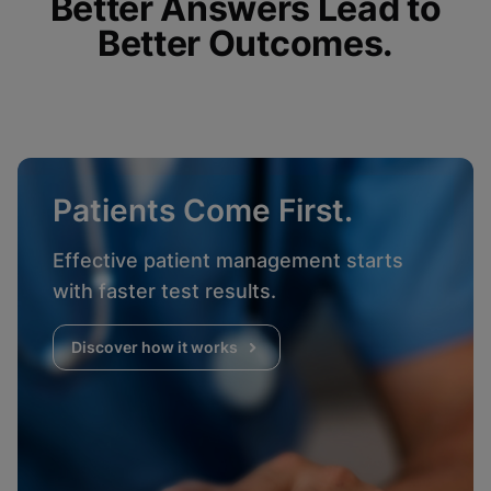
Better Answers Lead to
Better Outcomes.
Patients Come First.
Effective patient management starts
with faster test results.
Discover how it works