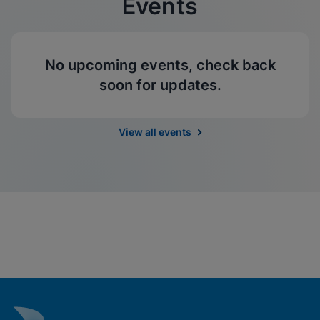
Events
No upcoming events, check back
soon for updates.
View all events