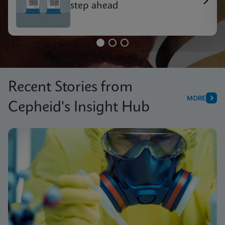
step ahead
Recent Stories from
MORE
Cepheid's Insight Hub