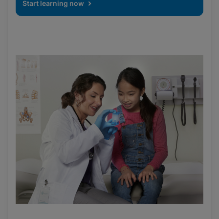
Start learning now