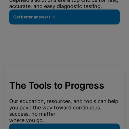
accurate, and easy diagnostic testing.
Get better answers
The Tools to Progress
Our education, resources, and tools can help
you pave the way toward continuous
success, no matter
where you go.