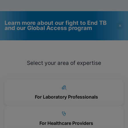
Learn more about our fight to End TB
and our Global Access program
Videos require that
Functional Cookies
Functional Cookies be
Enabled
Select your area of expertise
enabled
View & Update your Cookie Settings
View Privacy Policy
Please note:
Enabling Functional
Cookies will update this settings for all
cookies
Done
View & Update your Cookie Settings
View Privacy Policy
For Laboratory Professionals
Enable Functional Cookies
For Healthcare Providers