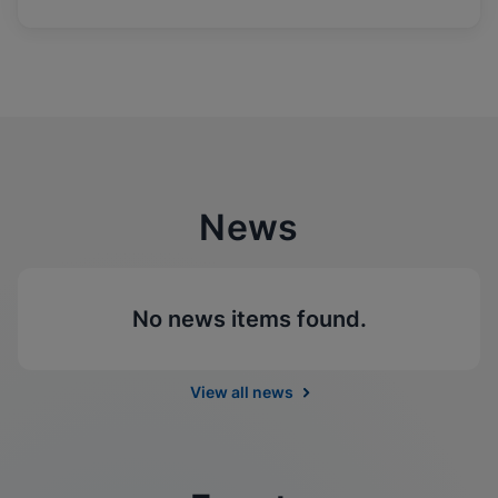
News
No news items found.
View all news