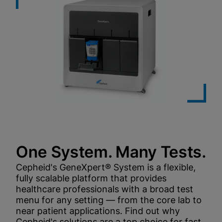
One System. Many Tests.
Cepheid's GeneXpert® System is a flexible,
fully scalable platform that provides
healthcare professionals with a broad test
menu for any setting — from the core lab to
near patient applications. Find out why
Cepheid's solutions are a top choice for fast,