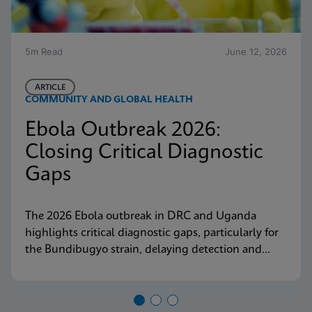
5m Read
June 12, 2026
ARTICLE
COMMUNITY AND GLOBAL HEALTH
Ebola Outbreak 2026:
Closing Critical Diagnostic
Gaps
The 2026 Ebola outbreak in DRC and Uganda
highlights critical diagnostic gaps, particularly for
the Bundibugyo strain, delaying detection and
response. Explore why decentralized, strain-
inclusive testing is essential for containment and
how Cepheid is responding.