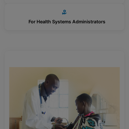
For Health Systems Administrators