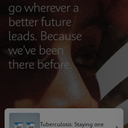
Tuberculosis: Staying one