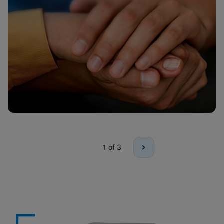
1
of 3