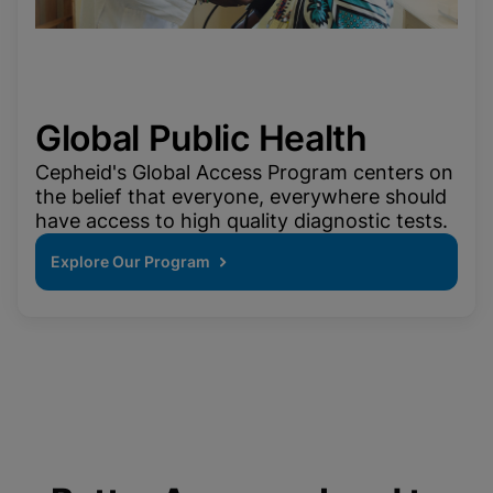
Global Public Health
Cepheid's Global Access Program centers on
the belief that everyone, everywhere should
have access to high quality diagnostic tests.
Explore Our Program