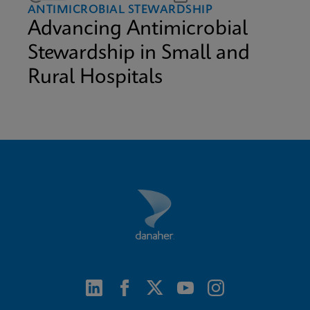
ANTIMICROBIAL STEWARDSHIP
Advancing Antimicrobial
Stewardship in Small and
Rural Hospitals