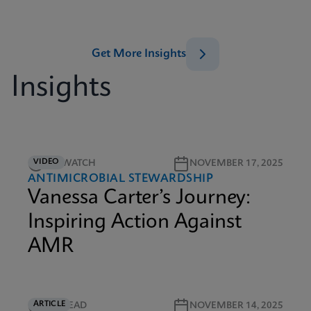
Get More Insights
Insights
VIDEO
5M WATCH
NOVEMBER 17, 2025
ANTIMICROBIAL STEWARDSHIP
Vanessa Carter’s Journey:
Inspiring Action Against
AMR
ARTICLE
5M READ
NOVEMBER 14, 2025