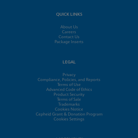
QUICK LINKS
About Us
Careers
Contact Us
Package Inserts
LEGAL
Privacy
Compliance, Policies, and Reports
Terms of Use
Advanced Code of Ethics
Product Security
Terms of Sale
Trademarks
Cookies Notice
Cepheid Grant & Donation Program
Cookies Settings