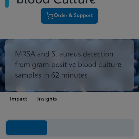
Blood Culture
Order & Support
MRSA and S. aureus detection
from gram-positive blood culture
samples in 62 minutes
Impact
Insights