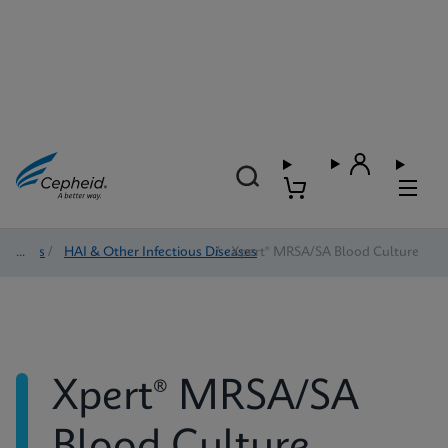
Tests
/
HAI & Other Infectious Diseases
/
Xpert® MRSA/SA Blood Culture
Xpert® MRSA/SA