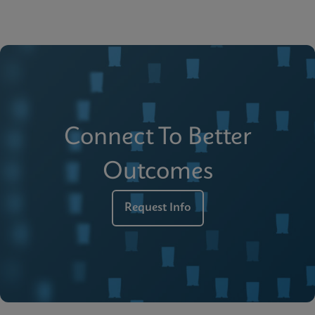
Connect To Better
Outcomes
Request Info