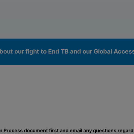
bout our fight to End TB and our Global Acce
okies
n Process document first and email any questions regard