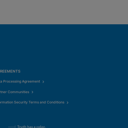
REEMENTS
ta Processing Agreement
rtner Communities
ormation Security Terms and Conditions