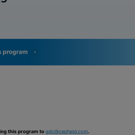
ss program
ing this program to
gdc@cepheid.com
.