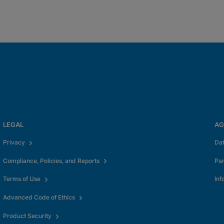
LEGAL
AG
Privacy
Da
Compliance, Policies, and Reports
Pa
Terms of Use
Inf
Advanced Code of Ethics
Product Security