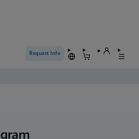
Request Info
ogram