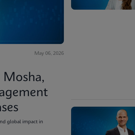
May 06, 2026
i Mosha,
nagement
ases
and global impact in