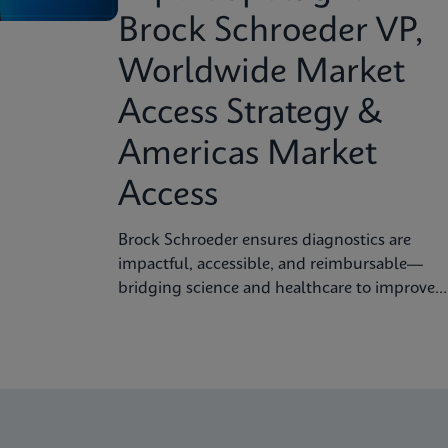
Brock Schroeder VP,
Worldwide Market
Access Strategy &
Americas Market
Access
Brock Schroeder ensures diagnostics are
impactful, accessible, and reimbursable—
bridging science and healthcare to improve
patient outcomes.