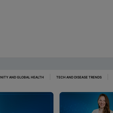
ITY AND GLOBAL HEALTH
TECH AND DISEASE TRENDS