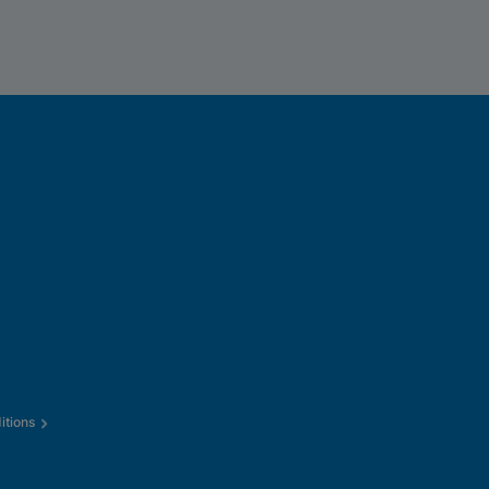
itions