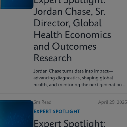
Expert Spotlight:
Jordan Chase, Sr.
Director, Global
Health Economics
and Outcomes
Research
Jordan Chase turns data into impact—
advancing diagnostics, shaping global
health, and mentoring the next generation of
innovators.
5m Read
April 29, 2026
EXPERT SPOTLIGHT
Expert Spotlight: