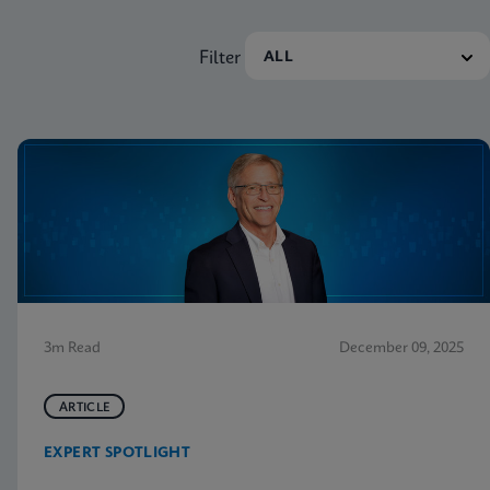
Filter
3m Read
December 09, 2025
ARTICLE
EXPERT SPOTLIGHT