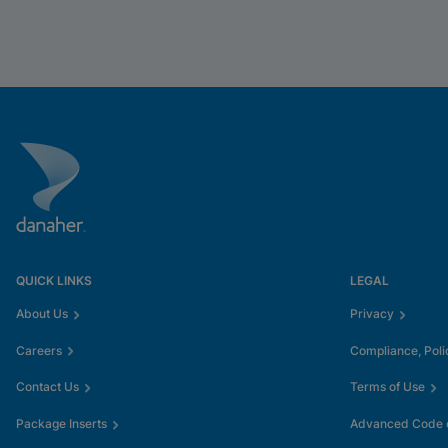
QUICK LINKS
LEGAL
About Us
Privacy
Careers
Compliance, Poli
Contact Us
Terms of Use
Package Inserts
Advanced Code o