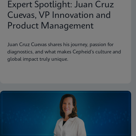
Expert Spotlight: Juan Cruz
Cuevas, VP Innovation and
Product Management
Juan Cruz Cuevas shares his journey, passion for
diagnostics, and what makes Cepheid’s culture and
global impact truly unique.