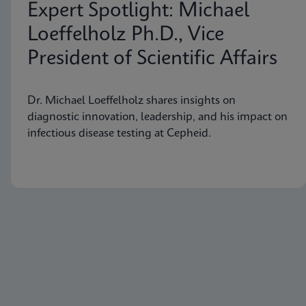
Expert Spotlight: Michael
Loeffelholz Ph.D., Vice
President of Scientific Affairs
Dr. Michael Loeffelholz shares insights on
diagnostic innovation, leadership, and his impact on
infectious disease testing at Cepheid.