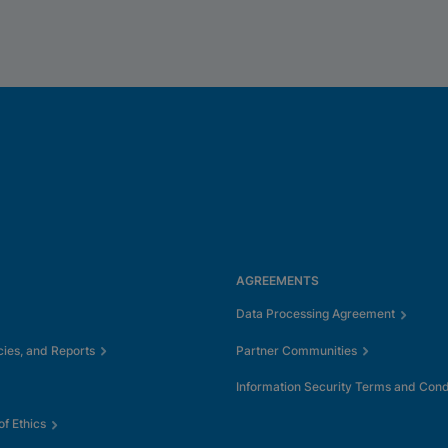
AGREEMENTS
Data Processing Agreement
cies, and Reports
Partner Communities
Information Security Terms and Cond
f Ethics