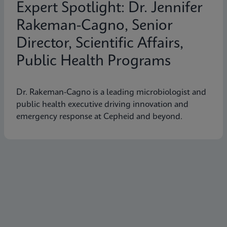
Expert Spotlight: Dr. Jennifer
Rakeman-Cagno, Senior
Director, Scientific Affairs,
Public Health Programs
Dr. Rakeman-Cagno is a leading microbiologist and
public health executive driving innovation and
emergency response at Cepheid and beyond.