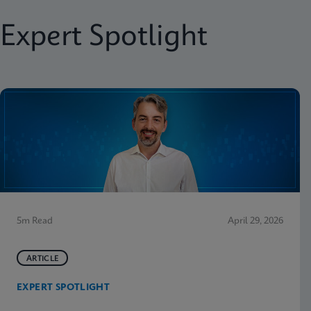
Expert Spotlight
5m Read
April 29, 2026
ARTICLE
EXPERT SPOTLIGHT