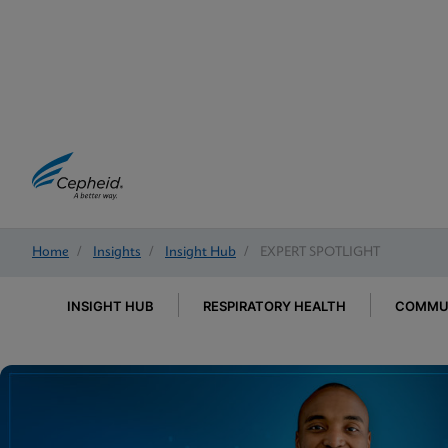
Home
/
Insights
/
Insight Hub
/
EXPERT SPOTLIGHT
INSIGHT HUB
RESPIRATORY HEALTH
COMMUN