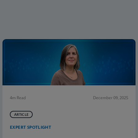
4m Read
December 09, 2025
ARTICLE
EXPERT SPOTLIGHT