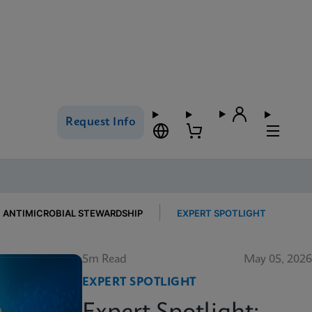
Request Info
ANTIMICROBIAL STEWARDSHIP
EXPERT SPOTLIGHT
5m Read
May 05, 2026
EXPERT SPOTLIGHT