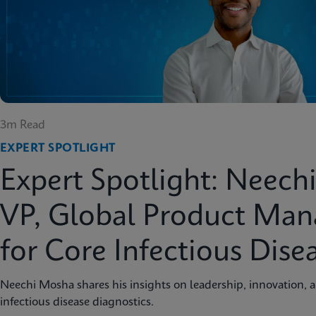
3m Read
EXPERT SPOTLIGHT
Expert Spotlight: Neech
VP, Global Product Ma
for Core Infectious Dise
Neechi Mosha shares his insights on leadership, innovation, 
infectious disease diagnostics.