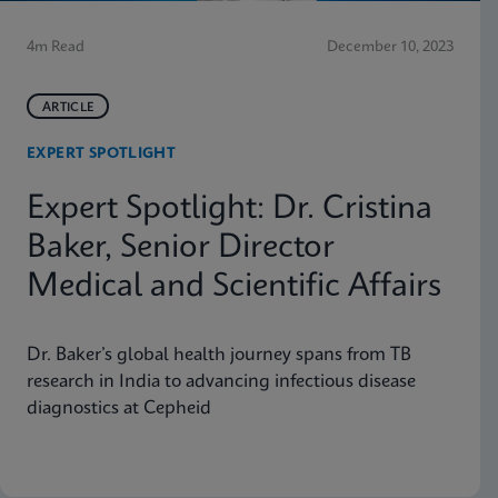
4m Read
December 10, 2023
ARTICLE
EXPERT SPOTLIGHT
Expert Spotlight: Dr. Cristina
Baker, Senior Director
Medical and Scientific Affairs
Dr. Baker’s global health journey spans from TB
research in India to advancing infectious disease
diagnostics at Cepheid