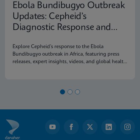
Ebola Bundibugyo Outbreak
Updates: Cepheid’s
Diagnostic Response and
Latest Information
Explore Cepheid’s response to the Ebola
Bundibugyo outbreak in Africa, featuring press
releases, expert insights, videos, and global health
resources.