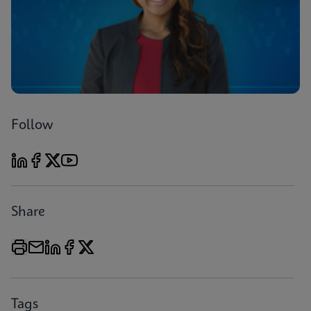
Follow
Share
Tags