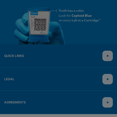
QUICK LINKS
LEGAL
AGREEMENTS