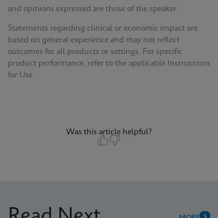
and opinions expressed are those of the speaker.
Statements regarding clinical or economic impact are
based on general experience and may not reflect
outcomes for all products or settings. For specific
product performance, refer to the applicable Instructions
for Use
Was this article helpful?
Read Next
MORE