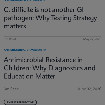
ANTIMICROBIAL STEWARDSHIP
C. difficile is not another GI
pathogen: Why Testing Strategy
matters
5m Read
May 27, 2026
ANTIMICROBIAL STEWARDSHIP
Antimicrobial Resistance in
Children: Why Diagnostics and
Education Matter
3m Read
June 02, 2026
EXPERT PERSPECTIVE