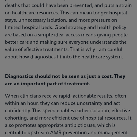
deaths that could have been prevented, and puts a strain
on healthcare resources. This can mean longer hospital
stays, unnecessary isolation, and more pressure on
limited hospital beds. Good strategy and health policy
are based on a simple idea: access means giving people
better care and making sure everyone understands the
value of effective treatments. That is why I am careful
about how diagnostics fit into the healthcare system.
Diagnostics should not be seen as just a cost. They
are an important part of treatment.
When clinicians receive rapid, actionable results, often
within an hour, they can reduce uncertainty and act
confidently. This speed enables earlier isolation, effective
cohorting, and more efficient use of hospital resources. It
also promotes appropriate antibiotic use, which is
central to upstream AMR prevention and management.