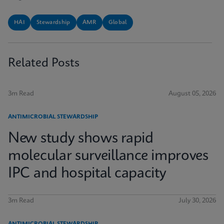
HAI
Stewardship
AMR
Global
Related Posts
3m Read
August 05, 2026
ANTIMICROBIAL STEWARDSHIP
New study shows rapid
molecular surveillance improves
IPC and hospital capacity
3m Read
July 30, 2026