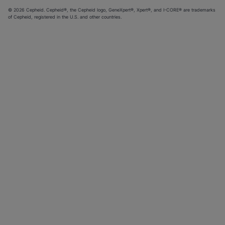
© 2026 Cepheid. Cepheid®, the Cepheid logo, GeneXpert®, Xpert®, and I-CORE® are trademarks
of Cepheid, registered in the U.S. and other countries.