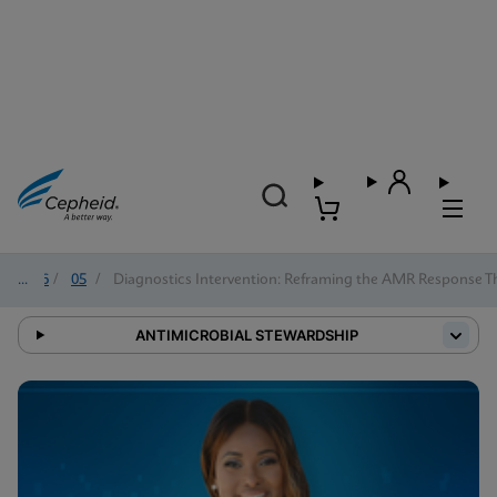
2026
/
05
/
Diagnostics Intervention: Reframing the AMR Response 
ANTIMICROBIAL STEWARDSHIP