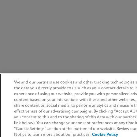
We and our partners use cookies and other tracking technologies 
the data you directly provide to us such as your contact details to 
experience of using our website, provide you with personalized ad
content based on your interactions with these and other websites,
share content on social media, to perform analytics and measure t
effectiveness of our advertising campaigns. By clicking “Accept All 
you consent to this and to the sharing of this data with our partners
link below). You can change your consent preferences at any time i
“Cookie Settings” section at the bottom of our website. Review ou
Notice to learn more about our practices.
Cookie Policy