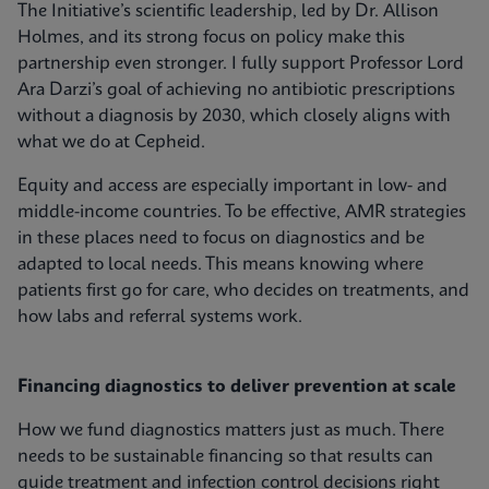
The Initiative’s scientific leadership, led by Dr. Allison
Holmes, and its strong focus on policy make this
partnership even stronger. I fully support Professor Lord
Ara Darzi’s goal of achieving no antibiotic prescriptions
without a diagnosis by 2030, which closely aligns with
what we do at Cepheid.
Equity and access are especially important in low- and
middle-income countries. To be effective, AMR strategies
in these places need to focus on diagnostics and be
adapted to local needs. This means knowing where
patients first go for care, who decides on treatments, and
how labs and referral systems work.
Financing diagnostics to deliver prevention at scale
How we fund diagnostics matters just as much. There
needs to be sustainable financing so that results can
guide treatment and infection control decisions right