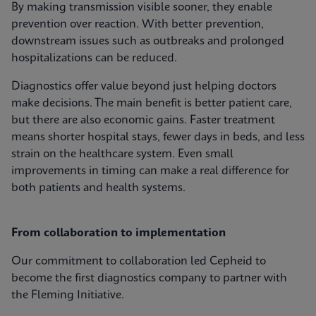
By making transmission visible sooner, they enable
prevention over reaction. With better prevention,
downstream issues such as outbreaks and prolonged
hospitalizations can be reduced.
Diagnostics offer value beyond just helping doctors
make decisions. The main benefit is better patient care,
but there are also economic gains. Faster treatment
means shorter hospital stays, fewer days in beds, and less
strain on the healthcare system. Even small
improvements in timing can make a real difference for
both patients and health systems.
From collaboration to implementation
Our commitment to collaboration led Cepheid to
become the first diagnostics company to partner with
the Fleming Initiative.