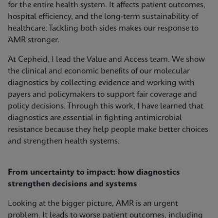
for the entire health system. It affects patient outcomes,
hospital efficiency, and the long-term sustainability of
healthcare. Tackling both sides makes our response to
AMR stronger.
At Cepheid, I lead the Value and Access team. We show
the clinical and economic benefits of our molecular
diagnostics by collecting evidence and working with
payers and policymakers to support fair coverage and
policy decisions. Through this work, I have learned that
diagnostics are essential in fighting antimicrobial
resistance because they help people make better choices
and strengthen health systems.
From uncertainty to impact: how diagnostics
strengthen decisions and systems
Looking at the bigger picture, AMR is an urgent
problem. It leads to worse patient outcomes, including