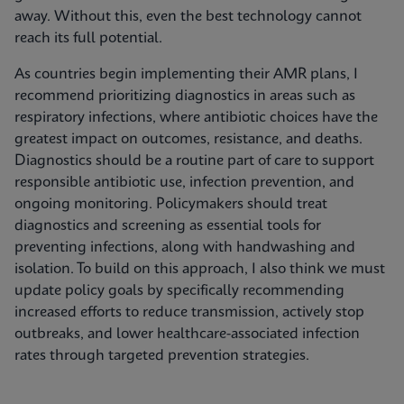
away. Without this, even the best technology cannot
reach its full potential.
As countries begin implementing their AMR plans, I
recommend prioritizing diagnostics in areas such as
respiratory infections, where antibiotic choices have the
greatest impact on outcomes, resistance, and deaths.
Diagnostics should be a routine part of care to support
responsible antibiotic use, infection prevention, and
ongoing monitoring. Policymakers should treat
diagnostics and screening as essential tools for
preventing infections, along with handwashing and
isolation. To build on this approach, I also think we must
update policy goals by specifically recommending
increased efforts to reduce transmission, actively stop
outbreaks, and lower healthcare-associated infection
rates through targeted prevention strategies.