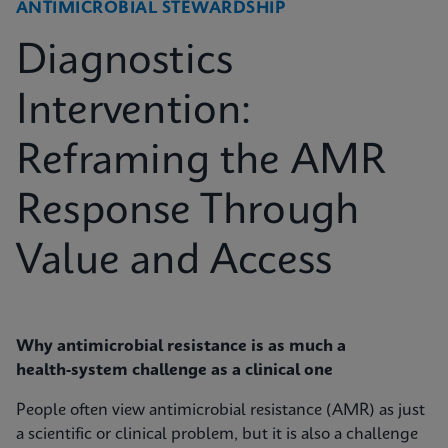
ANTIMICROBIAL STEWARDSHIP
Diagnostics
Intervention:
Reframing the AMR
Response Through
Value and Access
Why antimicrobial resistance is as much a
health‑system challenge as a clinical one
People often view antimicrobial resistance (AMR) as just
a scientific or clinical problem, but it is also a challenge