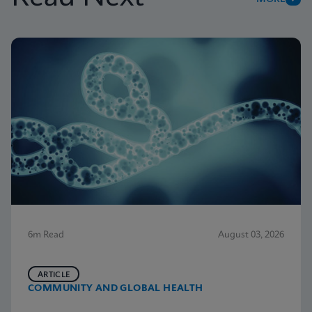
6m Read
August 03, 2026
ARTICLE
COMMUNITY AND GLOBAL HEALTH