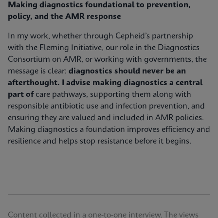
Making diagnostics foundational to prevention,
policy, and the AMR response
In my work, whether through Cepheid’s partnership
with the Fleming Initiative, our role in the Diagnostics
Consortium on AMR, or working with governments, the
message is clear:
diagnostics should never be an
afterthought. I advise making diagnostics a central
part of
care pathways, supporting them along with
responsible antibiotic use and infection prevention, and
ensuring they are valued and included in AMR policies.
Making diagnostics a foundation improves efficiency and
resilience and helps stop resistance before it begins.
Content collected in a one-to-one interview. The views