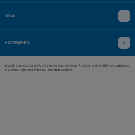
LEGAL
AGREEMENTS
© 2026 Cepheid. Cepheid®, the Cepheid logo, GeneXpert®, Xpert®, and I-CORE® are trademarks
of Cepheid, registered in the U.S. and other countries.