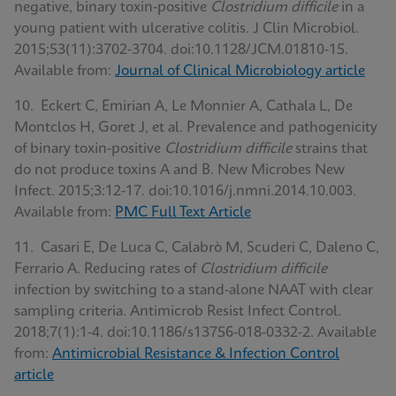
negative, binary toxin-positive
Clostridium difficile
in a
young patient with ulcerative colitis. J Clin Microbiol.
2015;53(11):3702-3704. doi:10.1128/JCM.01810-15.
Available from:
Journal of Clinical Microbiology article
10. Eckert C, Emirian A, Le Monnier A, Cathala L, De
Montclos H, Goret J, et al. Prevalence and pathogenicity
of binary toxin-positive
Clostridium difficile
strains that
do not produce toxins A and B. New Microbes New
Infect. 2015;3:12-17. doi:10.1016/j.nmni.2014.10.003.
Available from:
PMC Full Text Article
11. Casari E, De Luca C, Calabrò M, Scuderi C, Daleno C,
Ferrario A. Reducing rates of
Clostridium difficile
infection by switching to a stand-alone NAAT with clear
sampling criteria. Antimicrob Resist Infect Control.
2018;7(1):1-4. doi:10.1186/s13756-018-0332-2. Available
from:
Antimicrobial Resistance & Infection Control
article