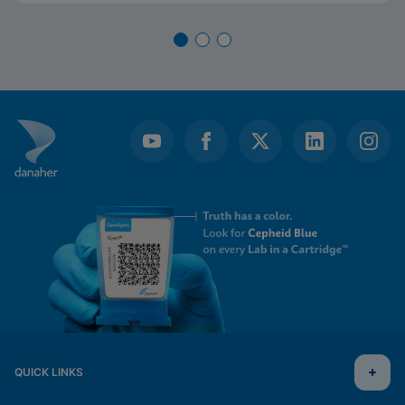
QUICK LINKS