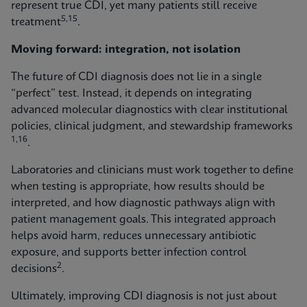
represent true CDI, yet many patients still receive
5,15
treatment
.
Moving forward: integration, not isolation
The future of CDI diagnosis does not lie in a single
“perfect” test. Instead, it depends on integrating
advanced molecular diagnostics with clear institutional
policies, clinical judgment, and stewardship frameworks
1,16
.
Laboratories and clinicians must work together to define
when testing is appropriate, how results should be
interpreted, and how diagnostic pathways align with
patient management goals. This integrated approach
helps avoid harm, reduces unnecessary antibiotic
exposure, and supports better infection control
2
decisions
.
Ultimately, improving CDI diagnosis is not just about