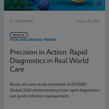
5m Read/Watch
August 06, 2026
ARTICLE
TECH AND DISEASE TRENDS
Precision in Action: Rapid
Diagnostics in Real World
Care
Recap of a case study presented at ESCMID
Global 2026 demonstrating how rapid diagnostics
can guide infection management.