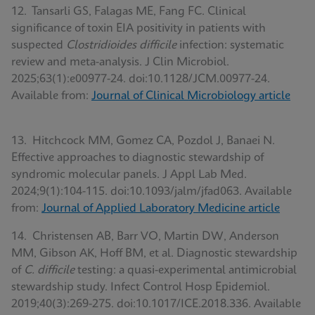
12. Tansarli GS, Falagas ME, Fang FC. Clinical
significance of toxin EIA positivity in patients with
suspected
Clostridioides difficile
infection: systematic
review and meta-analysis. J Clin Microbiol.
2025;63(1):e00977-24. doi:10.1128/JCM.00977-24.
Available from:
Journal of Clinical Microbiology article
13. Hitchcock MM, Gomez CA, Pozdol J, Banaei N.
Effective approaches to diagnostic stewardship of
syndromic molecular panels. J Appl Lab Med.
2024;9(1):104-115. doi:10.1093/jalm/jfad063. Available
from:
Journal of Applied Laboratory Medicine article
14. Christensen AB, Barr VO, Martin DW, Anderson
MM, Gibson AK, Hoff BM, et al. Diagnostic stewardship
of
C. difficile
testing: a quasi-experimental antimicrobial
stewardship study. Infect Control Hosp Epidemiol.
2019;40(3):269-275. doi:10.1017/ICE.2018.336. Available