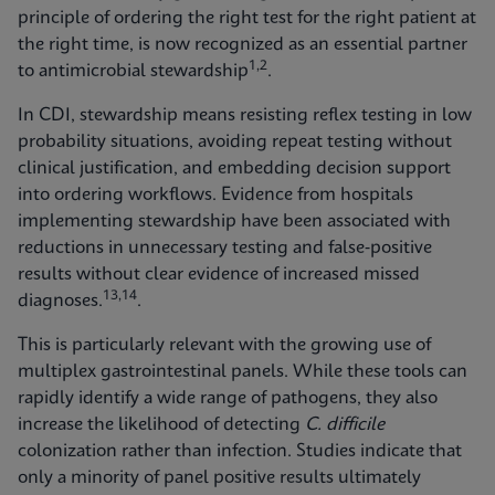
principle of ordering the right test for the right patient at
the right time, is now recognized as an essential partner
1,2
to antimicrobial stewardship
.
In CDI, stewardship means resisting reflex testing in low
probability situations, avoiding repeat testing without
clinical justification, and embedding decision support
into ordering workflows. Evidence from hospitals
implementing stewardship have been associated with
reductions in unnecessary testing and false‑positive
results without clear evidence of increased missed
13,14
diagnoses.
.
This is particularly relevant with the growing use of
multiplex gastrointestinal panels. While these tools can
rapidly identify a wide range of pathogens, they also
increase the likelihood of detecting
C. difficile
colonization rather than infection. Studies indicate that
only a minority of panel positive results ultimately