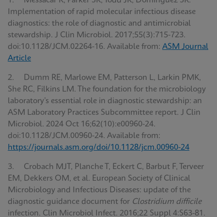
1. Messacar K, Parker SK, Todd JK, Dominguez SR.
Implementation of rapid molecular infectious disease
diagnostics: the role of diagnostic and antimicrobial
stewardship. J Clin Microbiol. 2017;55(3):715-723.
doi:10.1128/JCM.02264-16. Available from:
ASM Journal
Article
2. Dumm RE, Marlowe EM, Patterson L, Larkin PMK,
She RC, Filkins LM. The foundation for the microbiology
laboratory’s essential role in diagnostic stewardship: an
ASM Laboratory Practices Subcommittee report. J Clin
Microbiol. 2024 Oct 16;62(10):e00960-24.
doi:10.1128/JCM.00960-24. Available from:
https://journals.asm.org/doi/10.1128/jcm.00960-24
3. Crobach MJT, Planche T, Eckert C, Barbut F, Terveer
EM, Dekkers OM, et al. European Society of Clinical
Microbiology and Infectious Diseases: update of the
diagnostic guidance document for
Clostridium difficile
infection. Clin Microbiol Infect. 2016;22 Suppl 4:S63-81.