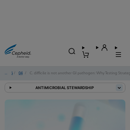
2026
/
04
/
C. difficile is not another GI pathogen: Why Testing Strat
ANTIMICROBIAL STEWARDSHIP