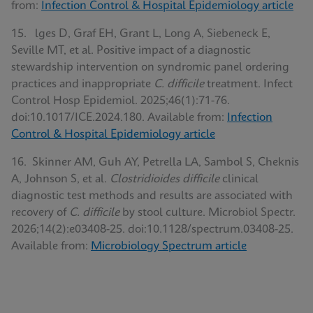
from:
Infection Control & Hospital Epidemiology article
15. lges D, Graf EH, Grant L, Long A, Siebeneck E,
Seville MT, et al. Positive impact of a diagnostic
stewardship intervention on syndromic panel ordering
practices and inappropriate
C. difficile
treatment. Infect
Control Hosp Epidemiol. 2025;46(1):71-76.
doi:10.1017/ICE.2024.180. Available from:
Infection
Control & Hospital Epidemiology article
16. Skinner AM, Guh AY, Petrella LA, Sambol S, Cheknis
A, Johnson S, et al.
Clostridioides difficile
clinical
diagnostic test methods and results are associated with
recovery of
C. difficile
by stool culture. Microbiol Spectr.
2026;14(2):e03408-25. doi:10.1128/spectrum.03408-25.
Available from:
Microbiology Spectrum article