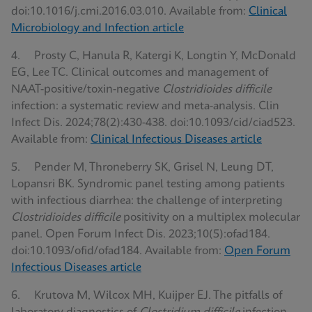
doi:10.1016/j.cmi.2016.03.010. Available from:
Clinical
Microbiology and Infection article
4. Prosty C, Hanula R, Katergi K, Longtin Y, McDonald
EG, Lee TC. Clinical outcomes and management of
NAAT-positive/toxin-negative
Clostridioides difficile
infection: a systematic review and meta-analysis. Clin
Infect Dis. 2024;78(2):430-438. doi:10.1093/cid/ciad523.
Available from:
Clinical Infectious Diseases article
5. Pender M, Throneberry SK, Grisel N, Leung DT,
Lopansri BK. Syndromic panel testing among patients
with infectious diarrhea: the challenge of interpreting
Clostridioides difficile
positivity on a multiplex molecular
panel. Open Forum Infect Dis. 2023;10(5):ofad184.
doi:10.1093/ofid/ofad184. Available from:
Open Forum
Infectious Diseases article
6. Krutova M, Wilcox MH, Kuijper EJ. The pitfalls of