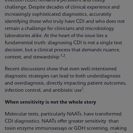
infection (CDI) remains a persistent and costly
challenge. Despite decades of clinical experience and
increasingly sophisticated diagnostics, accurately
identifying those who truly have CDI and who does not
remain a challenge for clinicians and microbiology
laboratories alike. At the heart of the issue lies a
fundamental truth: diagnosing CDI is not a single test
decision, but a clinical process that demands nuance,
1,2
context, and stewardship
.
Recent discussions show that even well-intentioned
diagnostic strategies can lead to both underdiagnosis
and overdiagnosis, directly impacting patient outcomes,
1
infection control, and antibiotic use
.
When sensitivity is not the whole story
Molecular tests, particularly NAATs, have transformed
CDI diagnostics. NAATs offer greater sensitivity than
toxin enzyme immunoassays or GDH screening, making