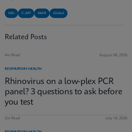
HAI
C.diff
AMR
Global
Related Posts
4m Read
August 06, 2026
RESPIRATORY HEALTH
Rhinovirus on a low-plex PCR
panel? 3 questions to ask before
you test
5m Read
July 10, 2026