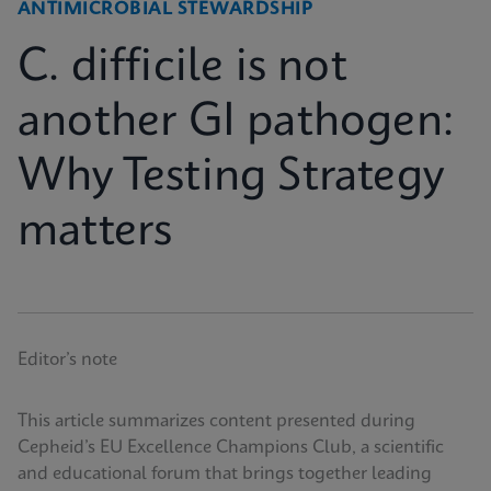
ANTIMICROBIAL STEWARDSHIP
C. difficile is not
another GI pathogen:
Why Testing Strategy
matters
Editor’s note
This article summarizes content presented during
Cepheid’s EU Excellence Champions Club, a scientific
and educational forum that brings together leading