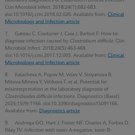
laboratory diagnostics of
Clostridium difficile
infection.
Clin Microbiol Infect. 2018;24(7):682-683.
doi:10.1016/j.cmi.2018.02.026. Available from:
Clinical
Microbiology and Infection article
7. Gateau C, Couturier J, Coia J, Barbut F. How to:
diagnose infection caused by
Clostridium difficile
. Clin
Microbiol Infect. 2018;24(5):463-468.
doi:10.1016/j.cmi.2017.12.005. Available from:
Clinical
Microbiology and Infection article
8. Kalacheva A, Popov M, Velev V, Stoyanova R,
Mitova-Mineva Y, Velikova T, et al. Potential for
misinterpretation in the laboratory diagnosis of
Clostridioides difficile
infections. Diagnostics (Basel).
2025;15(9):1166. doi:10.3390/diagnostics15091166.
Available from:
Diagnostics article
9. Androga GO, Hart J, Foster NF, Charles A, Forbes D,
Riley TV. Infection with toxin A-negative, toxin B-