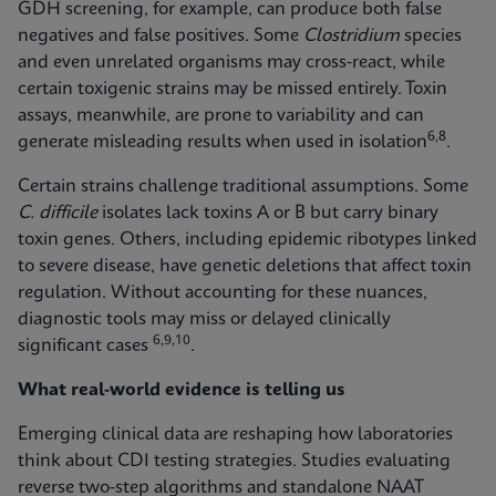
GDH screening, for example, can produce both false
negatives and false positives. Some
Clostridium
species
and even unrelated organisms may cross‑react, while
certain toxigenic strains may be missed entirely. Toxin
assays, meanwhile, are prone to variability and can
6,8
generate misleading results when used in isolation
.
Certain strains challenge traditional assumptions. Some
C. difficile
isolates lack toxins A or B but carry binary
toxin genes. Others, including epidemic ribotypes linked
to severe disease, have genetic deletions that affect toxin
regulation. Without accounting for these nuances,
diagnostic tools may miss or delayed clinically
6,9,10
significant cases
.
What real-world evidence is telling us
Emerging clinical data are reshaping how laboratories
think about CDI testing strategies. Studies evaluating
reverse two-step algorithms and standalone NAAT