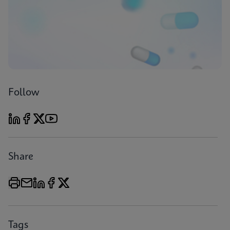
Follow
Share
Tags