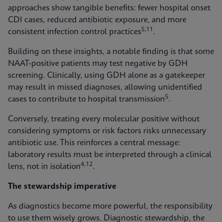
approaches show tangible benefits: fewer hospital onset
CDI cases, reduced antibiotic exposure, and more
5,11
consistent infection control practices
.
Building on these insights, a notable finding is that some
NAAT-positive patients may test negative by GDH
screening. Clinically, using GDH alone as a gatekeeper
may result in missed diagnoses, allowing unidentified
5
cases to contribute to hospital transmission
.
Conversely, treating every molecular positive without
considering symptoms or risk factors risks unnecessary
antibiotic use. This reinforces a central message:
laboratory results must be interpreted through a clinical
4,12
lens, not in isolation
.
The stewardship imperative
As diagnostics become more powerful, the responsibility
to use them wisely grows. Diagnostic stewardship, the