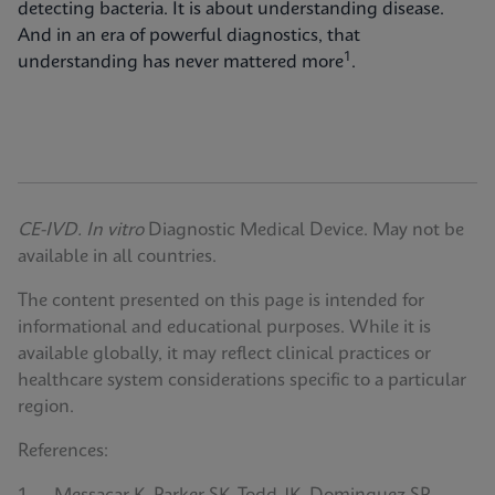
detecting bacteria. It is about understanding disease.
And in an era of powerful diagnostics, that
1
understanding has never mattered more
.
CE-IVD. In vitro
Diagnostic Medical Device. May not be
available in all countries.
The content presented on this page is intended for
informational and educational purposes. While it is
available globally, it may reflect clinical practices or
healthcare system considerations specific to a particular
region.
References: