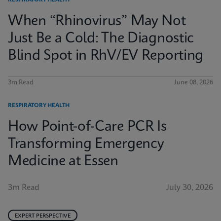
RESPIRATORY HEALTH
When “Rhinovirus” May Not
Just Be a Cold: The Diagnostic
Blind Spot in RhV/EV Reporting
3m Read
June 08, 2026
RESPIRATORY HEALTH
How Point-of-Care PCR Is
Transforming Emergency
Medicine at Essen
3m Read
July 30, 2026
EXPERT PERSPECTIVE