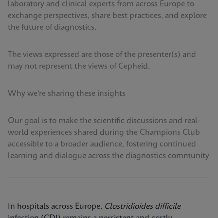
laboratory and clinical experts from across Europe to
exchange perspectives, share best practices, and explore
the future of diagnostics.
The views expressed are those of the presenter(s) and
may not represent the views of Cepheid.
Why we're sharing these insights
Our goal is to make the scientific discussions and real-
world experiences shared during the Champions Club
accessible to a broader audience, fostering continued
learning and dialogue across the diagnostics community
In hospitals across Europe,
Clostridioides difficile