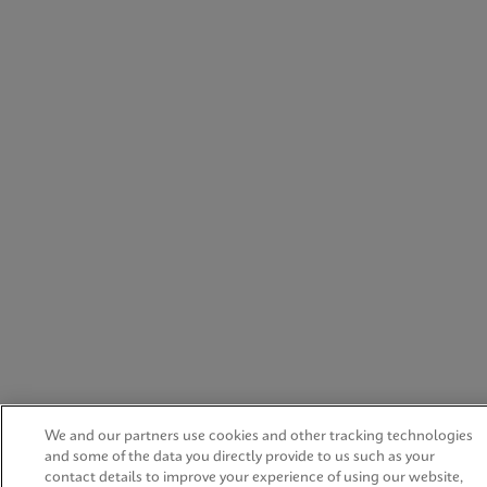
We and our partners use cookies and other tracking technologies
and some of the data you directly provide to us such as your
contact details to improve your experience of using our website,