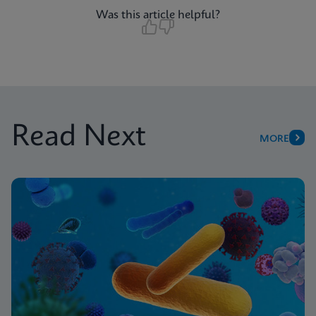
Was this article helpful?
Read Next
MORE