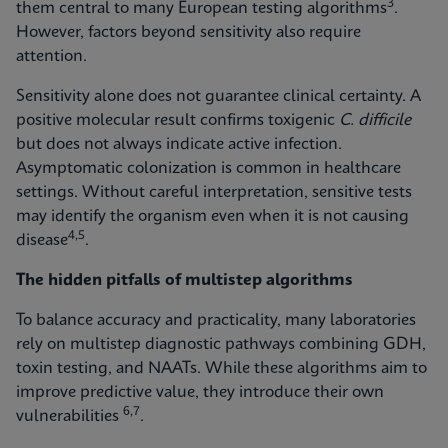
3
them central to many European testing algorithms
.
However, factors beyond sensitivity also require
attention.
Sensitivity alone does not guarantee clinical certainty. A
positive molecular result confirms toxigenic
C. difficile
but does not always indicate active infection.
Asymptomatic colonization is common in healthcare
settings. Without careful interpretation, sensitive tests
may identify the organism even when it is not causing
4,5
disease
.
The hidden pitfalls of multistep algorithms
To balance accuracy and practicality, many laboratories
rely on multistep diagnostic pathways combining GDH,
toxin testing, and NAATs. While these algorithms aim to
improve predictive value, they introduce their own
6,7
vulnerabilities
.