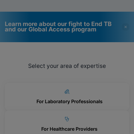
Learn more about our fight to End TB
and our Global Access program
Videos require that
Functional Cookies
Functional Cookies be
Enabled
Select your area of expertise
enabled
View & Update your Cookie Settings
View Privacy Policy
Please note:
Enabling Functional
Cookies will update this settings for all
cookies
Done
View & Update your Cookie Settings
View Privacy Policy
For Laboratory Professionals
Enable Functional Cookies
For Healthcare Providers