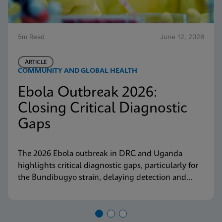
5m Read
June 12, 2026
ARTICLE
COMMUNITY AND GLOBAL HEALTH
Ebola Outbreak 2026:
Closing Critical Diagnostic
Gaps
The 2026 Ebola outbreak in DRC and Uganda
highlights critical diagnostic gaps, particularly for
the Bundibugyo strain, delaying detection and
response. Explore why decentralized, strain-
inclusive testing is essential for containment and
how Cepheid is responding.