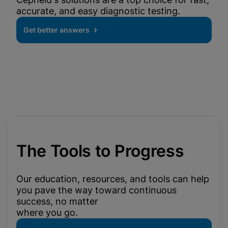
accurate, and easy diagnostic testing.
Get better answers
The Tools to Progress
Our education, resources, and tools can help
you pave the way toward continuous
success, no matter
where you go.