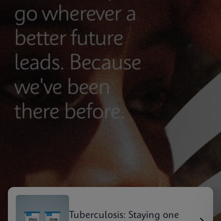
Tuberculosis: Staying one