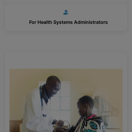
For Health Systems Administrators