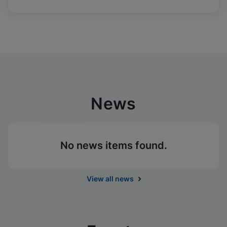
News
No news items found.
View all news