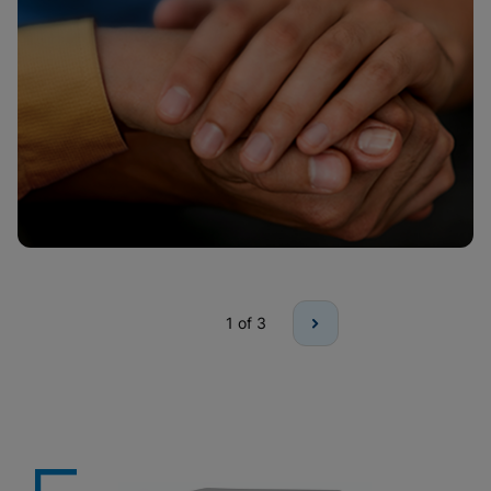
1
of 3