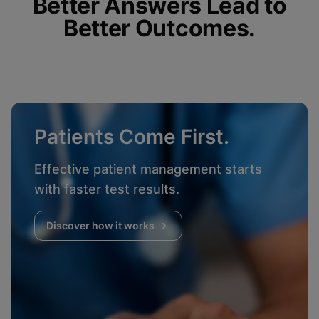
Better Answers Lead to
Better Outcomes.
Patients Come First.
Effective patient management starts
with faster test results.
Discover how it works