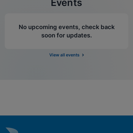
Events
No upcoming events, check back
soon for updates.
View all events