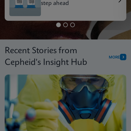
step ahead
Recent Stories from
MORE
Cepheid's Insight Hub