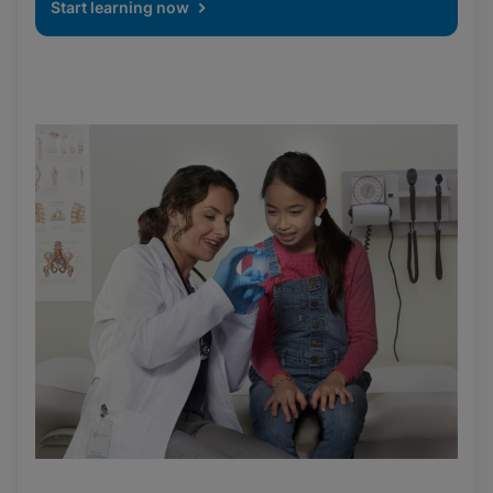
Start learning now