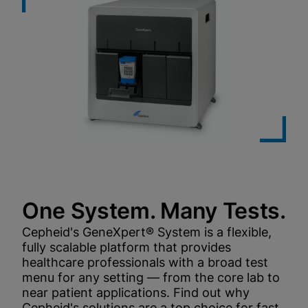
One System. Many Tests.
Cepheid's GeneXpert® System is a flexible,
fully scalable platform that provides
healthcare professionals with a broad test
menu for any setting — from the core lab to
near patient applications. Find out why
Cepheid's solutions are a top choice for fast,