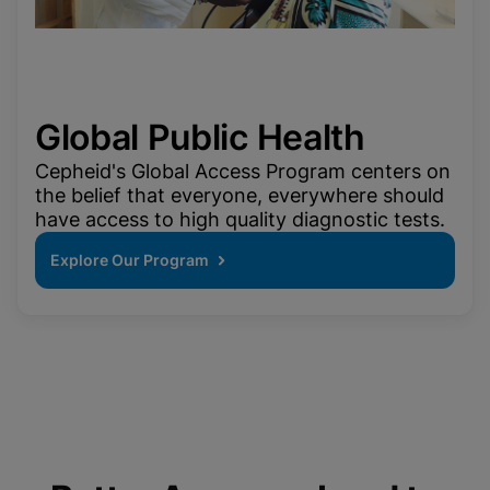
Global Public Health
Cepheid's Global Access Program centers on
the belief that everyone, everywhere should
have access to high quality diagnostic tests.
Explore Our Program