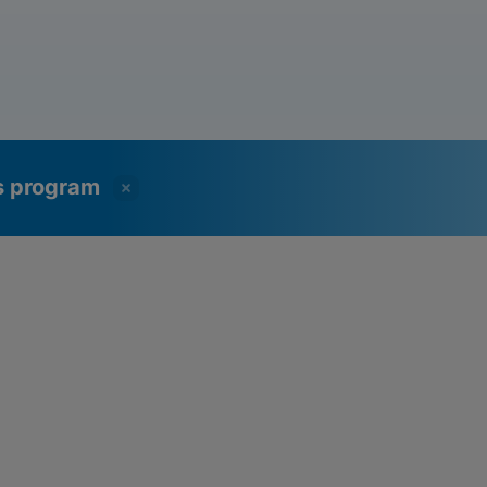
ss program