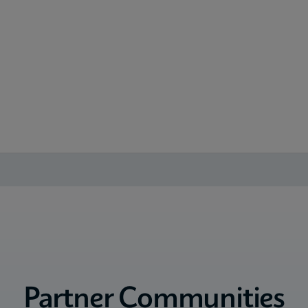
Partner Communities