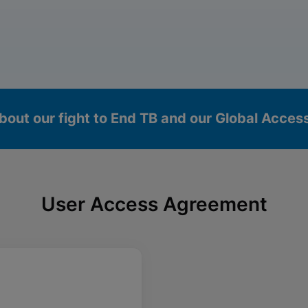
bout our fight to End TB and our Global Acce
User Access Agreement
okies