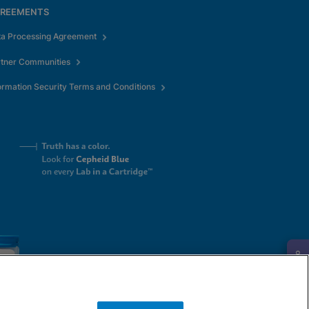
REEMENTS
ta Processing Agreement
rtner Communities
ormation Security Terms and Conditions
Request Info