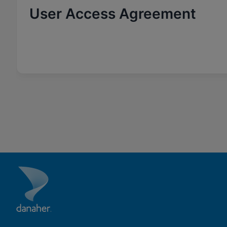
User Access Agreement