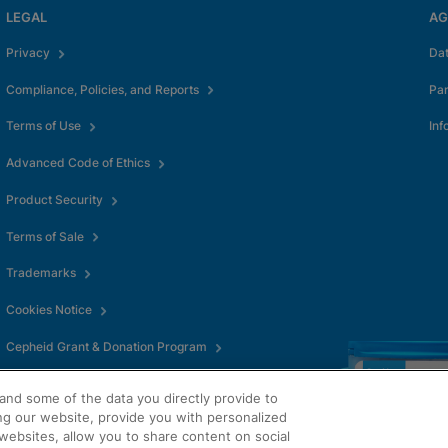
LEGAL
AG
Privacy
Da
Compliance, Policies, and Reports
Pa
Terms of Use
Inf
Advanced Code of Ethics
Product Security
Terms of Sale
Trademarks
Cookies Notice
Cepheid Grant & Donation Program
Cookies Settings
and some of the data you directly provide to
ng our website, provide you with personalized
websites, allow you to share content on social