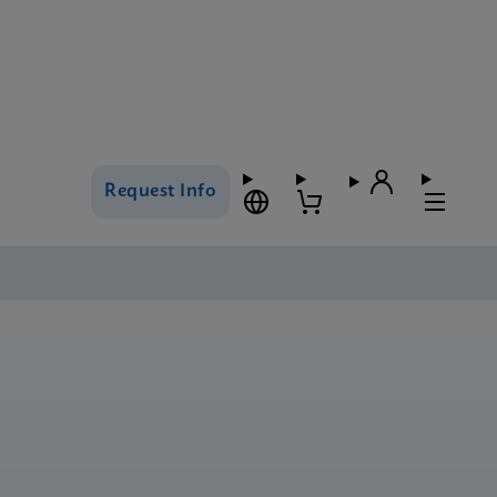
Request Info