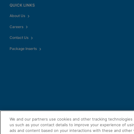
QUICK LINKS
About Us
Careers
Contact Us
Package Inserts
We and our partners use cookies and other tracking technologies 
us such as your contact details to improve your experience of usi
ads and content based on your interactions with these and other 