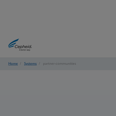
Home
/
Systems
/
partner-communities