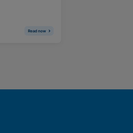
Read now