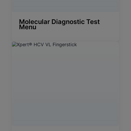
Molecular Diagnostic Test
Menu