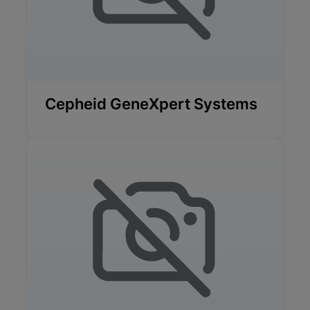
Cepheid GeneXpert Systems