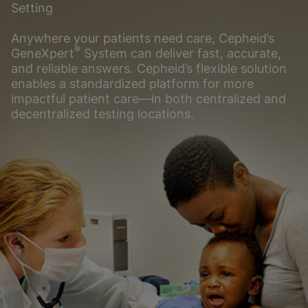
Setting
Anywhere your patients need care, Cepheid’s
®
GeneXpert
System can deliver fast, accurate,
and reliable answers. Cepheid’s flexible solution
enables a standardized platform for more
impactful patient care―in both centralized and
decentralized testing locations.