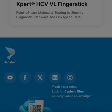
Xpert® HCV VL Fingerstick
Point-of-care Molecular Testing to Simplify
Diagnostic Pathways and Linkage to Care