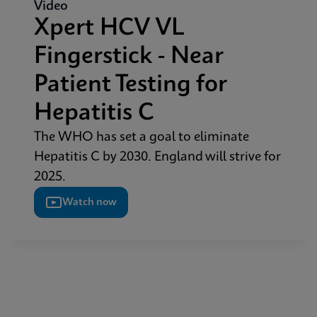
Video
Xpert HCV VL
Fingerstick - Near
Patient Testing for
Hepatitis C
The WHO has set a goal to eliminate
Hepatitis C by 2030. England will strive for
2025.
Watch now