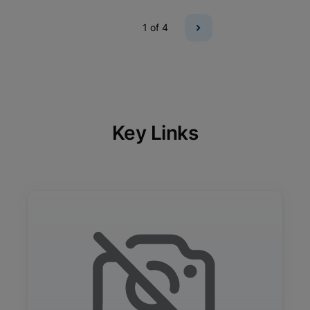
1
of 4
Key Links