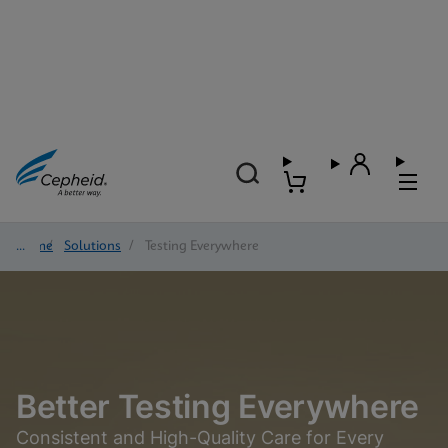
Home
/
Solutions
/
Testing Everywhere
Better Testing Everywhere
Consistent and High-Quality Care for Every