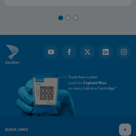
QUICK LINKS