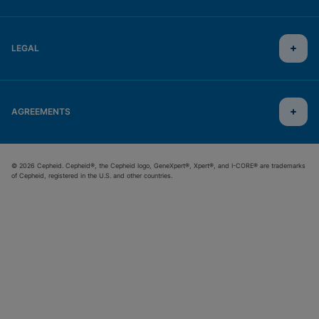
LEGAL
AGREEMENTS
© 2026 Cepheid. Cepheid®, the Cepheid logo, GeneXpert®, Xpert®, and I-CORE® are trademarks
of Cepheid, registered in the U.S. and other countries.