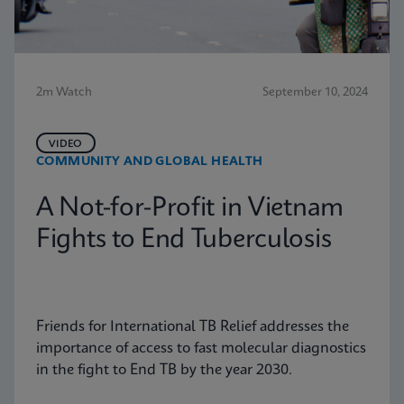
2m Watch
September 10, 2024
VIDEO
COMMUNITY AND GLOBAL HEALTH
A Not-for-Profit in Vietnam
Fights to End Tuberculosis
Friends for International TB Relief addresses the
importance of access to fast molecular diagnostics
in the fight to End TB by the year 2030.