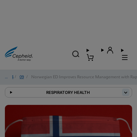
2024
/
09
/
Norwegian ED Improves Resource Management with Rapi
RESPIRATORY HEALTH