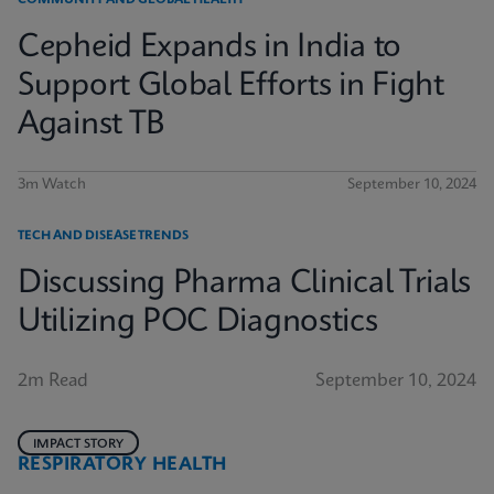
COMMUNITY AND GLOBAL HEALTH
Cepheid Expands in India to
Support Global Efforts in Fight
Against TB
3m Watch
September 10, 2024
TECH AND DISEASE TRENDS
Discussing Pharma Clinical Trials
Utilizing POC Diagnostics
2m Read
September 10, 2024
IMPACT STORY
RESPIRATORY HEALTH