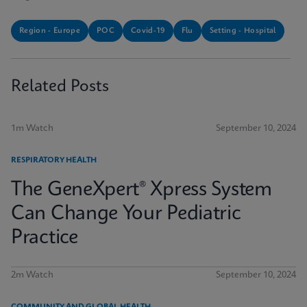
Region - Europe
POC
Covid-19
Flu
Setting - Hospital
Related Posts
1m Watch
September 10, 2024
RESPIRATORY HEALTH
The GeneXpert® Xpress System
Can Change Your Pediatric
Practice
2m Watch
September 10, 2024