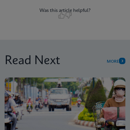
Was this article helpful?
Read Next
MORE