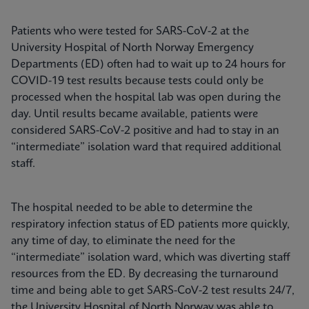
Patients who were tested for SARS-CoV-2 at the
University Hospital of North Norway Emergency
Departments (ED) often had to wait up to 24 hours for
COVID-19 test results because tests could only be
processed when the hospital lab was open during the
day. Until results became available, patients were
considered SARS-CoV-2 positive and had to stay in an
“intermediate” isolation ward that required additional
staff.
The hospital needed to be able to determine the
respiratory infection status of ED patients more quickly,
any time of day, to eliminate the need for the
“intermediate” isolation ward, which was diverting staff
resources from the ED. By decreasing the turnaround
time and being able to get SARS-CoV-2 test results 24/7,
the University Hospital of North Norway was able to