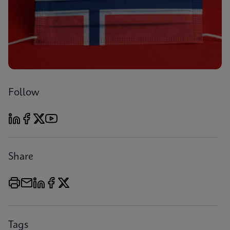
Follow
Share
Tags