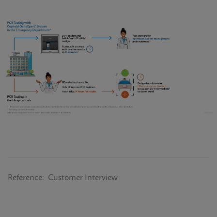
Reference: Customer Interview