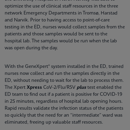
optimize the use of clinical staff resources in the three
network Emergency Departments in Tromsø, Harstad
and Narvik. Prior to having access to point-of-care
testing in the ED, nurses would collect samples from the
patients and those samples would be sent to the
hospital lab. The samples would be run when the lab
was open during the day.
With the GeneXpert® system installed in the ED, trained
nurses now collect and run the samples directly in the
ED, without needing to wait for the lab to process them.
The Xpert
Xpress
CoV-2/Flu/RSV
plus
test enabled the
ED team to find out if a patient is positive for COVID-19
in 25 minutes, regardless of hospital lab opening hours.
Rapid results validate the infection status of the patients
so quickly that the need for an “intermediate” ward was
eliminated, freeing up valuable staff resources.