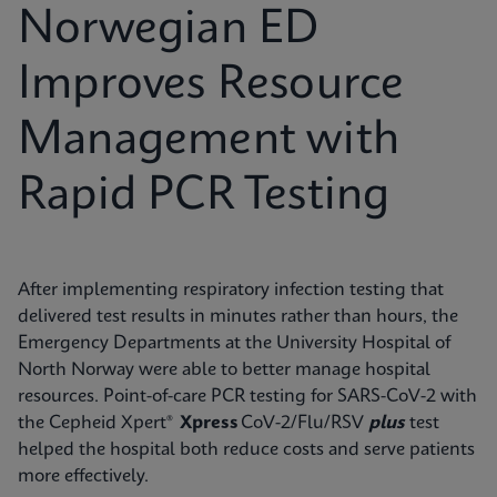
Norwegian ED
Improves Resource
Management with
Rapid PCR Testing
After implementing respiratory infection testing that
delivered test results in minutes rather than hours, the
Emergency Departments at the University Hospital of
North Norway were able to better manage hospital
resources. Point-of-care PCR testing for SARS-CoV-2 with
the Cepheid Xpert®
Xpress
CoV-2/Flu/RSV
plus
test
helped the hospital both reduce costs and serve patients
more effectively.