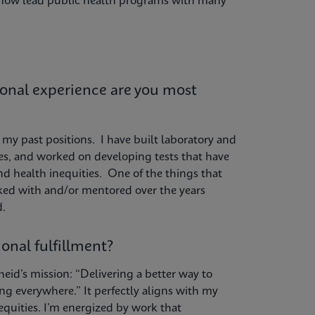
I now lead public health programs with many
ional experience are you most
my past positions. I have built laboratory and
es, and worked on developing tests that have
nd health inequities. One of the things that
ed with and/or mentored over the years
d.
onal fulfillment?
eid’s mission: “Delivering a better way to
g everywhere.” It perfectly aligns with my
quities. I’m energized by work that