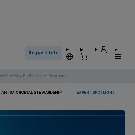
Request Info
ntific Affairs, Public Health Programs
ANTIMICROBIAL STEWARDSHIP
EXPERT SPOTLIGHT