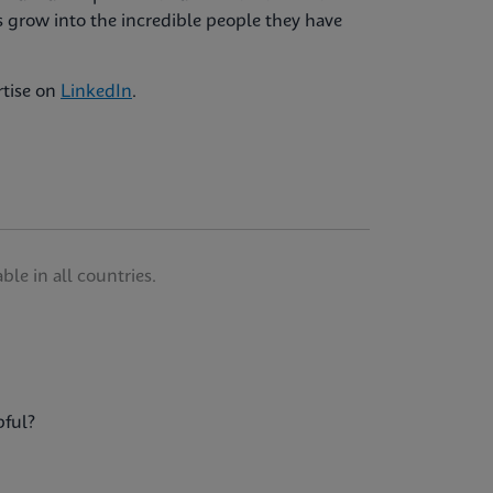
 grow into the incredible people they have
rtise on
LinkedIn
.
le in all countries.
pful?