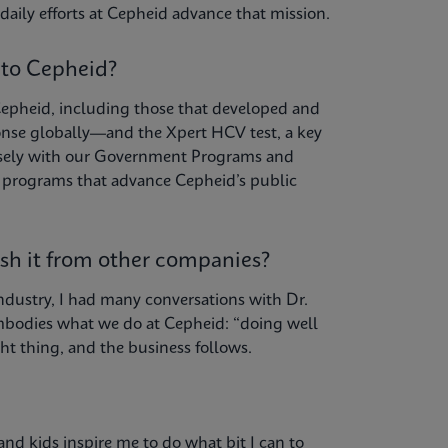
daily efforts at Cepheid advance that mission.
 to Cepheid?
Cepheid, including those that developed and
nse globally—and the Xpert HCV test, a key
 closely with our Government Programs and
d programs that advance Cepheid’s public
ish it from other companies?
ndustry, I had many conversations with Dr.
mbodies what we do at Cepheid: “doing well
ht thing, and the business follows.
and kids inspire me to do what bit I can to