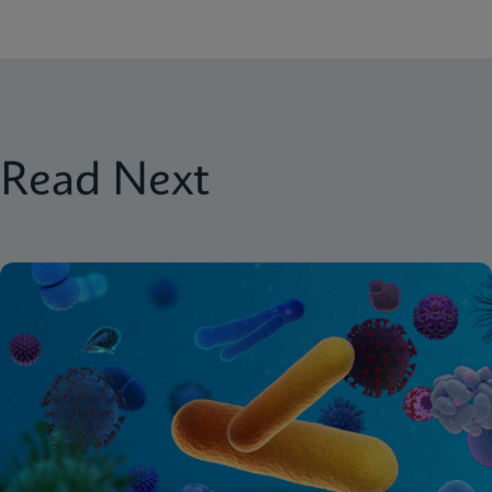
Read Next