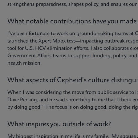
strengthens preparedness, shapes policy, and ensures our 
What notable contributions have you made
I’ve been fortunate to work on groundbreaking teams at 
launched the Xpert Mpox test—impacting outbreak respo
tool for U.S. HCV elimination efforts. I also collaborate
Government Affairs teams to support funding, policy, an
health mission.
What aspects of Cepheid's culture distingu
When I was considering the move from public service to i
Dave Persing, and he said something to me that I think e
by doing good.” The focus is on doing good, doing the rig
What inspires you outside of work?
My biggest inspiration in my life is my family. My spouse 