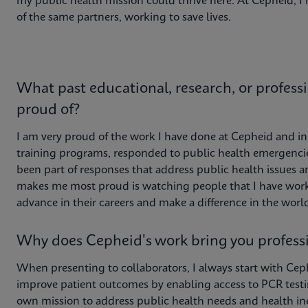
my public health mission could thrive here. At Cepheid, 
of the same partners, working to save lives.
What past educational, research, or profess
proud of?
I am very proud of the work I have done at Cepheid and in 
training programs, responded to public health emergenci
been part of responses that address public health issues a
makes me most proud is watching people that I have work
advance in their careers and make a difference in the worl
Why does Cepheid's work bring you professi
When presenting to collaborators, I always start with Ceph
improve patient outcomes by enabling access to PCR testin
own mission to address public health needs and health ine