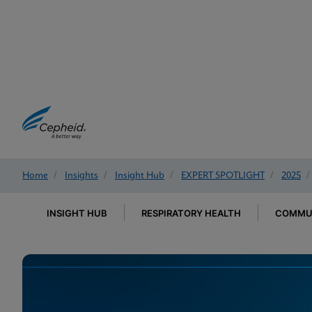
Home
/
Insights
/
Insight Hub
/
EXPERT SPOTLIGHT
/
2025
/
INSIGHT HUB
RESPIRATORY HEALTH
COMMUN