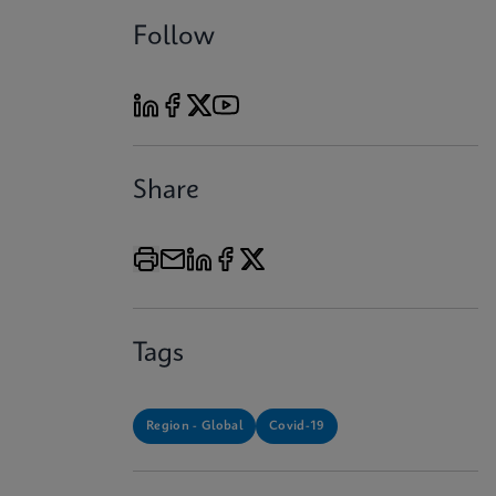
Follow
Share
Tags
Region - Global
Covid-19