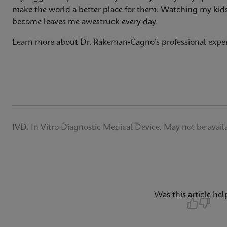
make the world a better place for them. Watching my kids
become leaves me awestruck every day.
Learn more about Dr. Rakeman-Cagno’s professional expe
IVD. In Vitro Diagnostic Medical Device. May not be availab
Was this article hel