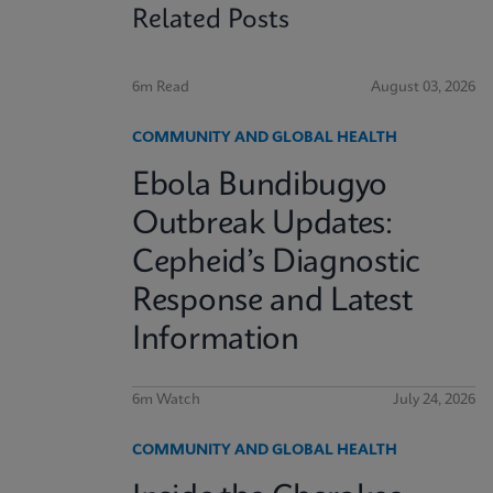
Related Posts
6m Read
August 03, 2026
COMMUNITY AND GLOBAL HEALTH
Ebola Bundibugyo
Outbreak Updates:
Cepheid’s Diagnostic
Response and Latest
Information
6m Watch
July 24, 2026
COMMUNITY AND GLOBAL HEALTH