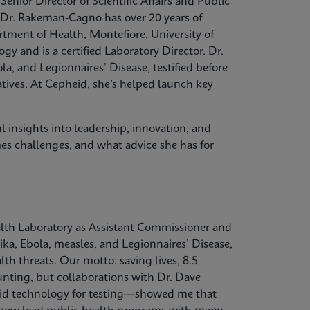
nior Director of Scientific Affairs and Public
 Dr. Rakeman-Cagno has over 20 years of
rtment of Health, Montefiore, University of
y and is a certified Laboratory Director. Dr.
, and Legionnaires’ Disease, testified before
tives. At Cepheid, she’s helped launch key
 insights into leadership, innovation, and
es challenges, and what advice she has for
ealth Laboratory as Assistant Commissioner and
ka, Ebola, measles, and Legionnaires’ Disease,
lth threats. Our motto: saving lives, 8.5
daunting, but collaborations with Dr. Dave
id technology for testing—showed me that