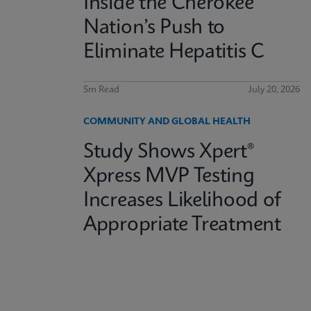
Inside the Cherokee
Nation’s Push to
Eliminate Hepatitis C
5m Read
July 20, 2026
COMMUNITY AND GLOBAL HEALTH
Study Shows Xpert®
Xpress MVP Testing
Increases Likelihood of
Appropriate Treatment