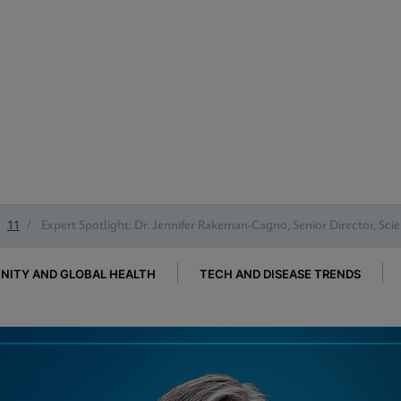
11
/
Expert Spotlight: Dr. Jennifer Rakeman-Cagno, Senior Director, Scie
ITY AND GLOBAL HEALTH
TECH AND DISEASE TRENDS