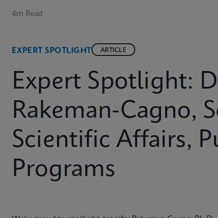
4m Read
EXPERT SPOTLIGHT
ARTICLE
Expert Spotlight: D
Rakeman-Cagno, Se
Scientific Affairs, 
Programs