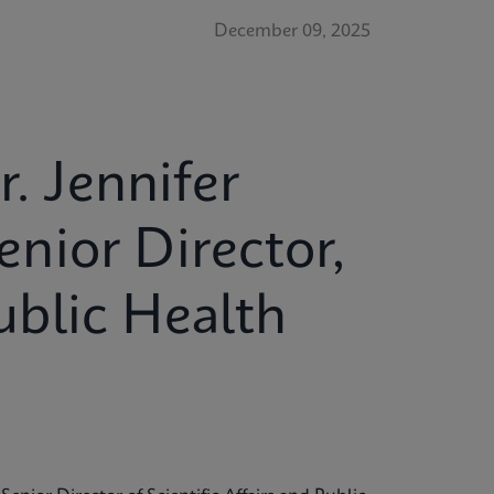
December 09, 2025
r. Jennifer
nior Director,
Public Health