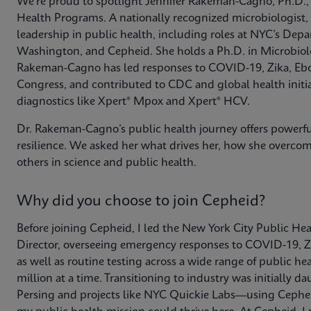
We’re proud to spotlight Jennifer Rakeman-Cagno, Ph.D., Se
Health Programs. A nationally recognized microbiologist,
leadership in public health, including roles at NYC’s Depa
Washington, and Cepheid. She holds a Ph.D. in Microbiolog
Rakeman-Cagno has led responses to COVID-19, Zika, Ebola
Congress, and contributed to CDC and global health initia
diagnostics like Xpert® Mpox and Xpert® HCV.
Dr. Rakeman-Cagno’s public health journey offers powerful
resilience. We asked her what drives her, how she overcom
others in science and public health.
Why did you choose to join Cepheid?
Before joining Cepheid, I led the New York City Public H
Director, overseeing emergency responses to COVID-19, Zi
as well as routine testing across a wide range of public hea
million at a time. Transitioning to industry was initially 
Persing and projects like NYC Quickie Labs—using Cephe