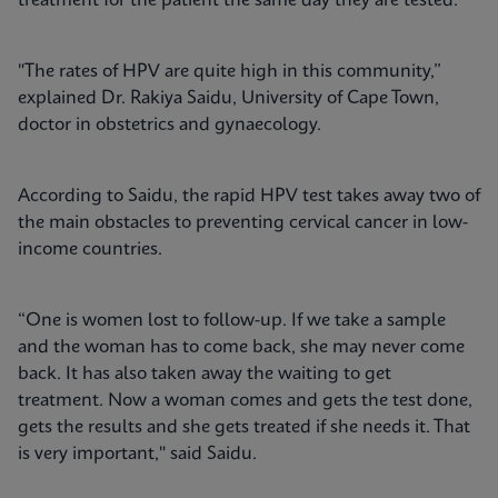
treatment for the patient the same day they are tested.
"The rates of HPV are quite high in this community,”
explained Dr. Rakiya Saidu, University of Cape Town,
doctor in obstetrics and gynaecology.
According to Saidu, the rapid HPV test takes away two of
the main obstacles to preventing cervical cancer in low-
income countries.
“One is women lost to follow-up. If we take a sample
and the woman has to come back, she may never come
back. It has also taken away the waiting to get
treatment. Now a woman comes and gets the test done,
gets the results and she gets treated if she needs it. That
is very important," said Saidu.