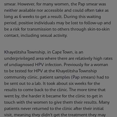
smear. However, for many women, the Pap smear was
neither available nor accessible and could often take as
long as 6 weeks to get a result. During this waiting
period, positive individuals may be lost to follow-up and
be a risk for transmission to others through skin-to-skin
contact, including sexual activity.
Khayelitsha Township, in Cape Town, is an
underprivileged area where there are relatively high rates
of undiagnosed HPV infection. Previously for a woman
to be tested for HPV at the Khayelitsha Township
community clinic, patient samples (Pap smears) had to
be sent out to a lab. It took about six weeks for the
results to come back to the clinic. The more time that
went by, the harder it became for the clinic to get in
touch with the women to give them their results. Many
patients never returned to the clinic after their initial
visit, meaning they didn't get the treatment they may