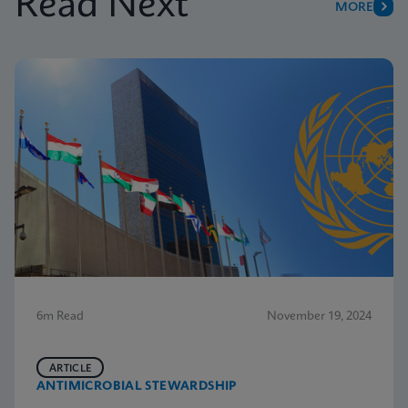
Read Next
MORE
6m Read
November 19, 2024
ARTICLE
ANTIMICROBIAL STEWARDSHIP