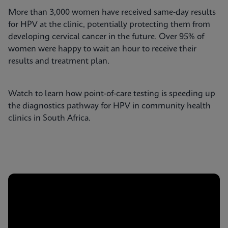
More than 3,000 women have received same-day results
for HPV at the clinic, potentially protecting them from
developing cervical cancer in the future. Over 95% of
women were happy to wait an hour to receive their
results and treatment plan.
Watch to learn how point-of-care testing is speeding up
the diagnostics pathway for HPV in community health
clinics in South Africa.