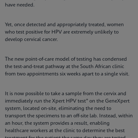
have needed.
Yet, once detected and appropriately treated, women
who test positive for HPV are extremely unlikely to
develop cervical cancer.
The new point-of-care model of testing has condensed
the test-and-treat pathway at the South African clinic
from two appointments six weeks apart to a single visit.
It is now possible to take a sample from the cervix and
immediately run the Xpert HPV test* on the GeneXpert
system, located on-site, eliminating the need to
transport the specimens to an off-site lab. Instead, within
an hour, the system provides a result, enabling
healthcare workers at the clinic to determine the best