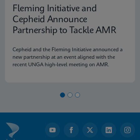
Fleming Initiative and
Cepheid Announce
Partnership to Tackle AMR
Cepheid and the Fleming Initiative announced a
new partnership at an event aligned with the
recent UNGA high-level meeting on AMR.