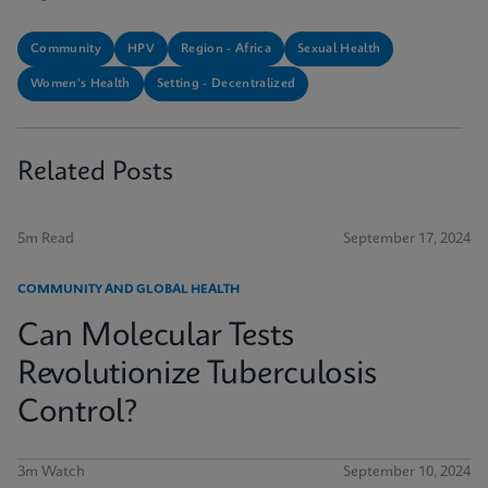
Community
HPV
Region - Africa
Sexual Health
Women's Health
Setting - Decentralized
Related Posts
5m Read
September 17, 2024
COMMUNITY AND GLOBAL HEALTH
Can Molecular Tests
Revolutionize Tuberculosis
Control?
3m Watch
September 10, 2024