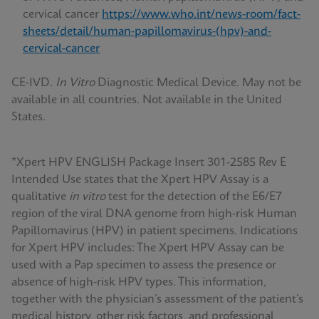
cervical cancer
https://www.who.int/news-room/fact-
sheets/detail/human-papillomavirus-(hpv)-and-
cervical-cancer
CE-IVD.
In Vitro
Diagnostic Medical Device. May not be
available in all countries. Not available in the United
States.
*Xpert HPV ENGLISH Package Insert 301-2585 Rev E
Intended Use states that the Xpert HPV Assay is a
qualitative
in vitro
test for the detection of the E6/E7
region of the viral DNA genome from high-risk Human
Papillomavirus (HPV) in patient specimens. Indications
for Xpert HPV includes: The Xpert HPV Assay can be
used with a Pap specimen to assess the presence or
absence of high-risk HPV types. This information,
together with the physician’s assessment of the patient’s
medical history, other risk factors, and professional