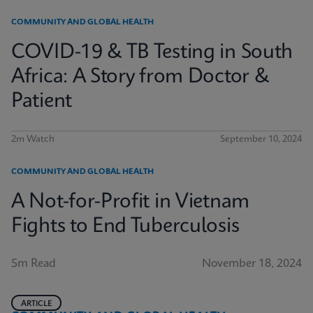
COMMUNITY AND GLOBAL HEALTH
COVID-19 & TB Testing in South
Africa: A Story from Doctor &
Patient
2m Watch
September 10, 2024
COMMUNITY AND GLOBAL HEALTH
A Not-for-Profit in Vietnam
Fights to End Tuberculosis
5m Read
November 18, 2024
ARTICLE