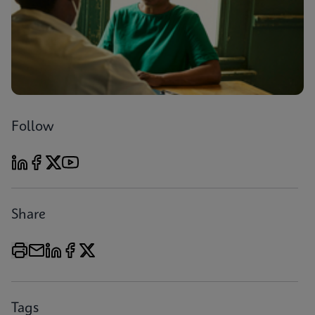
Follow
Share
Tags