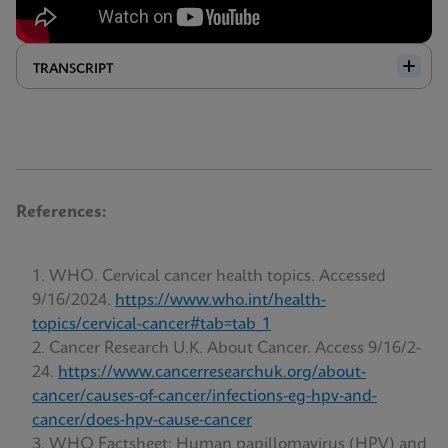
TRANSCRIPT
References:
WHO. Cervical cancer health topics. Accessed
9/16/2024.
https://www.who.int/health-
topics/cervical-cancer#tab=tab_1
Cancer Research U.K. About Cancer. Access 9/16/2-
24.
https://www.cancerresearchuk.org/about-
cancer/causes-of-cancer/infections-eg-hpv-and-
cancer/does-hpv-cause-cancer
WHO Factsheet; Human papillomavirus (HPV) and