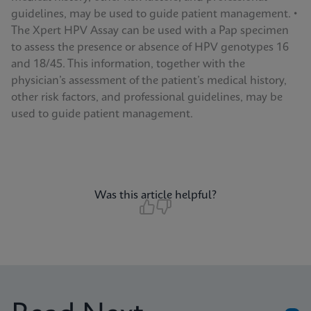
guidelines, may be used to guide patient management. •
The Xpert HPV Assay can be used with a Pap specimen
to assess the presence or absence of HPV genotypes 16
and 18/45. This information, together with the
physician’s assessment of the patient’s medical history,
other risk factors, and professional guidelines, may be
used to guide patient management.
Was this article helpful?