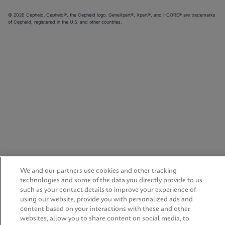
© 2026 Cepheid. Cepheid®, the Cepheid logo, GeneXpert®, Xpert®, and I-CORE® are trademarks
of Cepheid, registered in the U.S. and other countries.
We and our partners use cookies and other tracking
technologies and some of the data you directly provide to us
such as your contact details to improve your experience of
using our website, provide you with personalized ads and
content based on your interactions with these and other
websites, allow you to share content on social media, to