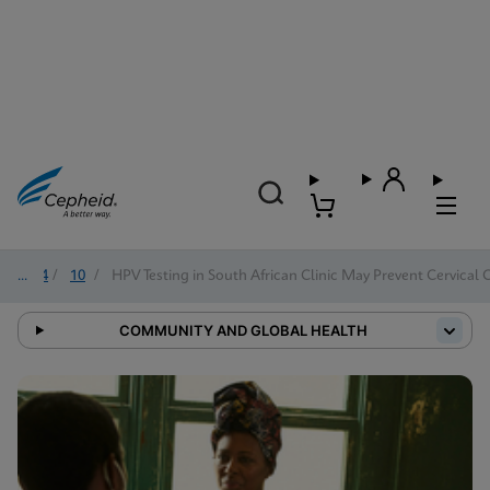
2024
/
10
/
HPV Testing in South African Clinic May Prevent Cervical 
COMMUNITY AND GLOBAL HEALTH