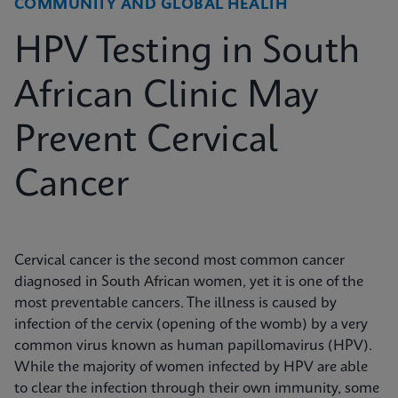
COMMUNITY AND GLOBAL HEALTH
HPV Testing in South
African Clinic May
Prevent Cervical
Cancer
Cervical cancer is the second most common cancer
diagnosed in South African women, yet it is one of the
most preventable cancers. The illness is caused by
infection of the cervix (opening of the womb) by a very
common virus known as human papillomavirus (HPV).
While the majority of women infected by HPV are able
to clear the infection through their own immunity, some