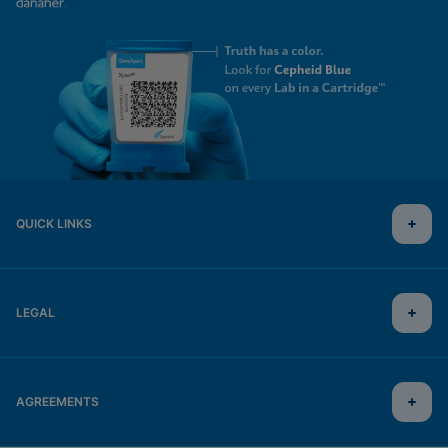
QUICK LINKS
LEGAL
AGREEMENTS