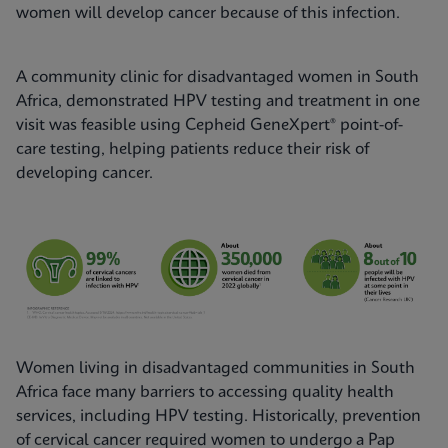
women will develop cancer because of this infection.
A community clinic for disadvantaged women in South
Africa, demonstrated HPV testing and treatment in one
visit was feasible using Cepheid GeneXpert® point-of-
care testing, helping patients reduce their risk of
developing cancer.
Women living in disadvantaged communities in South
Africa face many barriers to accessing quality health
services, including HPV testing. Historically, prevention
of cervical cancer required women to undergo a Pap