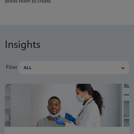
drives them to create.
Insights
Filter