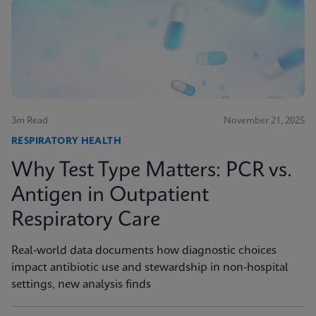
3m Read
November 21, 2025
RESPIRATORY HEALTH
Why Test Type Matters: PCR vs.
Antigen in Outpatient
Respiratory Care
Real-world data documents how diagnostic choices
impact antibiotic use and stewardship in non-hospital
settings, new analysis finds