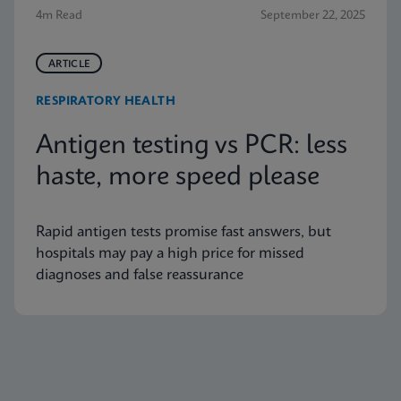
4m Read
September 22, 2025
ARTICLE
RESPIRATORY HEALTH
Antigen testing vs PCR: less
haste, more speed please
Rapid antigen tests promise fast answers, but
hospitals may pay a high price for missed
diagnoses and false reassurance