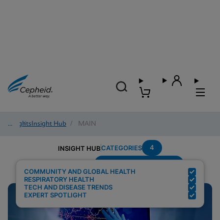
Insights
/
Insight Hub
/
MAIN
4
CATEGORIES
INSIGHT HUB
Testing-Modality---PCR
Search Results for:
COMMUNITY AND GLOBAL HEALTH
RESPIRATORY HEALTH
TECH AND DISEASE TRENDS
EXPERT SPOTLIGHT