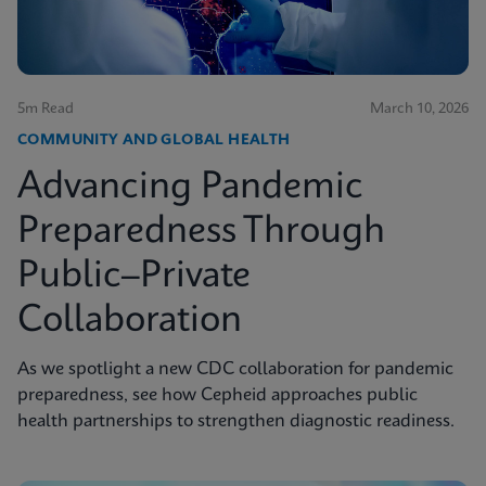
5m Read
March 10, 2026
COMMUNITY AND GLOBAL HEALTH
Advancing Pandemic
Preparedness Through
Public–Private
Collaboration
As we spotlight a new CDC collaboration for pandemic
preparedness, see how Cepheid approaches public
health partnerships to strengthen diagnostic readiness.