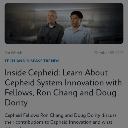
5m Watch
October 09, 2025
TECH AND DISEASE TRENDS
Inside Cepheid: Learn About
Cepheid System Innovation with
Fellows, Ron Chang and Doug
Dority
Cepheid Fellows Ron Chang and Doug Dority discuss
their contributions to Cepheid Innovation and what