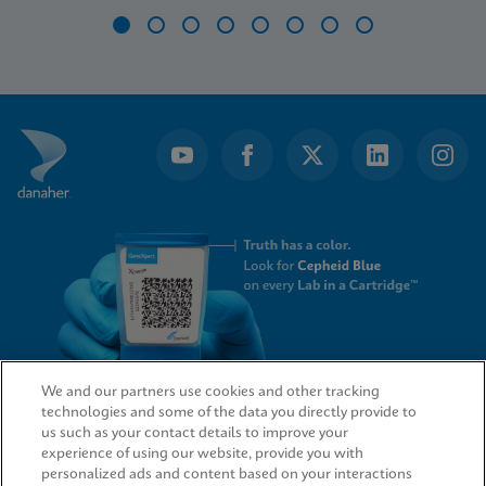
Item
1
of
8
We and our partners use cookies and other tracking
technologies and some of the data you directly provide to
QUICK LINKS
us such as your contact details to improve your
experience of using our website, provide you with
personalized ads and content based on your interactions