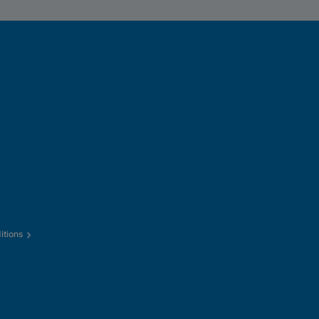
itions