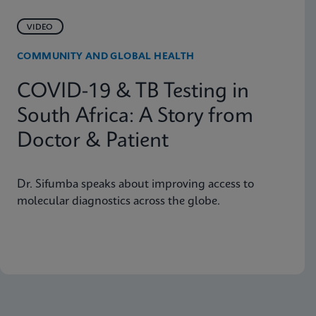
VIDEO
COMMUNITY AND GLOBAL HEALTH
COVID-19 & TB Testing in
South Africa: A Story from
Doctor & Patient
Dr. Sifumba speaks about improving access to
molecular diagnostics across the globe.