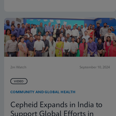
2m Watch
September 10, 2024
VIDEO
COMMUNITY AND GLOBAL HEALTH
Cepheid Expands in India to
Support Global Efforts in