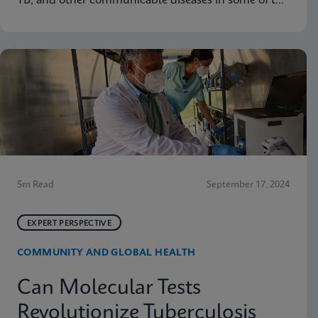
TB, and other communicable diseases in some of the
hardest-hit communities in South Africa. Learn how
innovation has helped the organization's mission so
that nobody is left behind.
5m Read
September 17, 2024
EXPERT PERSPECTIVE
COMMUNITY AND GLOBAL HEALTH
Can Molecular Tests
Revolutionize Tuberculosis