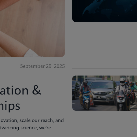
September 29, 2025
ation &
hips
ovation, scale our reach, and
advancing science, we’re