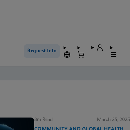
Request Info
3m Read
March 25, 2025
COMMUNITY AND GLOBAL HEALTH