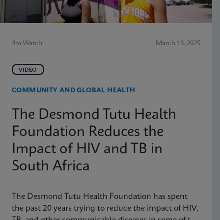
4m Watch
March 13, 2025
VIDEO
COMMUNITY AND GLOBAL HEALTH
The Desmond Tutu Health
Foundation Reduces the
Impact of HIV and TB in
South Africa
The Desmond Tutu Health Foundation has spent
the past 20 years trying to reduce the impact of HIV,