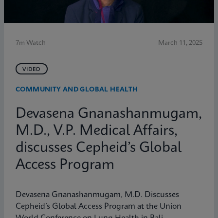
7m Watch
March 11, 2025
VIDEO
COMMUNITY AND GLOBAL HEALTH
Devasena Gnanashanmugam,
M.D., V.P. Medical Affairs,
discusses Cepheid’s Global
Access Program
Devasena Gnanashanmugam, M.D. Discusses
Cepheid’s Global Access Program at the Union