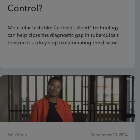
Control?
Molecular tests like Cepheid’s Xpert® technology
can help close the diagnostic gap in tuberculosis
treatment – a key step to eliminating the disease.
3m Watch
September 10, 2024