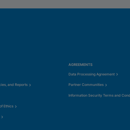
AGREEMENTS
Data Processing Agreement
cies, and Reports
Partner Communities
Information Security Terms and Cond
f Ethics