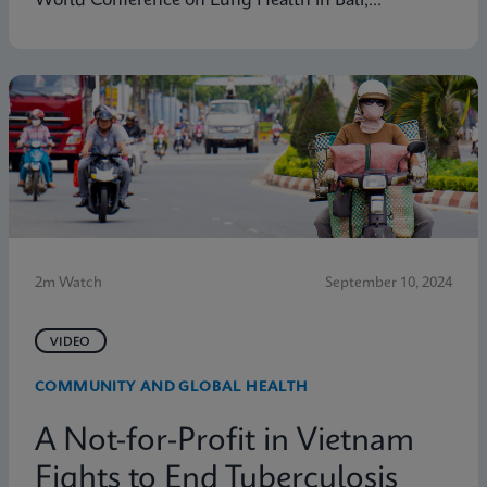
World Conference on Lung Health in Bali,
Indonesia. Learn how Cepheid's Global Access
Program is tackling diseases like TB with the aim of
enabling molecular diagnostic testing everywhere.
2m Watch
September 10, 2024
VIDEO
COMMUNITY AND GLOBAL HEALTH
A Not-for-Profit in Vietnam
Fights to End Tuberculosis