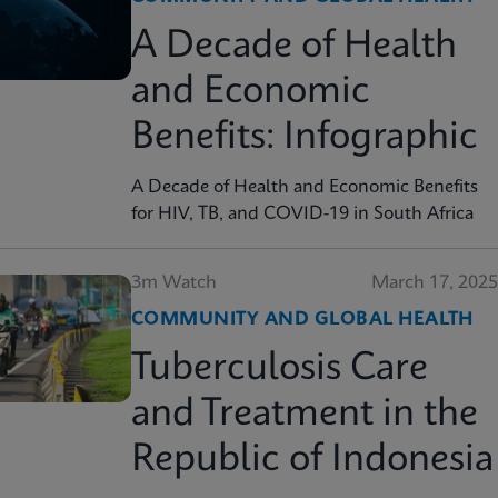
A Decade of Health
and Economic
Benefits: Infographic
A Decade of Health and Economic Benefits
for HIV, TB, and COVID-19 in South Africa
3m Watch
March 17, 2025
COMMUNITY AND GLOBAL HEALTH
Tuberculosis Care
and Treatment in the
Republic of Indonesia