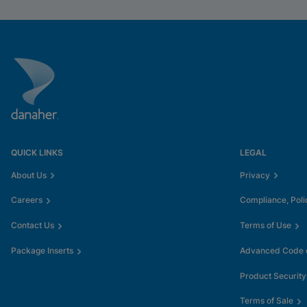
QUICK LINKS
LEGAL
About Us
Privacy
Careers
Compliance, Poli
Contact Us
Terms of Use
Package Inserts
Advanced Code o
Product Security
Terms of Sale