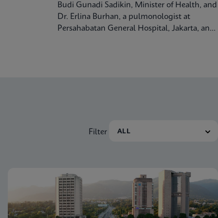
Budi Gunadi Sadikin, Minister of Health, and
Dr. Erlina Burhan, a pulmonologist at
Persahabatan General Hospital, Jakarta, and
Prof. Respiratory Medicine at the University
of Indonesia, discuss tuberculosis care and
treatment in the Republic of Indonesia.
Filter