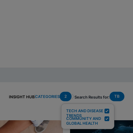
2
TB
CATEGORIES
INSIGHT HUB
Search Results for:
TECH AND DISEASE
TRENDS
COMMUNITY AND
GLOBAL HEALTH