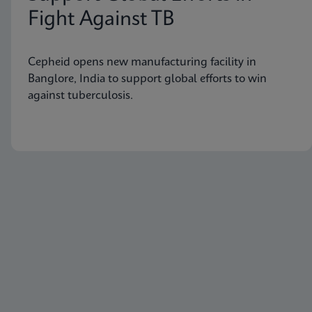
Fight Against TB
Cepheid opens new manufacturing facility in
Banglore, India to support global efforts to win
against tuberculosis.