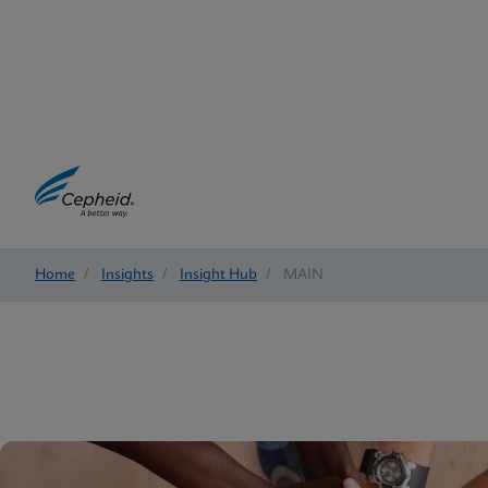
Home
/
Insights
/
Insight Hub
/
MAIN