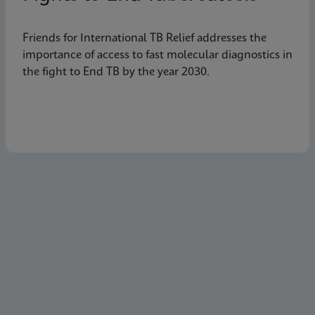
Friends for International TB Relief addresses the
importance of access to fast molecular diagnostics in
the fight to End TB by the year 2030.