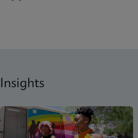
Insights