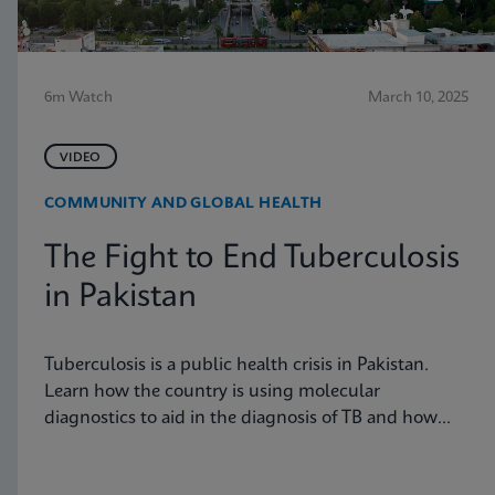
6m Watch
March 10, 2025
VIDEO
COMMUNITY AND GLOBAL HEALTH
The Fight to End Tuberculosis
in Pakistan
Tuberculosis is a public health crisis in Pakistan.
Learn how the country is using molecular
diagnostics to aid in the diagnosis of TB and how
these tools are having an impact on the disease
burden in the country.