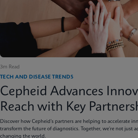
3m Read
TECH AND DISEASE TRENDS
Cepheid Advances Innov
Reach with Key Partners
Discover how Cepheid’s partners are helping to accelerate inn
transform the future of diagnostics. Together, we’re not just 
changing the world.