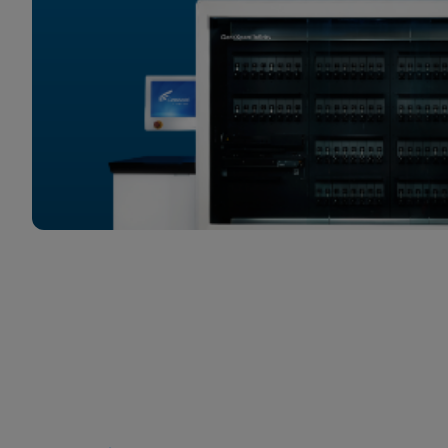
Quick Links