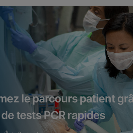
mez le parcours patient gr
 de tests PCR rapides
®