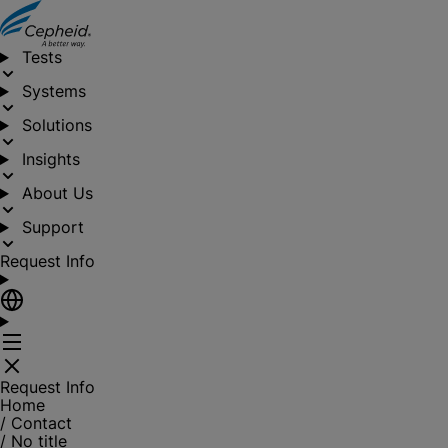
Tests
Systems
Solutions
Insights
About Us
Support
Request Info
Request Info
Home
/
Contact
/
No title