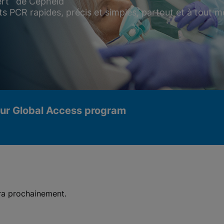
rt
de Cepheid
ts PCR rapides, précis et simples, partout et à tout
our Global Access program
era prochainement.