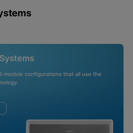
Systems
 Systems
16-module configurations that all use the
nology.