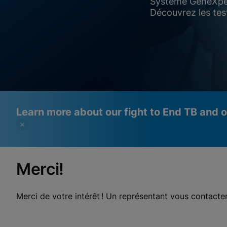
Système GeneXpe
Découvrez les tes
Learn more about our fight to End TB and 
Merci!
Videos require that Functional
Functional Cookies Enabled
Cookies be enabled
View & Update your Cookie Settings
Merci de votre intérêt ! Un représentant vous contact
View Privacy Policy
Please note:
Enabling Functional Cookies will update this
settings for all cookies
Done