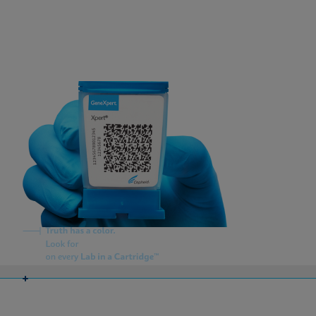
About Us
Careers
Contact Us