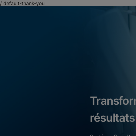
/
default-thank-you
Transfor
résultats