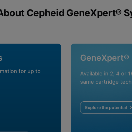
About Cepheid GeneXpert® 
okies
s
GeneXpert®
mation for up to
Available in 2, 4 or 
same cartridge tech
Explore the potential