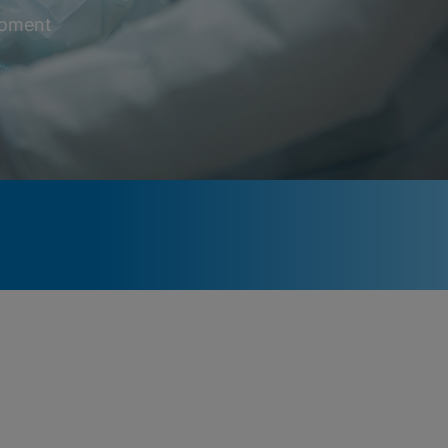
 moment