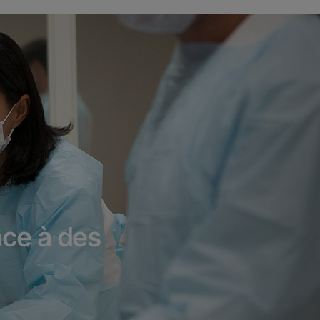
âce à des