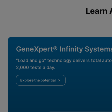
View & Update your Cookie Settings
View Privacy Policy
Learn 
Enable Functional Co
GeneXpert® Infinity System
“Load and go” technology delivers total auto
2,000 tests a day.
Explore the potential