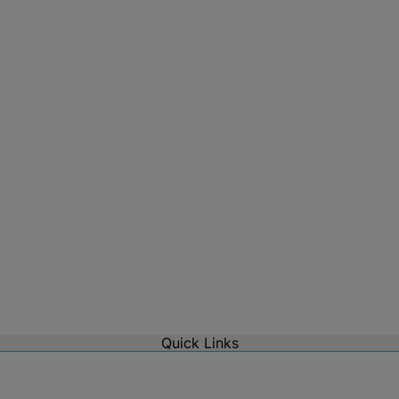
Quick Links