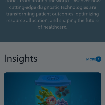
stories from around the world. Discover how
cutting-edge diagnostic technologies are
transforming patient outcomes, optimizing
resource allocation, and shaping the future
of healthcare.
Insights
MORE