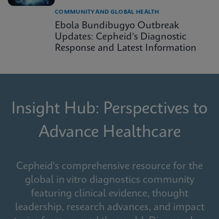
COMMUNITY AND GLOBAL HEALTH
Ebola Bundibugyo Outbreak
Updates: Cepheid’s Diagnostic
Response and Latest Information
Insight Hub: Perspectives to
Advance Healthcare
Cepheid's comprehensive resource for the
global in vitro diagnostics community
featuring clinical evidence, thought
leadership, research advances, and impact