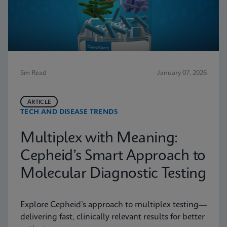
5m Read
January 07, 2026
ARTICLE
TECH AND DISEASE TRENDS
Multiplex with Meaning:
Cepheid’s Smart Approach to
Molecular Diagnostic Testing
Explore Cepheid’s approach to multiplex testing—
delivering fast, clinically relevant results for better