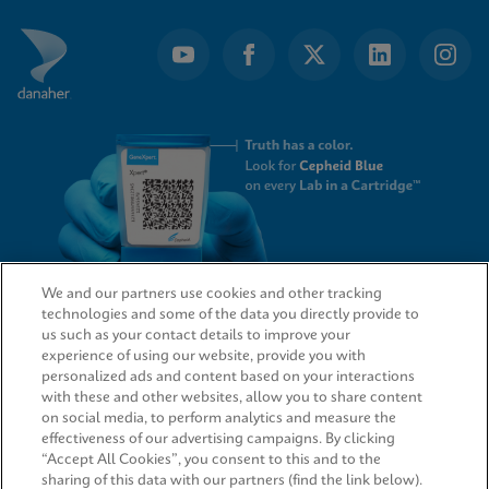
We and our partners use cookies and other tracking
technologies and some of the data you directly provide to
QUICK LINKS
us such as your contact details to improve your
experience of using our website, provide you with
personalized ads and content based on your interactions
with these and other websites, allow you to share content
on social media, to perform analytics and measure the
LEGAL
effectiveness of our advertising campaigns. By clicking
“Accept All Cookies”, you consent to this and to the
sharing of this data with our partners (find the link below).