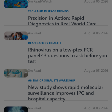
5m Read/Watch
August 06, 2026
TECH AND DISEASE TRENDS
Precision in Action: Rapid
Diagnostics in Real World Care
4m Read
August 06, 2026
RESPIRATORY HEALTH
Rhinovirus on a low-plex PCR
panel? 3 questions to ask before you
test
3m Read
August 05, 2026
ANTIMICROBIAL STEWARDSHIP
New study shows rapid molecular
surveillance improves IPC and
hospital capacity
6m Read
August 03, 2026