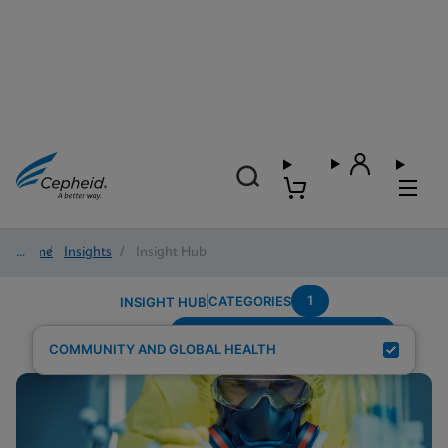
Home
/
Insights
/
Insight Hub
1
CATEGORIES
INSIGHT HUB
Testing-Modality---Fingerstick
Search Results for:
COMMUNITY AND GLOBAL HEALTH