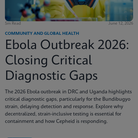
5m Read
June 12, 2026
COMMUNITY AND GLOBAL HEALTH
Ebola Outbreak 2026:
Closing Critical
Diagnostic Gaps
The 2026 Ebola outbreak in DRC and Uganda highlights
critical diagnostic gaps, particularly for the Bundibugyo
strain, delaying detection and response. Explore why
decentralized, strain-inclusive testing is essential for
containment and how Cepheid is responding.