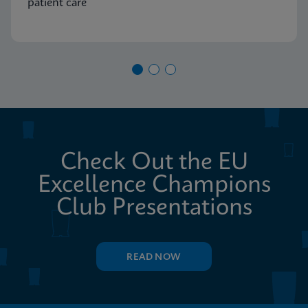
patient care
Check Out the EU
Excellence Champions
Club Presentations
READ NOW