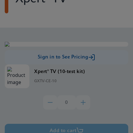
Sign in to See Pricing
Xpert® TV (10-test kit)
GXTV-CE-10
Add to cart