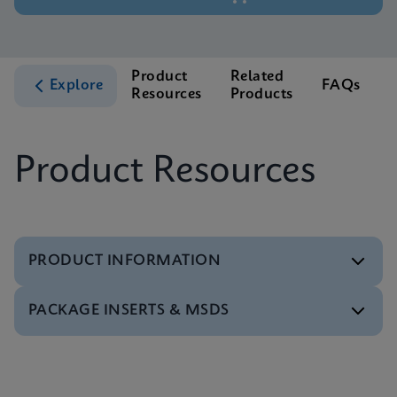
Product
Related
Explore
FAQs
Resources
Products
S
Product Resources
PRODUCT INFORMATION
PACKAGE INSERTS & MSDS
Test Menu
Test Menu CE-IVD (English) (GeneXpert System)
ENG
MSDS/SDS
Xpert TV SDS CE-IVD (English)