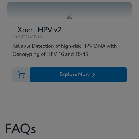
Xpert HPV v2
GXHPV2-CE-10
Reliable Detection of high-risk HPV DNA with
Genotyping of HPV 16 and 18/45
Explore Now
FAQs