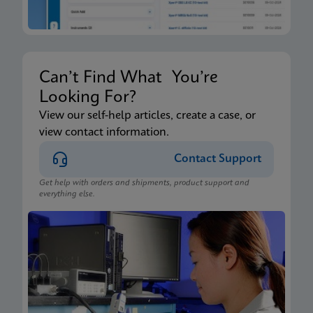
Can’t Find What You’re
Looking For?
View our self-help articles, create a case, or
view contact information.
Contact Support
Get help with orders and shipments, product support and
everything else.