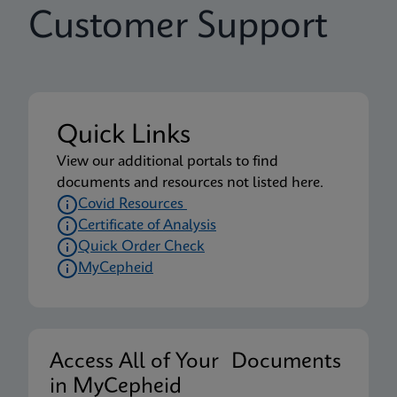
Customer Support
Quick Links
View our additional portals to find
documents and resources not listed here.
Covid Resources
Certificate of Analysis
Quick Order Check
MyCepheid
Access All of Your Documents
in MyCepheid