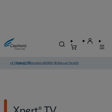
Blood Virology, Women's Health, & Sexual Health
/
Xpert® TV
/
Xpert® TV - Detail
Xpert® TV