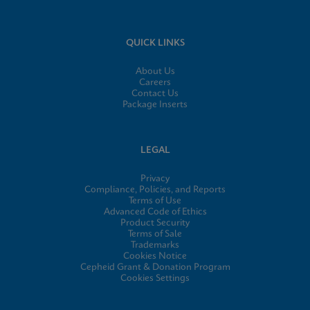
QUICK LINKS
About Us
Careers
Contact Us
Package Inserts
LEGAL
Privacy
Compliance, Policies, and Reports
Terms of Use
Advanced Code of Ethics
Product Security
Terms of Sale
Trademarks
Cookies Notice
Cepheid Grant & Donation Program
Cookies Settings