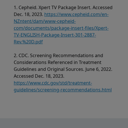
1. Cepheid. Xpert TV Package Insert. Accessed
Dec. 18, 2023.
https://www.cepheid.com/en-
NZntent/dam/www-cepheid-
com/documents/package-insert-files/Xpert-
TV-ENGLISH-Package-Insert-301-2887-
Rev.%20D.pdf
2. CDC. Screening Recommendations and
Considerations Referenced in Treatment
Guidelines and Original Sources. June 6, 2022.
Accessed Dec. 18, 2023.
https://www.cdc.gov/std/treatment-
guidelines/screening-recommendations.html