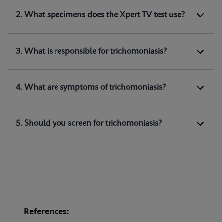
1. What does Xpert TV test for?
2. What specimens does the Xpert TV test use?
Xpert TV is a qualitative
in vitro
diagnostic test
for the detection of
Trichomonas vaginalis
genomic DNA. The test utilizes automated real-
3. What is responsible for trichomoniasis?
time PCR to amplify and detect
Trichomonas
(1)
vaginalis
genomic DNA.
4. What are symptoms of trichomoniasis?
5. Should you screen for trichomoniasis?
References: