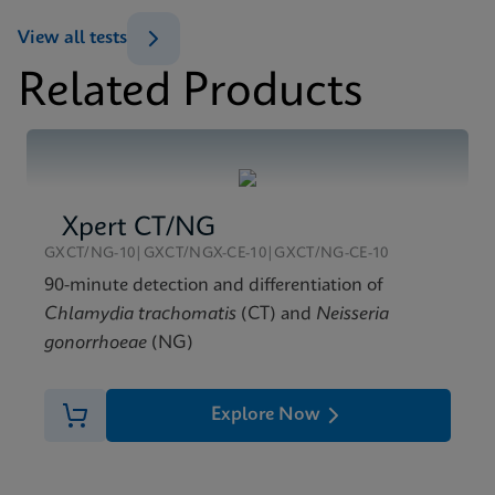
ENG
View all tests
Related Products
MSDS/SDS
Xpert TV SDS Global (Multi)
ENG
Xpert CT/NG
GXCT/NG-10|GXCT/NGX-CE-10|GXCT/NG-CE-10
90-minute detection and differentiation of
Chlamydia trachomatis
(CT) and
Neisseria
gonorrhoeae
(NG)
Explore Now