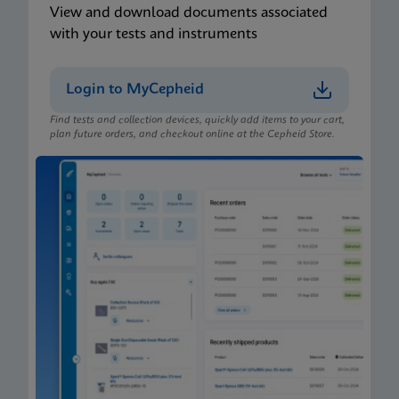
View and download documents associated
with your tests and instruments
Login to MyCepheid
Find tests and collection devices, quickly add items to your cart,
plan future orders, and checkout online at the Cepheid Store.