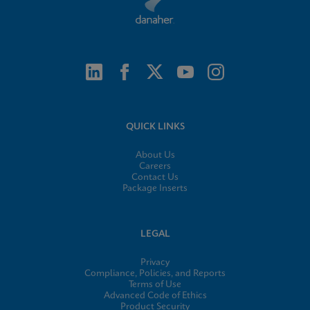
QUICK LINKS
About Us
Careers
Contact Us
Package Inserts
LEGAL
Privacy
Compliance, Policies, and Reports
Terms of Use
Advanced Code of Ethics
Product Security