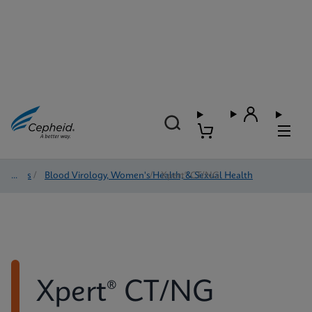
Tests
/
Blood Virology, Women's Health, & Sexual Health
/
Xpert® CT/NG
Xpert® CT/NG