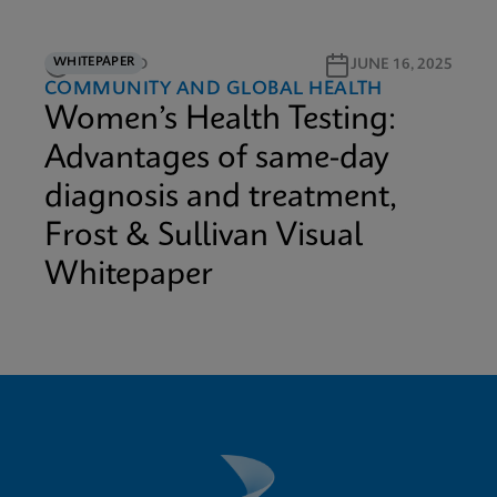
WHITEPAPER
12M READ
JUNE 16, 2025
COMMUNITY AND GLOBAL HEALTH
Women’s Health Testing:
Advantages of same-day
diagnosis and treatment,
Frost & Sullivan Visual
Whitepaper