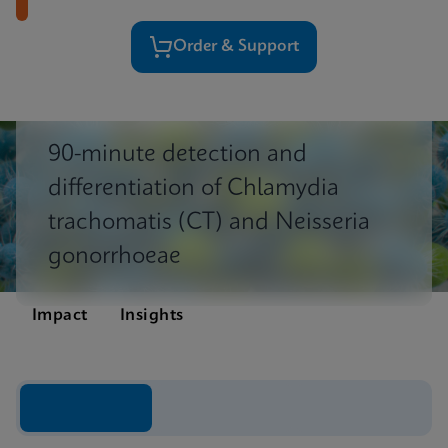
Order & Support
90-minute detection and
differentiation of Chlamydia
trachomatis (CT) and Neisseria
gonorrhoeae
Impact
Insights