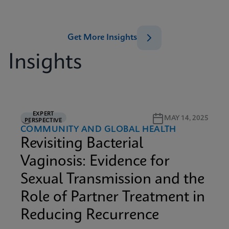
Get More Insights
Insights
EXPERT
5M READ
MAY 14, 2025
PERSPECTIVE
COMMUNITY AND GLOBAL HEALTH
Revisiting Bacterial
Vaginosis: Evidence for
Sexual Transmission and the
Role of Partner Treatment in
Reducing Recurrence