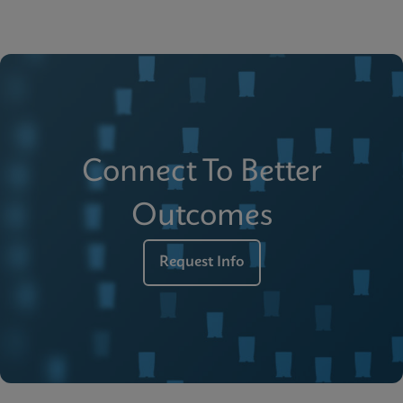
Connect To Better
Outcomes
Request Info