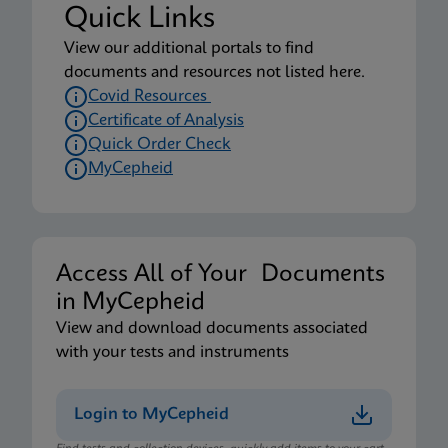
Quick Links
View our additional portals to find
documents and resources not listed here.
Covid Resources
Certificate of Analysis
Quick Order Check
MyCepheid
Access All of Your Documents
in MyCepheid
View and download documents associated
with your tests and instruments
Login to MyCepheid