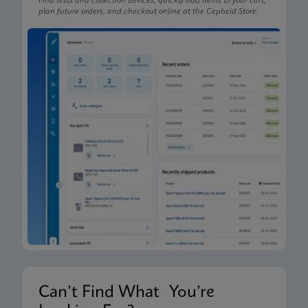
Find tests and collection devices, quickly add items to your cart,
plan future orders, and checkout online at the Cepheid Store.
Can’t Find What You’re