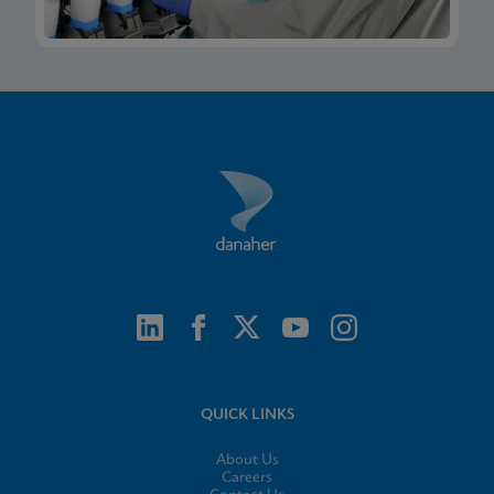
QUICK LINKS
About Us
Careers