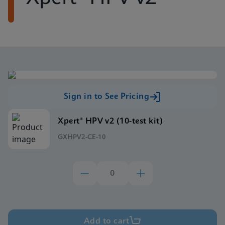
Sign in to See Pricing
Xpert® HPV v2 (10-test kit)
GXHPV2-CE-10
Add to cart