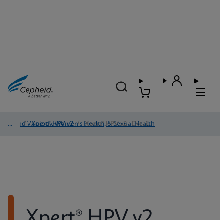
Blood Virology, Women's Health, & Sexual Health
/
Xpert® HPV v2
/
Xpert® HPV v2 - Detail
Xpert® HPV v2