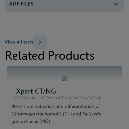
ENG
ADF FILES
Test Menu
Test Menu CE-IVD (English) (GeneXpert System)
MSDS/SDS
ENG
Xpert HPV v2 SDS CE-IVD (Multi)
ENG
View all tests
Related Products
Xpert CT/NG
GXCT/NG-10|GXCT/NGX-CE-10|GXCT/NG-CE-10
90-minute detection and differentiation of
Chlamydia trachomatis
(CT) and
Neisseria
gonorrhoeae
(NG)