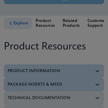
Product
Related
Customer
Explore
Resources
Products
Support
Product Resources
PRODUCT INFORMATION
PACKAGE INSERTS & MSDS
Datasheet
Xpert HPV v2 Reference Sheet CE-IVD (English)
TECHNICAL DOCUMENTATION
(GPM Reference Sheet)
Package Insert
ENG
Xpert HPV v2 IFU IVDR (English)