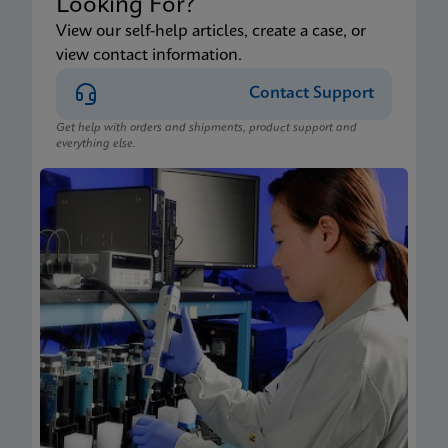
Looking For?
View our self-help articles, create a case, or
view contact information.
Contact Support
Get help with orders and shipments, product support and
everything else.