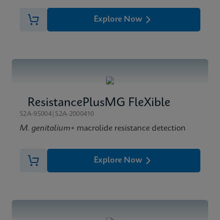
Explore Now
ResistancePlusMG FleXible
S2A-95004|S2A-2000410
M. genitalium
+ macrolide resistance detection
Explore Now