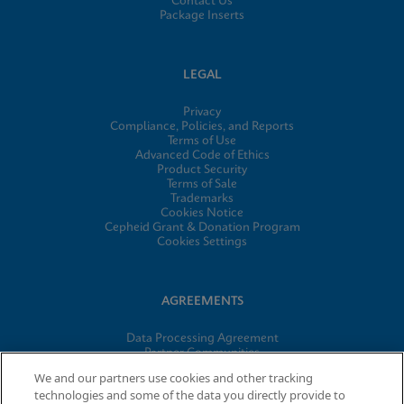
Contact Us
Package Inserts
LEGAL
Privacy
Compliance, Policies, and Reports
Terms of Use
Advanced Code of Ethics
Product Security
Terms of Sale
Trademarks
Cookies Notice
Cepheid Grant & Donation Program
Cookies Settings
AGREEMENTS
Data Processing Agreement
Partner Communities
Information Security Terms and Conditions
We and our partners use cookies and other tracking
technologies and some of the data you directly provide to