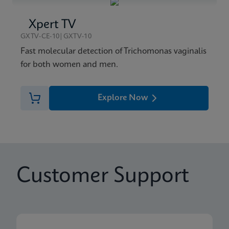
Xpert TV
GXTV-CE-10|GXTV-10
Fast molecular detection of Trichomonas vaginalis
for both women and men.
Explore Now
Customer Support