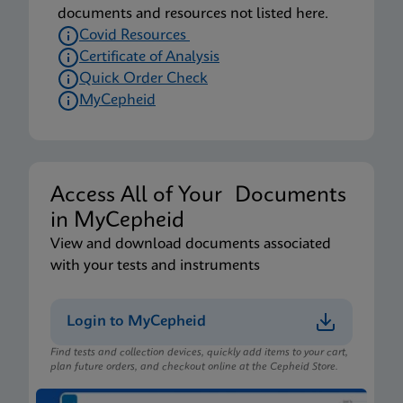
documents and resources not listed here.
Covid Resources
Certificate of Analysis
Quick Order Check
MyCepheid
Access All of Your Documents
in MyCepheid
View and download documents associated
with your tests and instruments
Login to MyCepheid
Find tests and collection devices, quickly add items to your cart,
plan future orders, and checkout online at the Cepheid Store.