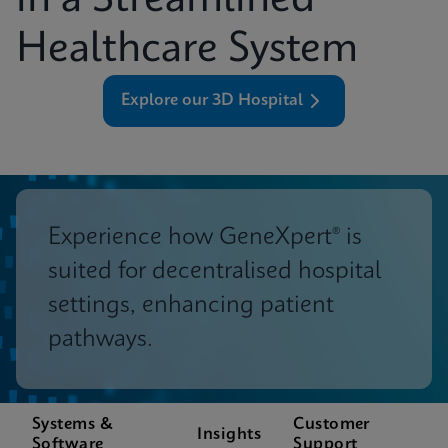
in a Streamlined
Healthcare System
Explore our 3D Hospital
Experience how GeneXpert® is
suited for decentralised hospital
settings, enhancing patient
pathways.
Systems &
Customer
Insights
Software
Support