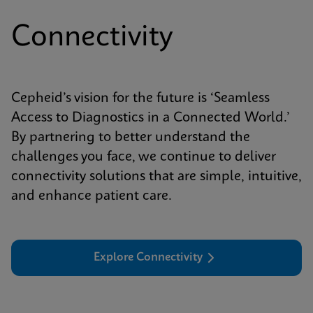
Connectivity
Cepheid’s vision for the future is ‘Seamless
Access to Diagnostics in a Connected World.’
By partnering to better understand the
challenges you face, we continue to deliver
connectivity solutions that are simple, intuitive,
and enhance patient care.
Explore Connectivity