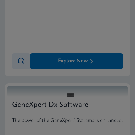
Explore Now
GeneXpert Dx Software
®
The power of the GeneXpert
Systems is enhanced.