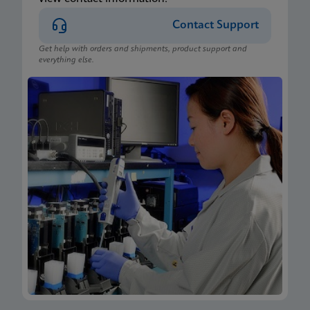
Contact Support
Get help with orders and shipments, product support and
everything else.