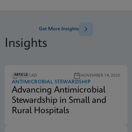
Get More Insights
Insights
ARTICLE
5M READ
NOVEMBER 14, 2025
ANTIMICROBIAL STEWARDSHIP
Advancing Antimicrobial
Stewardship in Small and
Rural Hospitals