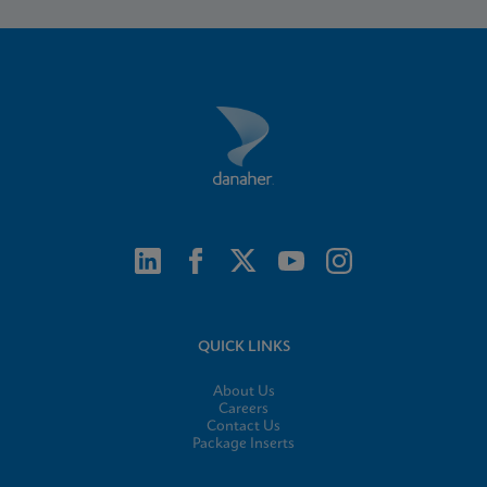
QUICK LINKS
About Us
Careers
Contact Us
Package Inserts