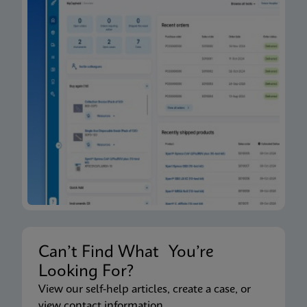
Can’t Find What You’re
Looking For?
View our self-help articles, create a case, or
view contact information.