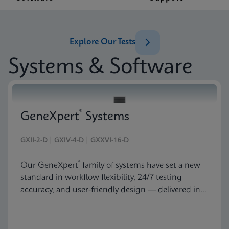
Explore Our Tests
Systems & Software
®
GeneXpert
Systems
GXII-2-D | GXIV-4-D | GXXVI-16-D
®
Our GeneXpert
family of systems have set a new
standard in workflow flexibility, 24/7 testing
accuracy, and user-friendly design — delivered in
an astonishingly beautiful and compact package.