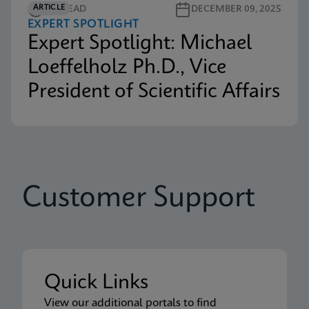
ARTICLE
3M READ
DECEMBER 09, 2025
EXPERT SPOTLIGHT
Expert Spotlight: Michael
Loeffelholz Ph.D., Vice
President of Scientific Affairs
Customer Support
Quick Links
View our additional portals to find