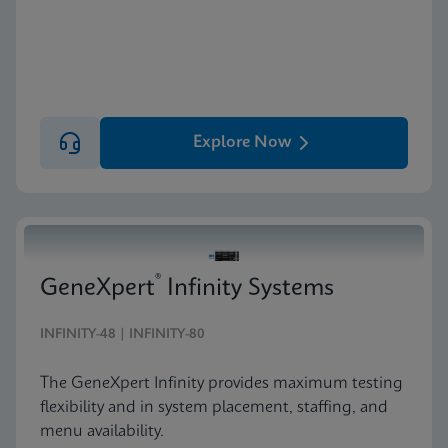
Explore Now
®
GeneXpert
Infinity Systems
INFINITY-48 | INFINITY-80
The GeneXpert Infinity provides maximum testing
flexibility and in system placement, staffing, and
menu availability.