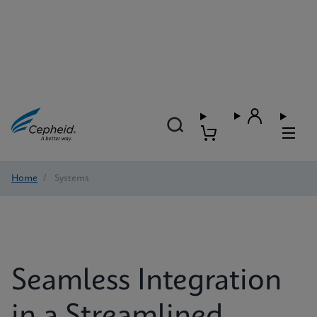
Home
/
Systems
Seamless Integration