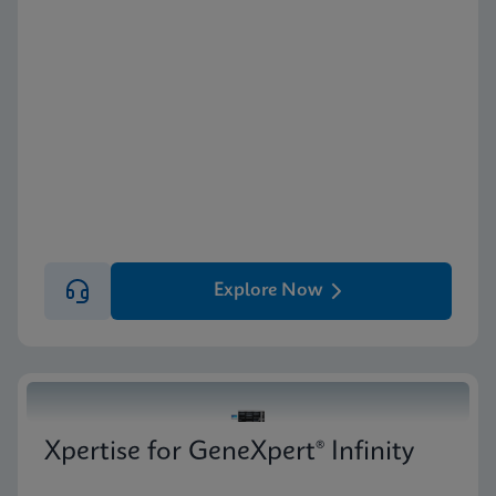
Explore Now
Xpertise for GeneXpert® Infinity