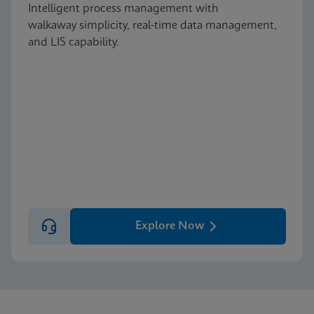
Intelligent process management with
walkaway simplicity, real-time data management,
and LIS capability.
Explore Now