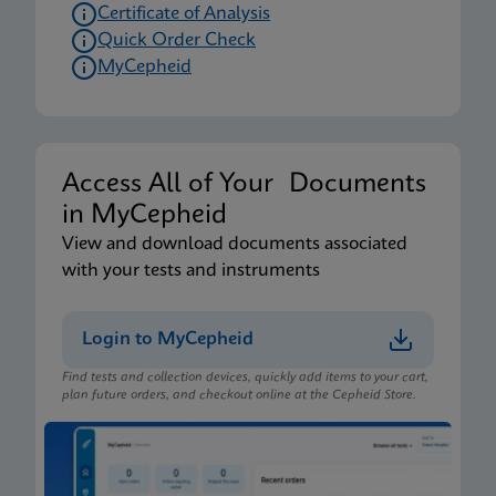
Certificate of Analysis
Quick Order Check
MyCepheid
Access All of Your Documents
in MyCepheid
View and download documents associated
with your tests and instruments
Login to MyCepheid
Find tests and collection devices, quickly add items to your cart,
plan future orders, and checkout online at the Cepheid Store.