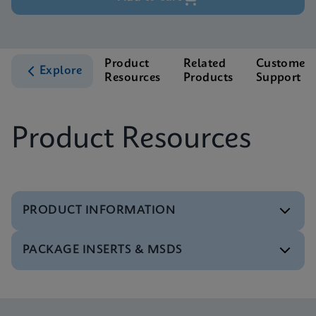
Product
Related
Customer
Explore
Resources
Products
Support
Product Resources
PRODUCT INFORMATION
PACKAGE INSERTS & MSDS
Test Menu
Test Menu CE-IVD (English) (GeneXpert System)
ENG
MSDS/SDS
Xpert SA Nasal Complete SDS CE-IVD (Multi)