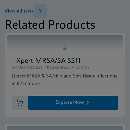
ENG
View all tests
Related Products
Xpert MRSA/SA SSTI
GXMRSA/SA-SSTI-10|GXMRSA/SA-SSTI-CE
Detect MRSA & SA Skin and Soft Tissue Infections
in 62 minutes
Explore Now