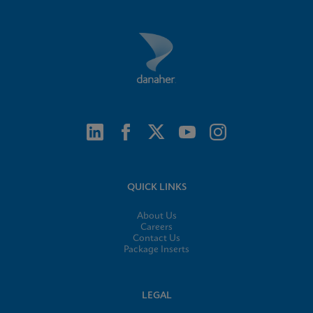
QUICK LINKS
About Us
Careers
Contact Us
Package Inserts
LEGAL