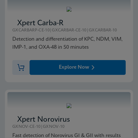
Xpert Carba-R
GXCARBARP-CE-10|GXCARBAR-CE-10|GXCARBAR-10
Detection and differentiation of KPC, NDM, VIM,
IMP-1, and OXA-48 in 50 minutes
Explore Now
Xpert Norovirus
GXNOV-CE-10|GXNOV-10
Fast detection of Norovirus GI & GII with results