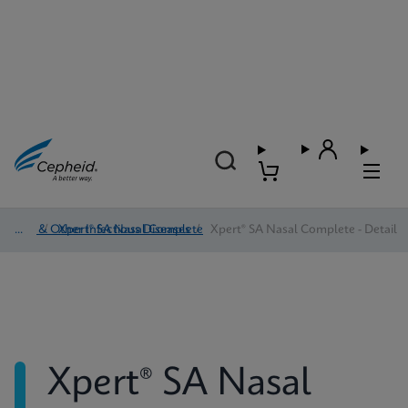
HAI & Other Infectious Diseases
/
Xpert® SA Nasal Complete
/
Xpert® SA Nasal Complete - Detail
Xpert® SA Nasal