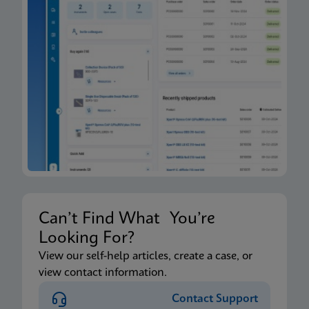
Can’t Find What You’re
Looking For?
View our self-help articles, create a case, or
view contact information.
Contact Support