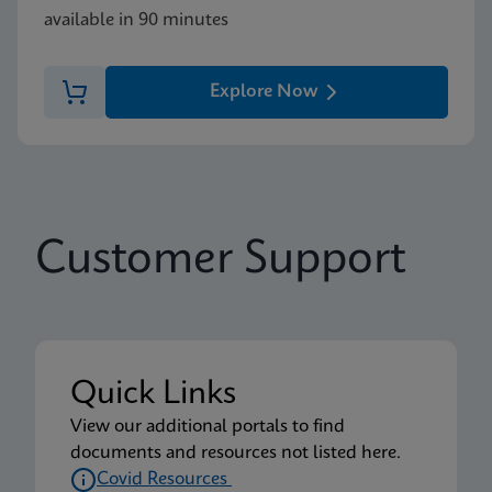
available in 90 minutes
Explore Now
Customer Support
Quick Links
View our additional portals to find
documents and resources not listed here.
Covid Resources