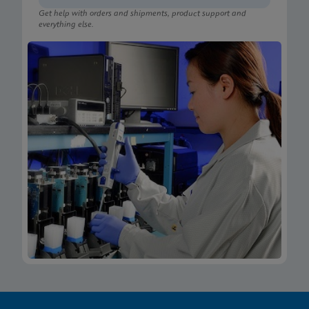
Get help with orders and shipments, product support and
everything else.