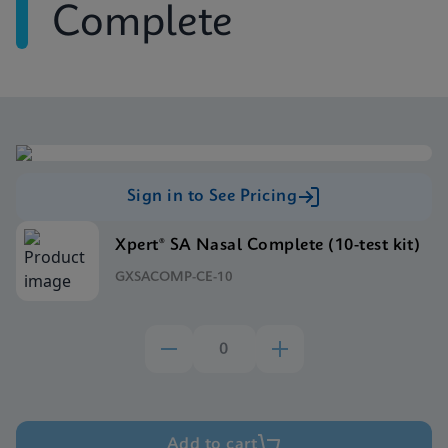
Complete
Sign in to See Pricing
Xpert® SA Nasal Complete (10-test kit)
GXSACOMP-CE-10
Add to cart