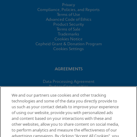
Privacy
Compliance, Policies, and Reports
Terms of Use
Advanced Code of Ethics
Product Security
Terms of Sale
Trademarks
Cookies Notice
Cepheid Grant & Donation Program
Cookies Settings
AGREEMENTS
Data Processing Agreement
Partner Communities
Information Security Terms and Conditions
We and our partners use cookies and other tracking
technologies and some of the data you directly provide to
us such as your contact details to improve your experience
of using our website, provide you with personalized ads
© 2026 Cepheid. Cepheid®, the Cepheid logo, GeneXpert®,
and content based on your interactions with these and
Xpert®, and I-CORE® are trademarks of Cepheid, registered in
other websites, allow you to share content on social media,
the U.S. and other countries.
to perform analytics and measure the effectiveness of our
advertising campaigns. By clicking “Accept All Cookies”, you