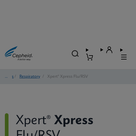
Tests
/
Respiratory
/
Xpert® Xpress Flu/RSV
Xpert®
Xpress