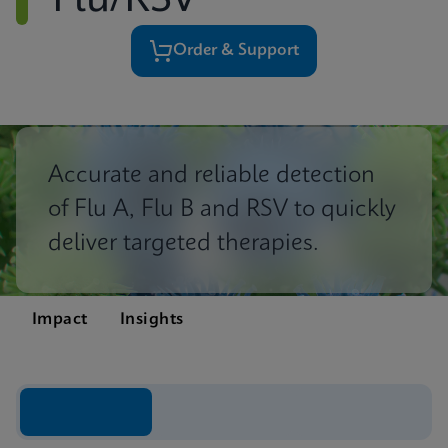
Flu/RSV
Order & Support
Accurate and reliable detection
of Flu A, Flu B and RSV to quickly
deliver targeted therapies.
Impact
Insights