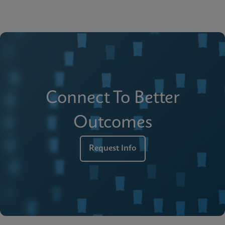
Connect To Better
Outcomes
Request Info