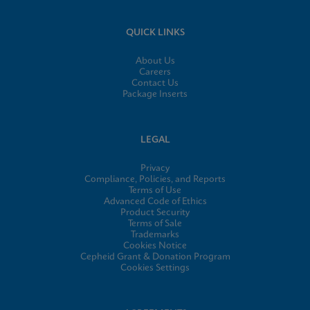
QUICK LINKS
About Us
Careers
Contact Us
Package Inserts
LEGAL
Privacy
Compliance, Policies, and Reports
Terms of Use
Advanced Code of Ethics
Product Security
Terms of Sale
Trademarks
Cookies Notice
Cepheid Grant & Donation Program
Cookies Settings