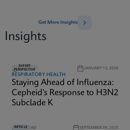
Get More Insights
Insights
EXPERT
6M READ
JANUARY 13, 2026
PERSPECTIVE
RESPIRATORY HEALTH
Staying Ahead of Influenza:
Cepheid’s Response to H3N2
Subclade K
ARTICLE
4M READ
SEPTEMBER 09, 2025