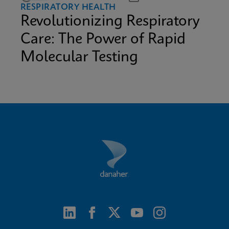
RESPIRATORY HEALTH
Revolutionizing Respiratory
Care: The Power of Rapid
Molecular Testing