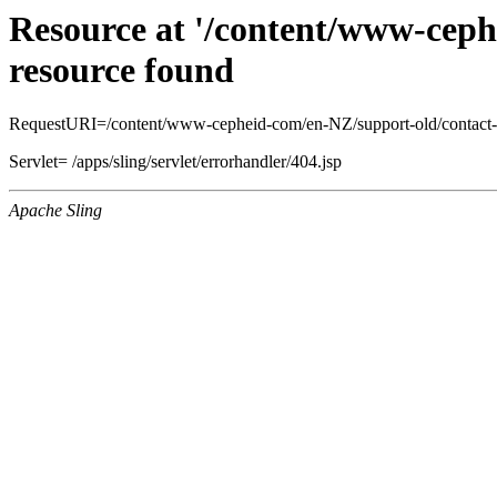
Resource at '/content/www-ceph
resource found
RequestURI=/content/www-cepheid-com/en-NZ/support-old/contact-
Servlet= /apps/sling/servlet/errorhandler/404.jsp
Apache Sling