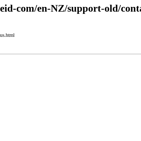
eid-com/en-NZ/support-old/conta
us.html