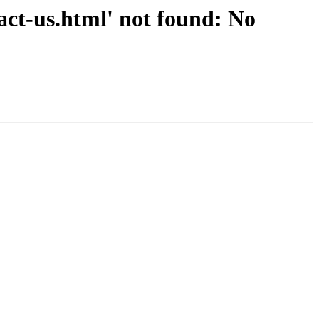
ct-us.html' not found: No