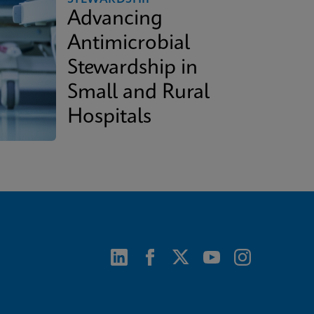
Advancing
Antimicrobial
Stewardship in
Small and Rural
Hospitals