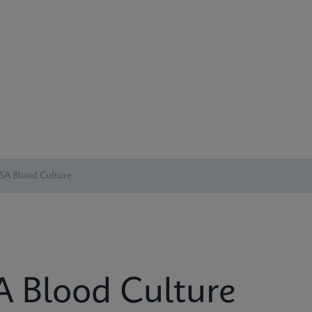
SA Blood Culture
 Blood Culture