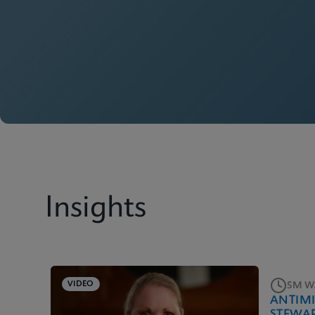
Insights
VIDEO
5M W
ANTIM
STEWA