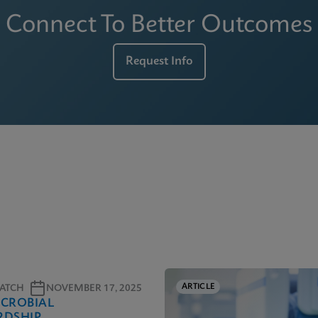
Connect To Better Outcomes
Request Info
ARTICLE
ATCH
NOVEMBER 17, 2025
ICROBIAL
RDSHIP