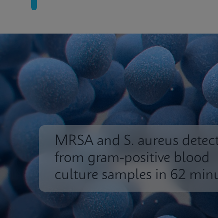
MRSA and S. aureus detec
from gram-positive blood
culture samples in 62 min