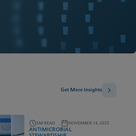
Get More Insights
5M READ
NOVEMBER 14, 2025
ANTIMICROBIAL
STEWARDSHIP