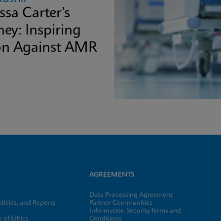
ssa Carter’s
ey: Inspiring
on Against AMR
AGREEMENTS
Data Processing Agreement
licies, and Reports
Partner Communities
Information Security Terms and
 of Ethics
Conditions