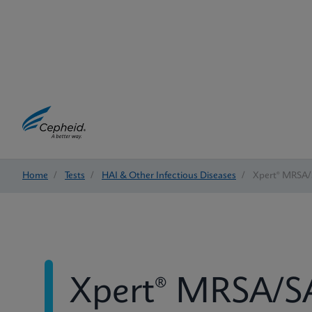
Home
/
Tests
/
HAI & Other Infectious Diseases
/
Xpert® MRSA/
Xpert® MRSA/SA