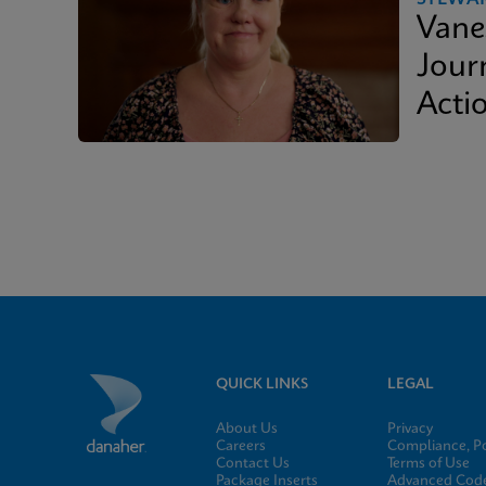
Vane
Journ
Acti
QUICK LINKS
LEGAL
About Us
Privacy
Careers
Compliance, Po
Contact Us
Terms of Use
Package Inserts
Advanced Code