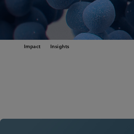
Impact
Insights