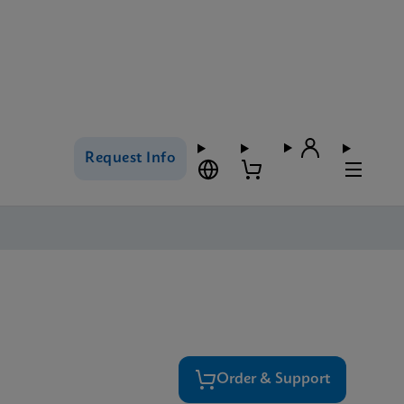
Request Info
Order & Support