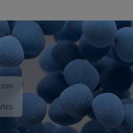
tion
utes