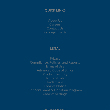
QUICK LINKS
About Us
Careers
Contact Us
Package Inserts
LEGAL
Privacy
Compliance, Policies, and Reports
Terms of Use
Advanced Code of Ethics
Product Security
Terms of Sale
Trademarks
Cookies Notice
Cepheid Grant & Donation Program
Cookies Settings