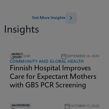
Get More Insights
Insights
IMPACT
2M READ
SEPTEMBER 10, 2024
STORY
COMMUNITY AND GLOBAL HEALTH
Finnish Hospital Improves
Care for Expectant Mothers
with GBS PCR Screening
WHITEPAPER
3M READ
OCTOBER 17, 2025