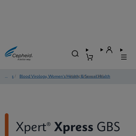
Tests
/
Blood Virology, Women's Health, & Sexual Health
/
Xpert® Xpress GBS
Xpert®
Xpress
GBS