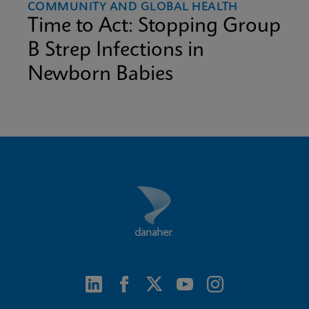
COMMUNITY AND GLOBAL HEALTH
Time to Act: Stopping Group
B Strep Infections in
Newborn Babies