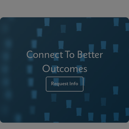
Connect To Better
Outcomes
Request Info