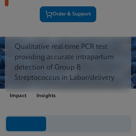
Order & Support
Qualitative real-time PCR test
providing accurate intrapartum
detection of Group B
Streptococcus in Labor/delivery
Impact
Insights