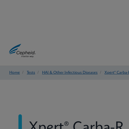
Home
/
Tests
/
HAI & Other Infectious Diseases
/
Xpert® Carba-
Xpert® Carba-R