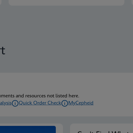
t
uments and resources not listed here.
alysis
Quick Order Check
MyCepheid