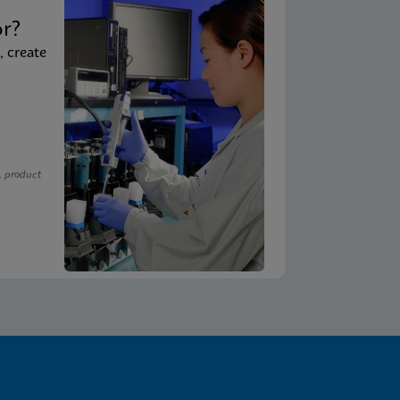
t
or?
, create
, product