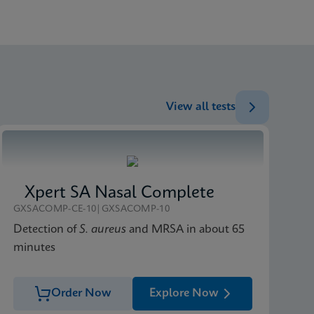
ENG
ENG
ENG
View all tests
Xpert SA Nasal Complete
GXSACOMP-CE-10|GXSACOMP-10
Detection of
S. aureus
and MRSA in about 65
minutes
Order Now
Explore Now