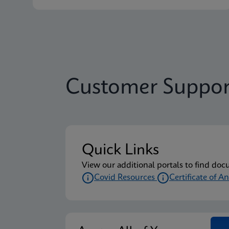
Customer Suppor
Quick Links
View our additional portals to find doc
Covid Resources
Certificate of An