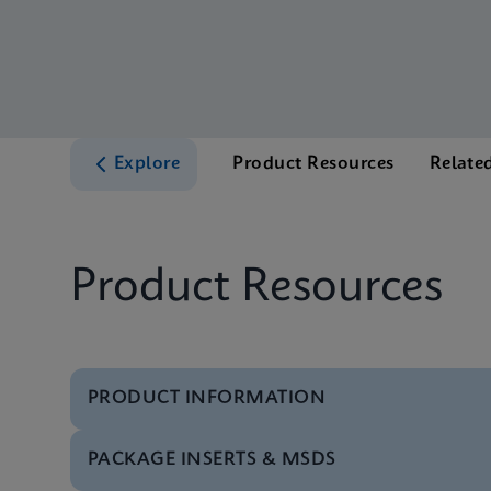
Explore
Product Resources
Relate
Product Resources
PRODUCT INFORMATION
PACKAGE INSERTS & MSDS
Test Menu
Test Menu CE-IVD (E