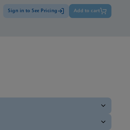
Sign in to See Pricing
Add to cart
ENG