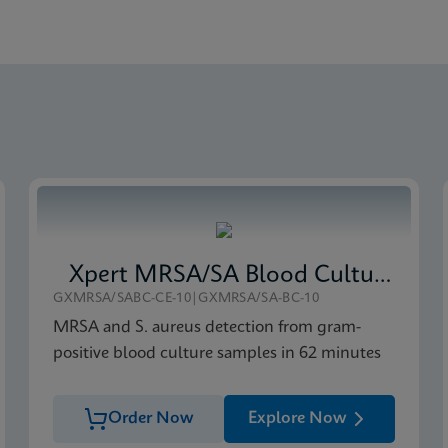
obal (Multi)
ce Sheet Global (English)
-IVD (English)
Xpert MRSA/SA Blood Culture
GXMRSA/SABC-CE-10|GXMRSA/SA-BC-10
MRSA and S. aureus detection from gram-
positive blood culture samples in 62 minutes
Order Now
Explore Now