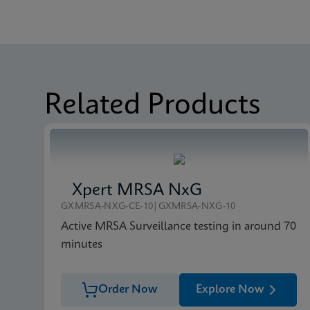
MSDS/SDS
Xpert Carba-R SDS Gl
Datasheet
Xpert Carba-R Referen
MSDS/SDS
Xpert Carba-R SDS CE
Related Products
Xpert MRSA NxG
GXMRSA-NXG-CE-10|GXMRSA-NXG-10
Active MRSA Surveillance testing in around 70
minutes
Order Now
Explore Now