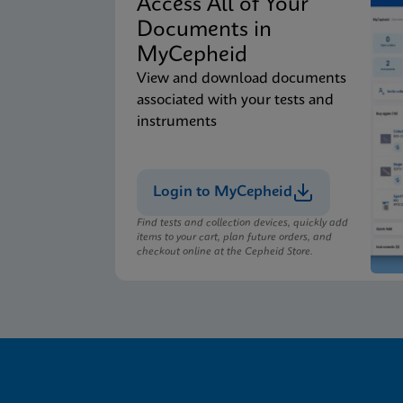
Access All of Your
Documents in
MyCepheid
View and download documents
associated with your tests and
instruments
Login to MyCepheid
Find tests and collection devices, quickly add
items to your cart, plan future orders, and
checkout online at the Cepheid Store.