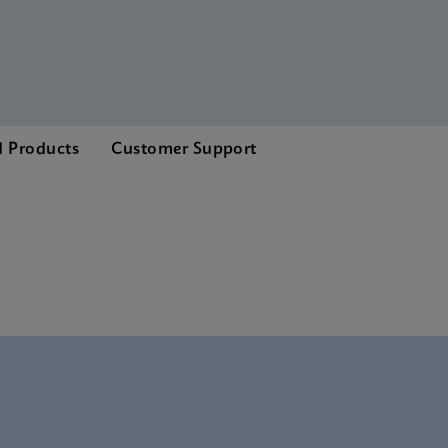
d Products
Customer Support
nglish) (GeneXpert System)