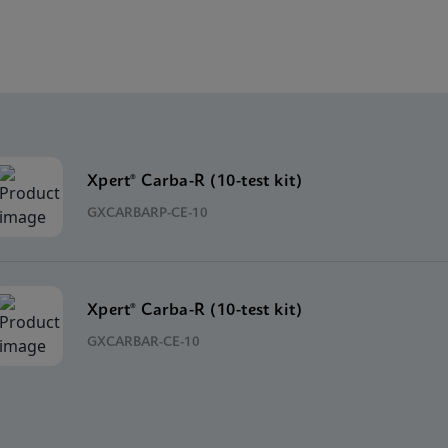
Xpert® Carba-R (10-test kit)
GXCARBARP-CE-10
Xpert® Carba-R (10-test kit)
GXCARBAR-CE-10