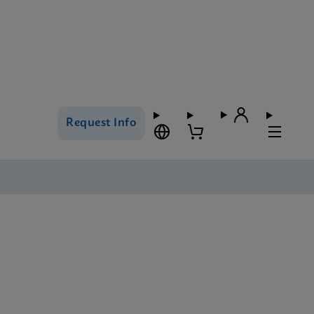
Request Info