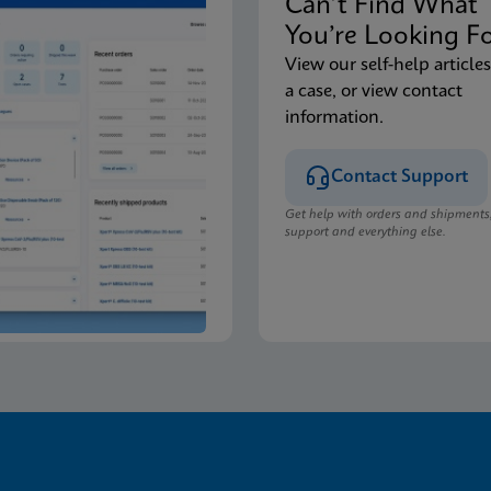
Can’t Find Wha
You’re Looking F
View our self-help articles
a case, or view contact
information.
Contact Support
Get help with orders and shipments
support and everything else.