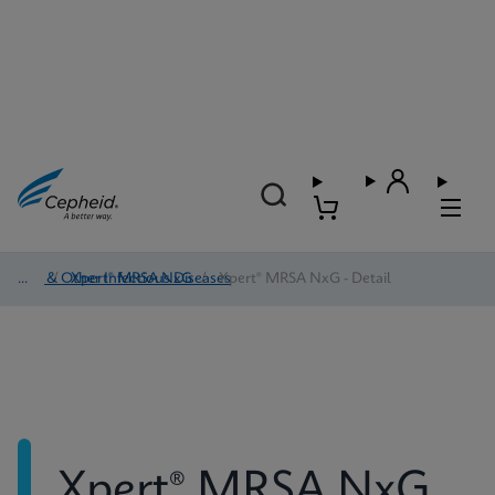
HAI & Other Infectious Diseases
/
Xpert® MRSA NxG
/
Xpert® MRSA NxG - Detail
Xpert® MRSA NxG