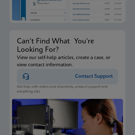
Can’t Find What You’re
Looking For?
View our self-help articles, create a case, or
view contact information.
Contact Support
Get help with orders and shipments, product support and
everything else.