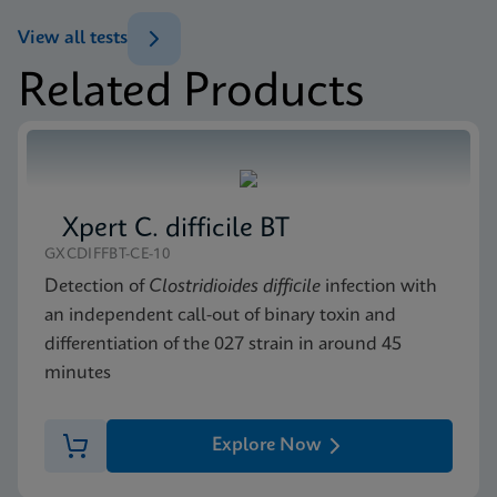
ENG
View all tests
Datasheet
Related Products
Xpert MRSA NxG Reference Sheet CE-IVD (English)
MSDS/SDS
(GPM Reference Sheet)
Xpert MRSA NxG SDS CE-IVD (English)
ENG
ENG
Xpert C. difficile BT
GXCDIFFBT-CE-10
Detection of
Clostridioides difficile
infection with
an independent call-out of binary toxin and
differentiation of the 027 strain in around 45
minutes
Explore Now