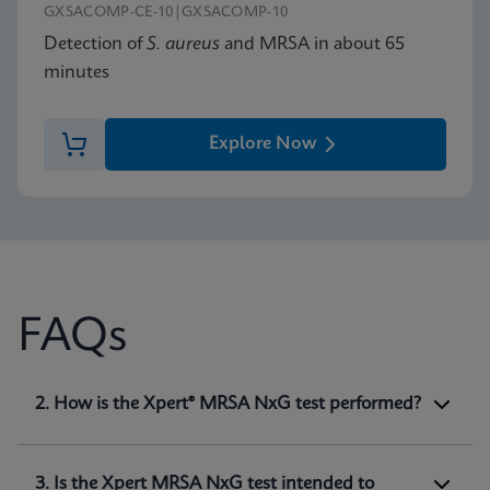
GXSACOMP-CE-10|GXSACOMP-10
Detection of
S. aureus
and MRSA in about 65
minutes
Explore Now
FAQs
1. What is Xpert® MRSA NxG test intended
2. How is the Xpert® MRSA NxG test performed?
for?
Xpert MRSA NxG is a qualitative
in vitro
diagnostic test intended for the detection of
3. Is the Xpert MRSA NxG test intended to