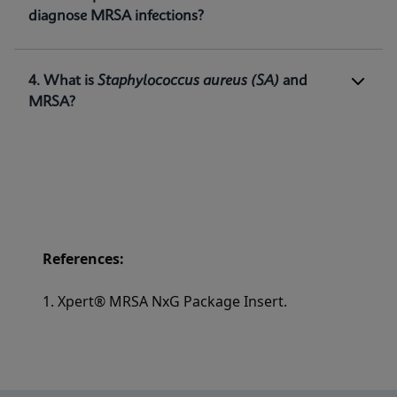
methicillin-resistant
Staphylococcus aureus
diagnose MRSA infections?
(MRSA) DNA directly from nasal swabs in
1
patients at risk for nasal colonization.
4. What is
Staphylococcus aureus
(SA)
and
MRSA?
References:
1. Xpert® MRSA NxG Package Insert.