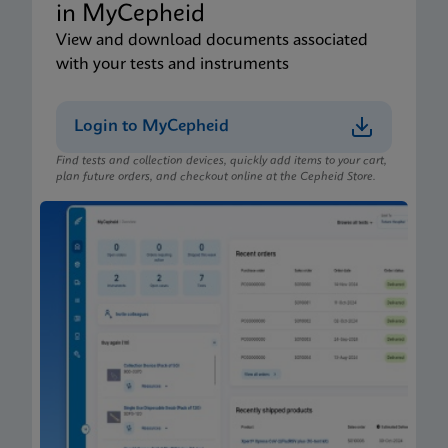
in MyCepheid
View and download documents associated
with your tests and instruments
Login to MyCepheid
Find tests and collection devices, quickly add items to your cart,
plan future orders, and checkout online at the Cepheid Store.