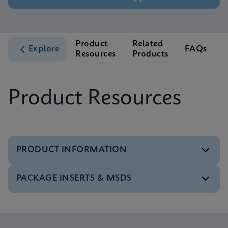
Product
Related
Explore
FAQs
Resources
Products
S
Product Resources
PRODUCT INFORMATION
PACKAGE INSERTS & MSDS
Brochure
Xpert MRSA NxG Brochure CE-IVD (English)
(GeneXpert Systems)
MSDS/SDS
ENG
Xpert MRSA NxG SDS Global (Multi)