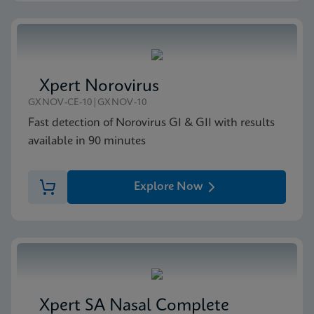
Xpert Norovirus
GXNOV-CE-10|GXNOV-10
Fast detection of Norovirus GI & GII with results
available in 90 minutes
Explore Now
Xpert SA Nasal Complete