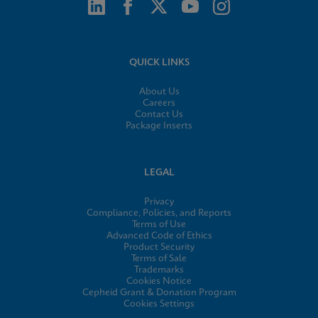
QUICK LINKS
About Us
Careers
Contact Us
Package Inserts
LEGAL
Privacy
Compliance, Policies, and Reports
Terms of Use
Advanced Code of Ethics
Product Security
Terms of Sale
Trademarks
Cookies Notice
Cepheid Grant & Donation Program
Cookies Settings