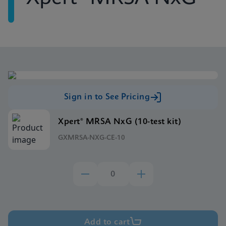
Sign in to See Pricing
Xpert® MRSA NxG (10-test kit)
GXMRSA-NXG-CE-10
Add to cart