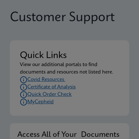
Customer Support
Quick Links
View our additional portals to find
documents and resources not listed here.
Covid Resources
Certificate of Analysis
Quick Order Check
MyCepheid
Access All of Your Documents