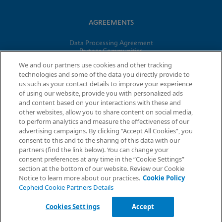
AGREEMENTS
Data Processing Agreement
Partner Communities
Information Security Terms and Conditions
We and our partners use cookies and other tracking
technologies and some of the data you directly provide to
us such as your contact details to improve your experience
of using our website, provide you with personalized ads
© 2026 Cepheid. Cepheid®, the Cepheid logo, GeneXpert®,
and content based on your interactions with these and
Xpert®, and I-CORE® are trademarks of Cepheid, registered in
other websites, allow you to share content on social media,
the U.S. and other countries.
to perform analytics and measure the effectiveness of our
advertising campaigns. By clicking “Accept All Cookies”, you
Request Info
consent to this and to the sharing of this data with our
partners (find the link below). You can change your
consent preferences at any time in the “Cookie Settings”
section at the bottom of our website. Review our Cookie
Notice to learn more about our practices.
Cookie Policy
Cepheid Cookie Partners Details
Cookies Settings
Accept