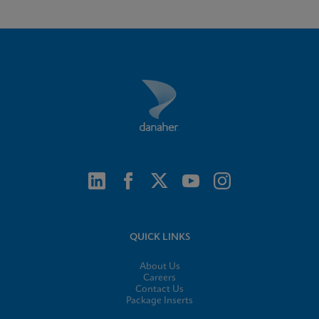
QUICK LINKS
About Us
Careers
Contact Us
Package Inserts