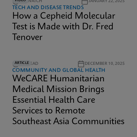
VIDEO
9M WATCH
JANUARY 22, 2025
TECH AND DISEASE TRENDS
How a Cepheid Molecular
Test is Made with Dr. Fred
Tenover
ARTICLE
6M READ
DECEMBER 10, 2025
COMMUNITY AND GLOBAL HEALTH
WeCARE Humanitarian
Medical Mission Brings
Essential Health Care
Services to Remote
Southeast Asia Communities