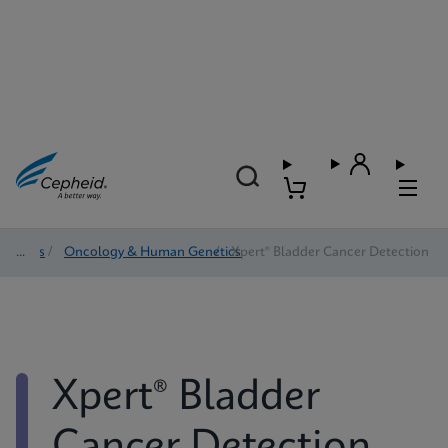
Tests
/
Oncology & Human Genetics
/
Xpert® Bladder Cancer Detection
Xpert® Bladder