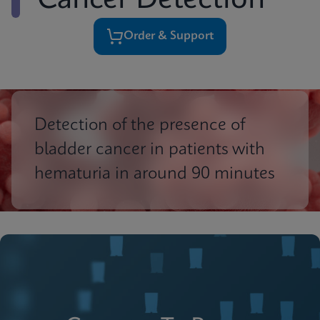
Cancer Detection
Order & Support
Detection of the presence of
bladder cancer in patients with
hematuria in around 90 minutes