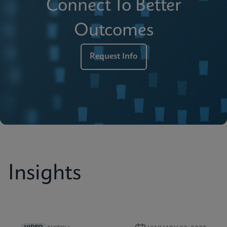
Connect To Better
Outcomes
Request Info
Insights