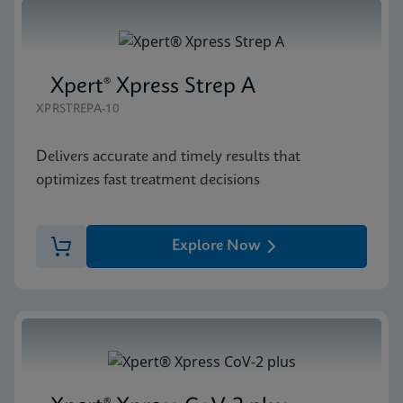
Xpert® Xpress Strep A
XPRSTREPA-10
Delivers accurate and timely results that
optimizes fast treatment decisions
Explore Now