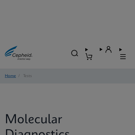
Home
/
Tests
Molecular