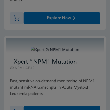
results
Explore Now
Xpert ® NPM1 Mutation
GXNPM1-CE-10
Fast, sensitive on-demand monitoring of NPM1
mutant mRNA transcripts in Acute Myeloid
Leukemia patients