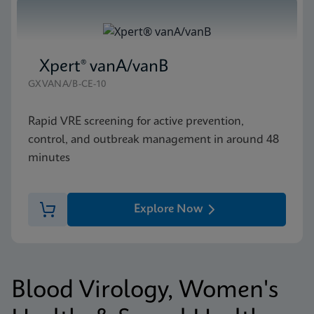
Xpert® vanA/vanB
GXVANA/B-CE-10
Rapid VRE screening for active prevention,
control, and outbreak management in around 48
minutes
Explore Now
Blood Virology, Women's