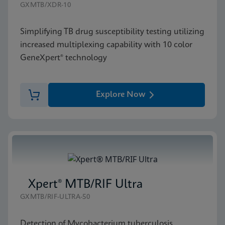
GXMTB/XDR-10
Simplifying TB drug susceptibility testing utilizing
increased multiplexing capability with 10 color
GeneXpert® technology
Explore Now
Xpert® MTB/RIF Ultra
GXMTB/RIF-ULTRA-50
Detection of Mycobacterium tuberculosis