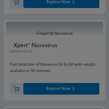
Explore Now
Xpert® Norovirus
GXNOV-CE-10
Fast detection of Norovirus GI & GII with results
available in 90 minutes
Explore Now