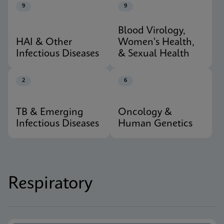
9
9
Blood Virology,
HAI & Other
Women's Health,
Infectious Diseases
& Sexual Health
2
6
TB & Emerging
Oncology &
Infectious Diseases
Human Genetics
Respiratory