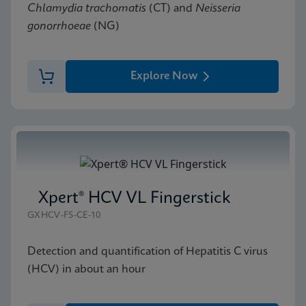
Chlamydia trachomatis
(CT) and
Neisseria
gonorrhoeae
(NG)
Explore Now
Xpert® HCV VL Fingerstick
GXHCV-FS-CE-10
Detection and quantification of Hepatitis C virus
(HCV) in about an hour