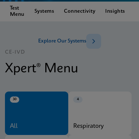
Test
C
Systems
Connectivity
Insights
Menu
S
Explore Our Systems
CE-IVD
Xpert® Menu
30
4
All
Respiratory