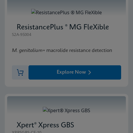
ResistancePlus ® MG FleXible
S2A-95004
M. genitalium
+ macrolide resistance detection
Explore Now
Xpert® Xpress GBS
XPRSGBS-CE-10