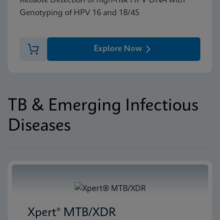
Reliable Detection of high-risk HPV DNA with
Genotyping of HPV 16 and 18/45
Explore Now
TB & Emerging Infectious
Diseases
Xpert® MTB/XDR