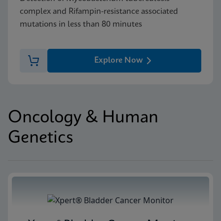
complex and Rifampin-resistance associated
mutations in less than 80 minutes
Explore Now
Oncology & Human
Genetics