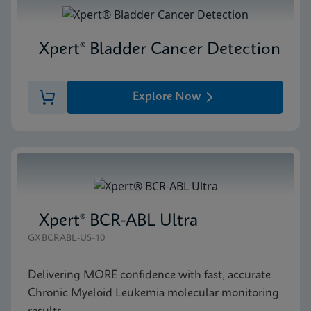
Xpert® Bladder Cancer Detection
Explore Now
Xpert® BCR-ABL Ultra
GXBCRABL-US-10
Delivering MORE confidence with fast, accurate
Chronic Myeloid Leukemia molecular monitoring