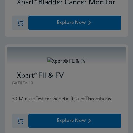
Xpert® Bladder Cancer Monitor
Explore Now
Xpert® FII & FV
GXFIIFV-10
30-Minute Test for Genetic Risk of Thrombosis
Explore Now