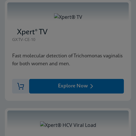
Xpert® TV
GXTV-CE-10
Fast molecular detection of Trichomonas vaginalis
for both women and men.
Explore Now