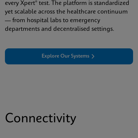
every Xpert® test. The platform is standardized
yet scalable across the healthcare continuum
— from hospital labs to emergency
departments and decentralised settings.
Explore Our Systems
Connectivity