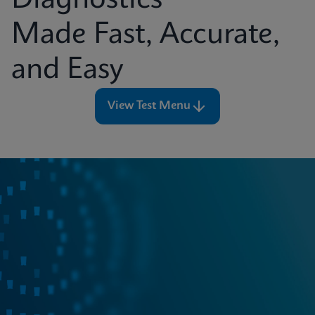
Diagnostics
Made Fast, Accurate,
and Easy
View Test Menu