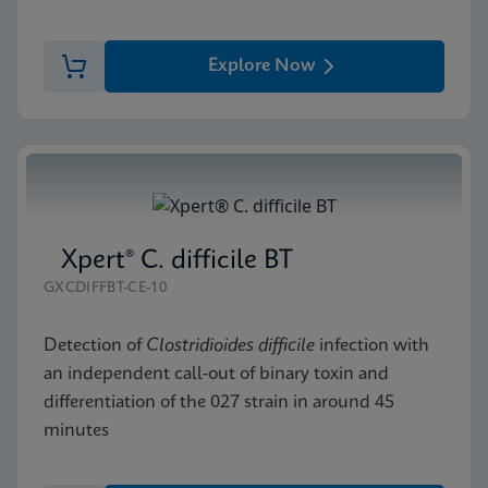
Explore Now
Xpert® C. difficile BT
GXCDIFFBT-CE-10
Detection of
Clostridioides difficile
infection with
an independent call-out of binary toxin and
differentiation of the 027 strain in around 45
minutes