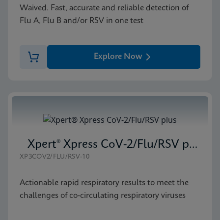
Waived. Fast, accurate and reliable detection of
Flu A, Flu B and/or RSV in one test
Explore Now
Xpert® Xpress CoV-2/Flu/RSV plus
XP3COV2/FLU/RSV-10
Actionable rapid respiratory results to meet the
challenges of co-circulating respiratory viruses