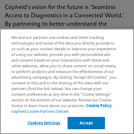
Cepheid’s vision for the future is ‘Seamless
Access to Diagnostics in a Connected World.’
By partnering to better understand the
challenges you face, we continue to deliver
We and our partners use cookies and other tracking
connectivity solutions that are simple, intuitive,
technologies and some of the data you directly provide to
us such as your contact details to improve your experience
and enhance patient care.
of using our website, provide you with personalized ads
and content based on your interactions with these and
other websites, allow you to share content on social media,
to perform analytics and measure the effectiveness of our
Explore Connectivity
advertising campaigns. By clicking “Accept All Cookies”, you
Request Info
consent to this and to the sharing of this data with our
partners (find the link below). You can change your
consent preferences at any time in the “Cookie Settings”
section at the bottom of our website. Review our Cookie
Notice to learn more about our practices.
Cookie Policy
Cepheid Cookie Partners Details
Cookies Settings
Accept
Get More Insights