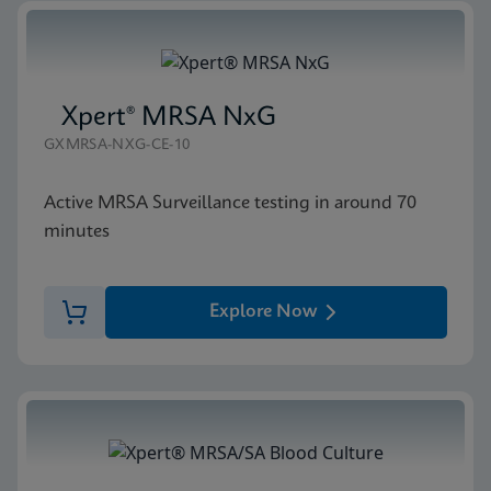
Xpert® MRSA NxG
GXMRSA-NXG-CE-10
Active MRSA Surveillance testing in around 70
minutes
Explore Now