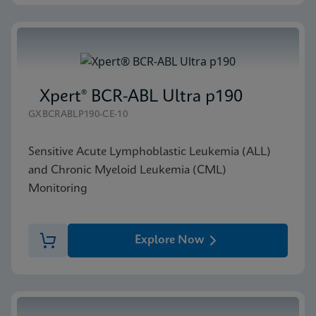
Xpert® BCR-ABL Ultra p190
GXBCRABLP190-CE-10
Sensitive Acute Lymphoblastic Leukemia (ALL)
and Chronic Myeloid Leukemia (CML)
Monitoring
Explore Now