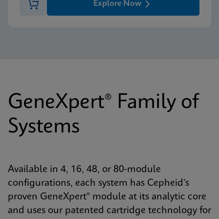
Explore Now
GeneXpert® Family of
Systems
Available in 4, 16, 48, or 80-module
configurations, each system has Cepheid’s
proven GeneXpert® module at its analytic core
and uses our patented cartridge technology for