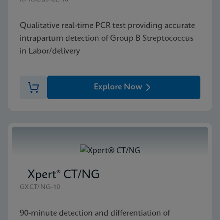
Qualitative real-time PCR test providing accurate
intrapartum detection of Group B Streptococcus
in Labor/delivery
Explore Now
Xpert® CT/NG
GXCT/NG-10
90-minute detection and differentiation of