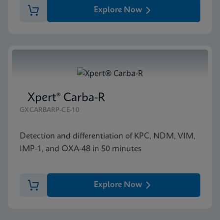
Explore Now
Xpert® Carba-R
GXCARBARP-CE-10
Detection and differentiation of KPC, NDM, VIM,
IMP-1, and OXA-48 in 50 minutes
Explore Now