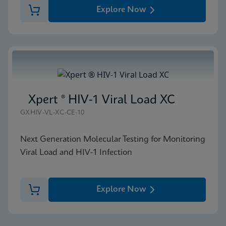
Explore Now
Xpert ® HIV-1 Viral Load XC
GXHIV-VL-XC-CE-10
Next Generation Molecular Testing for Monitoring
Viral Load and HIV-1 Infection
Explore Now