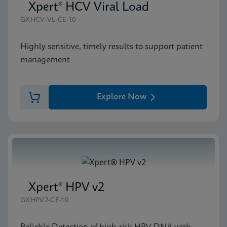
Xpert® HCV Viral Load
GXHCV-VL-CE-10
Highly sensitive, timely results to support patient
management
Explore Now
Xpert® HPV v2
GXHPV2-CE-10