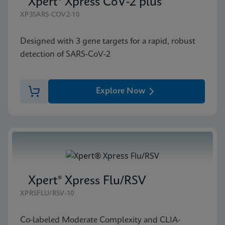
Xpert® Xpress CoV-2 plus
XP3SARS-COV2-10
Designed with 3 gene targets for a rapid, robust
detection of SARS-CoV-2
Explore Now
Xpert® Xpress Flu/RSV
XPRSFLU/RSV-10
Co-labeled Moderate Complexity and CLIA-