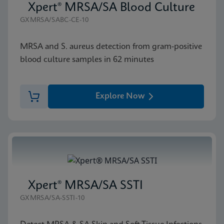
Xpert® MRSA/SA Blood Culture
GXMRSA/SABC-CE-10
MRSA and S. aureus detection from gram-positive
blood culture samples in 62 minutes
Explore Now
Xpert® MRSA/SA SSTI
GXMRSA/SA-SSTI-10