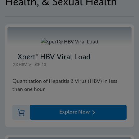
Health, & Sexual Health
Xpert® HBV Viral Load
GXHBV-VL-CE-10
Quantitation of Hepatitis B Virus (HBV) in less
than one hour
Explore Now