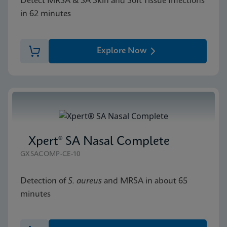
Detect MRSA & SA Skin and Soft Tissue Infections
in 62 minutes
Explore Now
Xpert® SA Nasal Complete
GXSACOMP-CE-10
Detection of
S. aureus
and MRSA in about 65
minutes