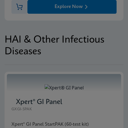
Explore Now
HAI & Other Infectious
Diseases
Xpert® GI Panel
GXGI-SPAK
Xpert® GI Panel StartPAK (60-test kit)