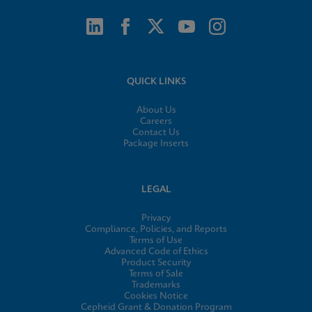
QUICK LINKS
About Us
Careers
Contact Us
Package Inserts
LEGAL
Privacy
Compliance, Policies, and Reports
Terms of Use
Advanced Code of Ethics
Product Security
Terms of Sale
Trademarks
Cookies Notice
Cepheid Grant & Donation Program