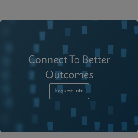
Connect To Better
Outcomes
Request Info