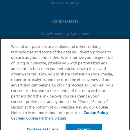
Cookies Settings
AGREEMENTS
Data Processing Agreement
Partner Communities
Information Security Terms and Conditions
We and our partners use cookies and other tracking
technologies and some of the data you directly provide to
us such as your contact details to improve your experience
© 2026 Cepheid. Cepheid®, the Cepheid logo, GeneXpert®,
of using our website, provide you with personalized ads
Xpert®, and I-CORE® are trademarks of Cepheid, registered in
and content based on your interactions with these and
the U.S. and other countries.
other websites, allow you to share content on social media,
to perform analytics and measure the effectiveness of our
advertising campaigns. By clicking “Accept All Cookies”, you
Request Info
consent to this and to the sharing of this data with our
partners (find the link below). You can change your
consent preferences at any time in the “Cookie Settings”
section at the bottom of our website. Review our Cookie
Notice to learn more about our practices.
Cookie Policy
Cepheid Cookie Partners Details
Cookies Settings
Accept