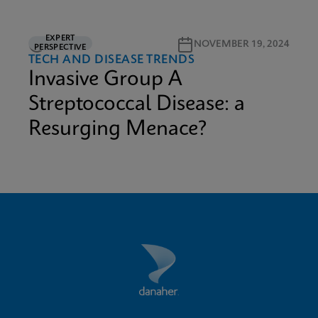
EXPERT
3M READ
NOVEMBER 19, 2024
PERSPECTIVE
TECH AND DISEASE TRENDS
Invasive Group A
Streptococcal Disease: a
Resurging Menace?