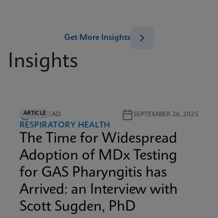
Get More Insights
Insights
ARTICLE
5M READ
SEPTEMBER 26, 2025
RESPIRATORY HEALTH
The Time for Widespread
Adoption of MDx Testing
for GAS Pharyngitis has
Arrived: an Interview with
Scott Sugden, PhD