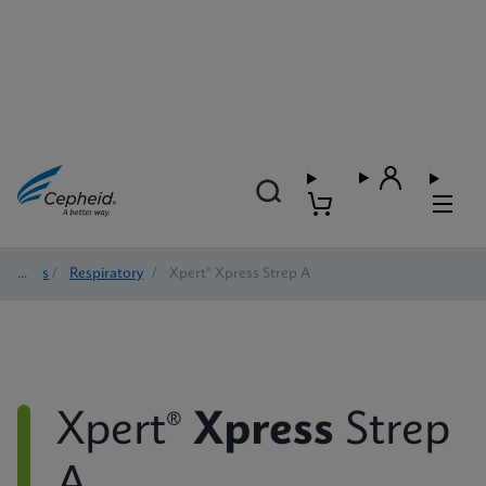
Tests
/
Respiratory
/
Xpert® Xpress Strep A
Xpert®
Xpress
Strep