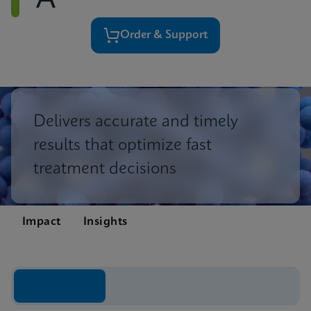
A
Order & Support
Delivers accurate and timely
results that optimize fast
treatment decisions
Impact
Insights