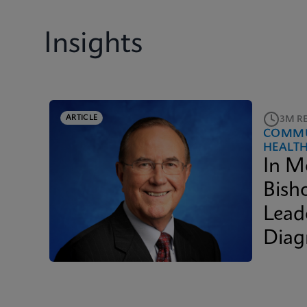
Insights
ARTICLE
3M R
COMMU
HEALT
In M
Bish
Lead
Diag