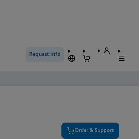
Request Info
Order & Support