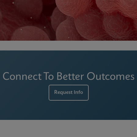
Connect To Better Outcomes
Request Info