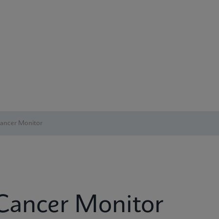
Cancer Monitor
 Cancer Monitor