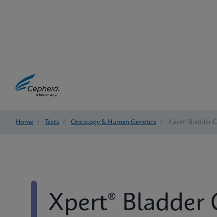
Home
/
Tests
/
Oncology & Human Genetics
/
Xpert® Bladder 
Xpert® Bladder