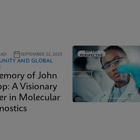
EXPERT
EAD
SEPTEMBER 22, 2025
PERSPECTIVE
NITY AND GLOBAL
H
emory of John
op: A Visionary
er in Molecular
nostics