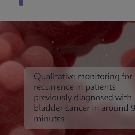
Qualitative monitoring for
recurrence in patients
previously diagnosed with
bladder cancer in around 
minutes