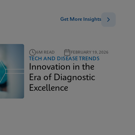
Get More Insights
6M READ
FEBRUARY 19, 2026
TECH AND DISEASE TRENDS
Innovation in the
Era of Diagnostic
Excellence