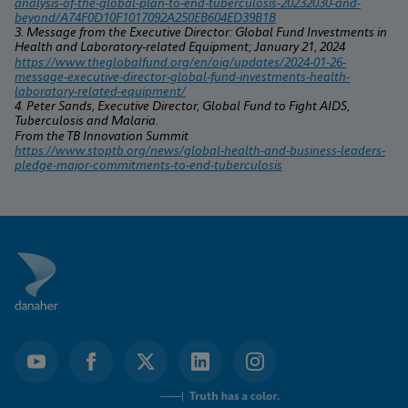
analysis-of-the-global-plan-to-end-tuberculosis-20232030-and-
beyond/A74F0D10F1017092A250EB604ED39B1B
3. Message from the Executive Director: Global Fund Investments in 
Health and Laboratory-related Equipment; January 21, 2024
https://www.theglobalfund.org/en/oig/updates/2024-01-26-
message-executive-director-global-fund-investments-health-
laboratory-related-equipment/
4. Peter Sands, Executive Director, Global Fund to Fight AIDS, 
Tuberculosis and Malaria.
From the TB Innovation Summit 
https://www.stoptb.org/news/global-health-and-business-leaders-
pledge-major-commitments-to-end-tuberculosis