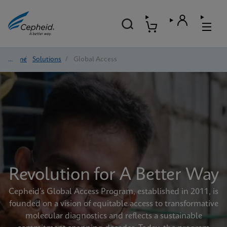
Home
/
Solutions
/
Global Access
Revolution for A Better Way
Cepheid’s Global Access Program, established in 2011, is
founded on a vision of equitable access to transformative
molecular diagnostics and reflects a sustainable