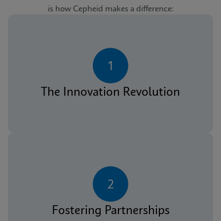
is how Cepheid makes a difference:
1
The Innovation Revolution
2
Fostering Partnerships