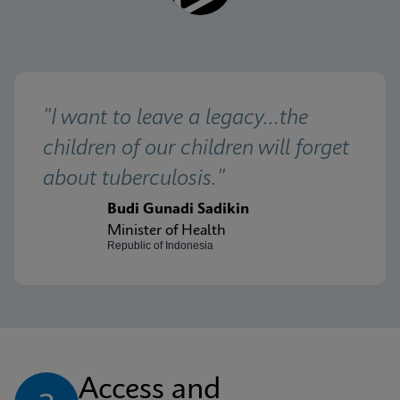
"I want to leave a legacy...the 
children of our children will forget 
about tuberculosis."
Budi Gunadi Sadikin
Minister of Health
Republic of Indonesia
Access and 