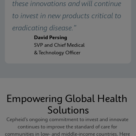
these innovations and will continue 
to invest in new products critical to 
eradicating disease.”
David Persing
SVP and Chief Medical
& Technology Officer
Empowering Global Health 
Solutions
Cepheid’s ongoing commitment to invest and innovate 
continues to improve the standard of care for 
communities in low- and middle-income countries. Here 