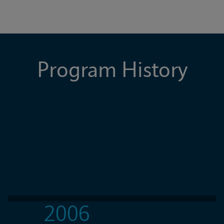
Program History
2006