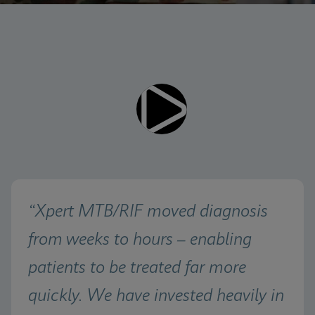
Videos require that Functional
Functional Cookies Enabled
Cookies be enabled
View & Update your Cookie Settings
View Privacy Policy
Please note:
Enabling Functional Cookies will
update this settings for all cookies
Done
View & Update your Cookie Settings
View Privacy Policy
Enable Functional Cookies
“Xpert MTB/RIF moved diagnosis 
from weeks to hours – enabling 
patients to be treated far more 
quickly. We have invested heavily in 