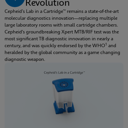
Revolution
Cepheid’s Lab in a Cartridge™ remains a state-of-the-art 
molecular diagnostics innovation—replacing multiple 
large laboratory rooms with small cartridge chambers. 
Cepheid's groundbreaking Xpert MTB/RIF test was the 
most significant TB diagnostic innovation in nearly a 
1
century, and was quickly endorsed by the WHO
 and 
heralded by the global community as a game changing 
diagnostic weapon.