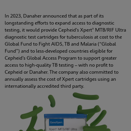
In 2023, Danaher announced that as part of its 
longstanding efforts to expand access to diagnostic 
testing, it would provide Cepheid's Xpert® MTB/RIF Ultra 
diagnostic test cartridges for tuberculosis at cost to the 
Global Fund to Fight AIDS, TB and Malaria (“Global 
Fund”) and to less-developed countries eligible for 
Cepheid's Global Access Program to support greater 
access to high-quality TB testing – with no profit to 
Cepheid or Danaher. The company also committed to 
annually assess the cost of Xpert cartridges using an 
internationally accredited third party.