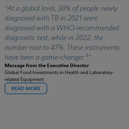
“At a global level, 38% of people newly 
diagnosed with TB in 2021 were 
diagnosed with a WHO-recommended 
diagnostic test, while in 2022, the 
number rose to 47%. These instruments 
3
have been a game-changer.
”
Message from the Executive Director
Global Fund Investments in Health and Laboratory-
related Equipment
READ MORE