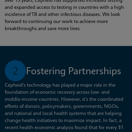
over 15 years, Cepheid has supported increased testing 
and expanded access to testing in countries with a high 
incidence of TB and other infectious diseases. We look 
forward to continuing our work to achieve more 
breakthroughs and save more lives.
2
Fostering Partnerships
Cepheid’s technology has played a major role in the 
foundation of economic recovery across low- and 
middle-income countries. However, it’s the coordinated 
efforts of donors, policymakers, governments, NGOs, 
and national and local health systems that are helping 
change health initiatives to maximize impact. In fact, a 
recent health economic analysis found that for every $1 