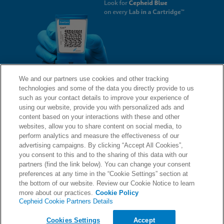
We and our partners use cookies and other tracking
technologies and some of the data you directly provide to us
QUICK LINKS
such as your contact details to improve your experience of
using our website, provide you with personalized ads and
content based on your interactions with these and other
websites, allow you to share content on social media, to
LEGAL
About Us
perform analytics and measure the effectiveness of our
advertising campaigns. By clicking “Accept All Cookies”,
Request Info
you consent to this and to the sharing of this data with our
partners (find the link below). You can change your consent
Careers
preferences at any time in the “Cookie Settings” section at
AGREEMENTS
Privacy
the bottom of our website. Review our Cookie Notice to learn
more about our practices.
Cookie Policy
Cepheid Cookie Partners Details
Contact Us
Compliance, Policies, and Reports
© 2026 Cepheid. Cepheid®, the Cepheid logo, GeneXpert®, Xpert®, and I-CORE® are trademarks
Cookies Settings
Accept
of Cepheid, registered in the U.S. and other countries.