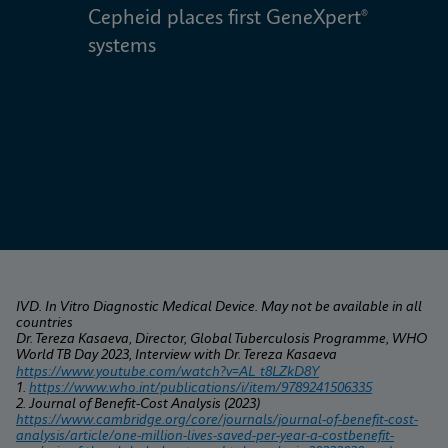
Cepheid places first GeneXpert® 
W
systems
IVD. In Vitro Diagnostic Medical Device. May not be available in all 
countries
Dr. Tereza Kasaeva, Director, Global Tuberculosis Programme, WHO 
World TB Day 2023, Interview with Dr. Tereza Kasaeva
https://www.youtube.com/watch?v=AL_t8LZkD8Y
1. 
https://www.who.int/publications/i/item/9789241506335
2. Journal of Benefit-Cost Analysis (2023) 
https://www.cambridge.org/core/journals/journal-of-benefit-cost-
analysis/article/one-million-lives-saved-per-year-a-costbenefit-