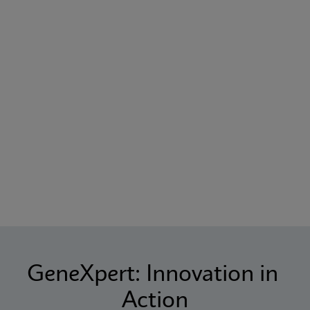
GeneXpert: Innovation in 
Action