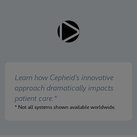
Learn how Cepheid’s innovative 
approach dramatically impacts 
patient care.*
* Not all systems shown available worldwide.