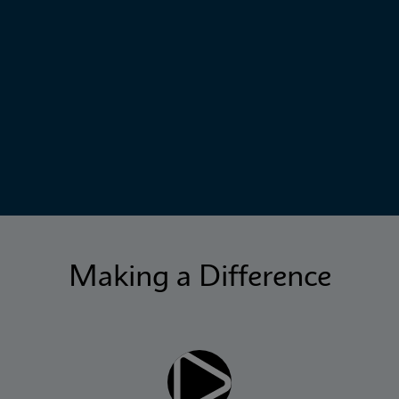
Making a Difference