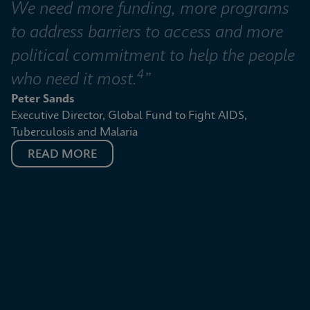
We need more funding, more programs 
to address barriers to access and more 
political commitment to help the people 
4
who need it most.
”
Peter Sands
Executive Director, Global Fund to Fight AIDS, 
Tuberculosis and Malaria
READ MORE