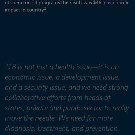
of spend on TB programs the result was $46 in economic 
2
impact in country
.
“TB is not just a health issue—it is an 
economic issue, a development issue, 
and a security issue, and we need strong 
collaborative efforts from heads of 
states, private and public sector to really 
move the needle. We need far more 
diagnosis, treatment, and prevention. 