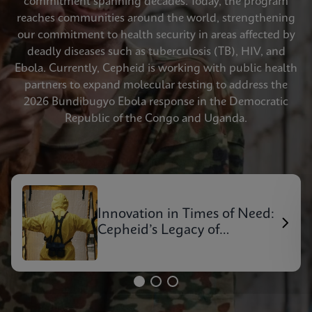
commitment spanning decades. Today, the program
reaches communities around the world, strengthening
our commitment to health security in areas affected by
deadly diseases such as tuberculosis (TB), HIV, and
Ebola. Currently, Cepheid is working with public health
partners to expand molecular testing to address the
2026 Bundibugyo Ebola response in the Democratic
Republic of the Congo and Uganda.
Innovation in Times of Need:
Cepheid’s Legacy of
Outbreak Response