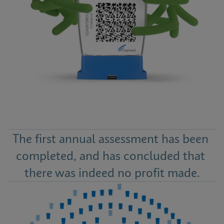
The first annual assessment has been 
completed, and has concluded that 
there was indeed no profit made.