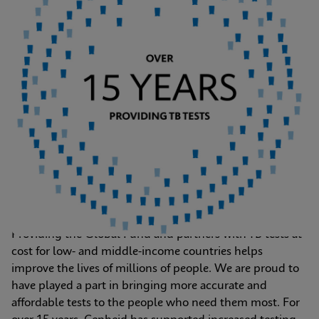
Providing the Global Fund and partners with TB tests at 
cost for low- and middle-income countries helps 
improve the lives of millions of people. We are proud to 
have played a part in bringing more accurate and 
affordable tests to the people who need them most. For 