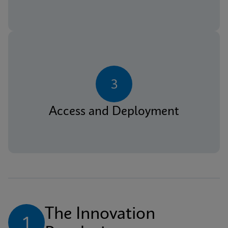
3
Access and Deployment
The Innovation 
1