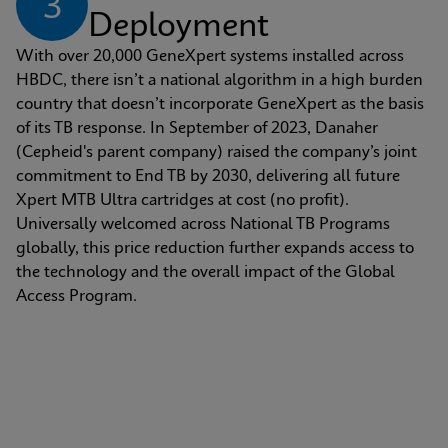
3
Deployment
With over 20,000 GeneXpert systems installed across 
HBDC, there isn’t a national algorithm in a high burden 
country that doesn’t incorporate GeneXpert as the basis 
of its TB response. In September of 2023, Danaher 
(Cepheid's parent company) raised the company’s joint 
commitment to End TB by 2030, delivering all future 
Xpert MTB Ultra cartridges at cost (no profit). 
Universally welcomed across National TB Programs 
globally, this price reduction further expands access to 
the technology and the overall impact of the Global 
Access Program.