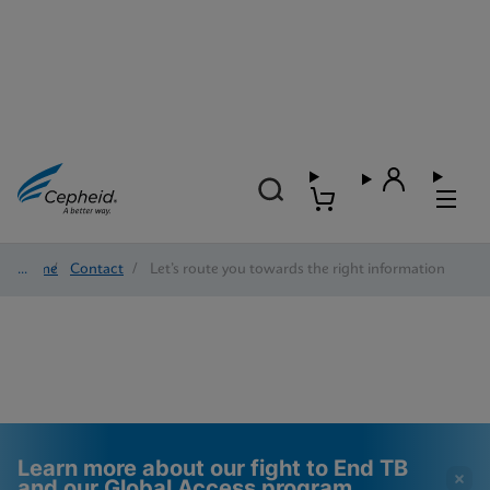
Home
/
Contact
/
Let’s route you towards the right information
Learn more about our fight to End TB
and our Global Access program