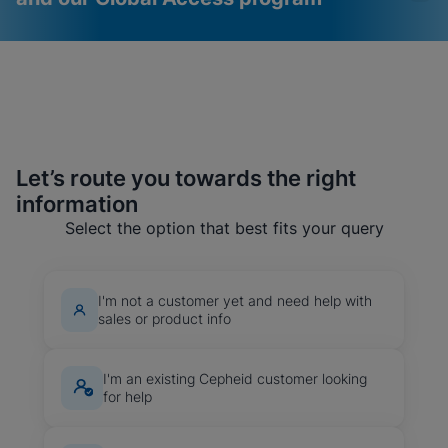
Let’s route you towards the right
information
Videos require that
Functional Cookies
Functional Cookies be
Enabled
Select the option that best fits your query
enabled
View & Update your Cookie Settings
View Privacy Policy
Please note:
Enabling Functional
Cookies will update this settings for all
I'm not a customer yet and need help with
cookies
Done
sales or product info
View & Update your Cookie Settings
View Privacy Policy
I'm an existing Cepheid customer looking
Enable Functional Cookies
for help