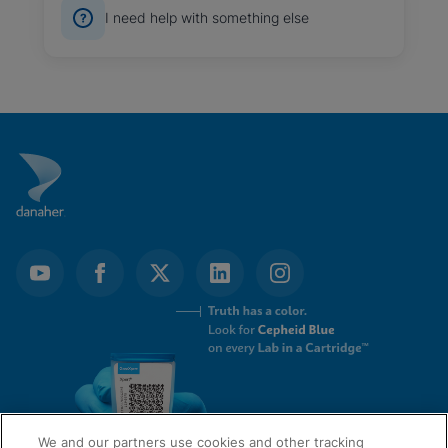
I need help with something else
We and our partners use cookies and other tracking