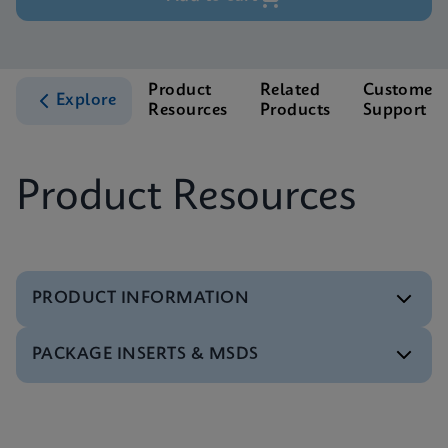
Product
Related
Customer
Explore
Resources
Products
Support
Product Resources
PRODUCT INFORMATION
PACKAGE INSERTS & MSDS
Test Menu
Xpert HCV Viral Load Tests Menu CE-IVD (English)
(GeneXpert System)
MSDS/SDS
ENG
Xpert HCV Viral Load SDS CE-IVD (Multi)