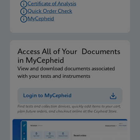
Certificate of Analysis
Quick Order Check
MyCepheid
Access All of Your Documents
in MyCepheid
View and download documents associated
with your tests and instruments
Login to MyCepheid
Find tests and collection devices, quickly add items to your cart,
plan future orders, and checkout online at the Cepheid Store.