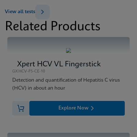
ENG
View all tests
Datasheet
Related Products
Xpert HCV Viral Load Reference Sheet CE-IVD
MSDS/SDS
(English) (GPM Reference Sheet)
Xpert HCV Viral Load SDS CE-IVD (English)
ENG
ENG
Xpert HCV VL Fingerstick
GXHCV-FS-CE-10
Detection and quantification of Hepatitis C virus
(HCV) in about an hour
Explore Now