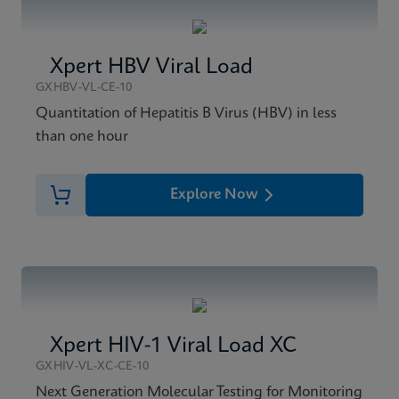
Xpert HBV Viral Load
GXHBV-VL-CE-10
Quantitation of Hepatitis B Virus (HBV) in less
than one hour
Explore Now
Xpert HIV-1 Viral Load XC
GXHIV-VL-XC-CE-10
Next Generation Molecular Testing for Monitoring