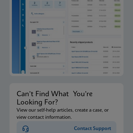
Can’t Find What You’re
Looking For?
View our self-help articles, create a case, or
view contact information.
Contact Support