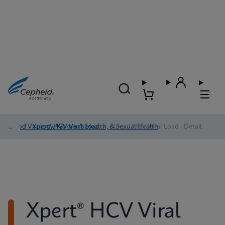
Blood Virology, Women's Health, & Sexual Health
/
Xpert® HCV Viral Load
/
Xpert® HCV Viral Load - Detail
Xpert® HCV Viral