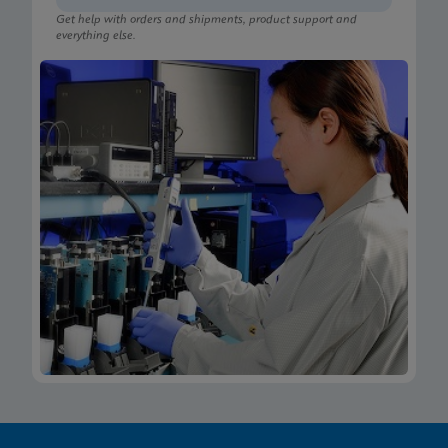
Get help with orders and shipments, product support and
everything else.