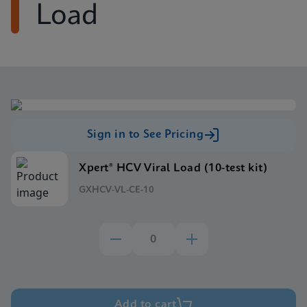
Load
Sign in to See Pricing
Xpert® HCV Viral Load (10-test kit)
GXHCV-VL-CE-10
Add to cart