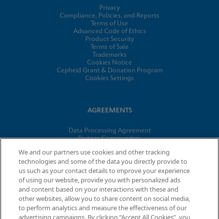
Privacy
Compliance, Policies, and Reports
Terms of Use
Advanced Code of Ethics
Product Security
Terms of Sale
Trademarks
Cookies Notice
Cepheid Grant & Donation Program
Cookies Settings
AGREEMENTS
Data Processing Agreement
Partner Communities
Information Security Terms and Conditions
We and our partners use cookies and other tracking
technologies and some of the data you directly provide to
us such as your contact details to improve your experience
of using our website, provide you with personalized ads
© 2026 Cepheid. Cepheid®, the Cepheid logo, GeneXpert®,
and content based on your interactions with these and
Xpert®, and I-CORE® are trademarks of Cepheid, registered in
other websites, allow you to share content on social media,
the U.S. and other countries.
to perform analytics and measure the effectiveness of our
advertising campaigns. By clicking “Accept All Cookies”, you