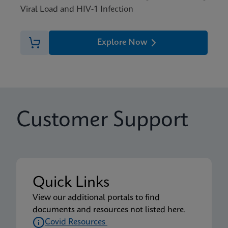
Viral Load and HIV-1 Infection
Explore Now
Customer Support
Quick Links
View our additional portals to find
documents and resources not listed here.
Covid Resources