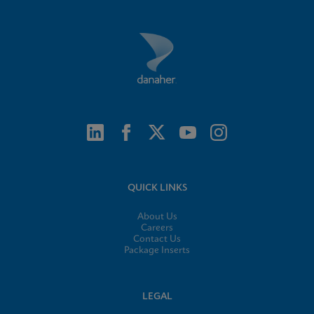
QUICK LINKS
About Us
Careers
Contact Us
Package Inserts
LEGAL