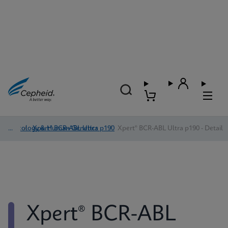
Oncology & Human Genetics
/
Xpert® BCR-ABL Ultra p190
/
Xpert® BCR-ABL Ultra p190 - Detail
Xpert® BCR-ABL