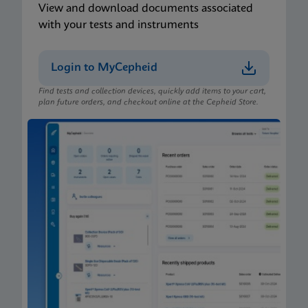
View and download documents associated
with your tests and instruments
Login to MyCepheid
Find tests and collection devices, quickly add items to your cart,
plan future orders, and checkout online at the Cepheid Store.