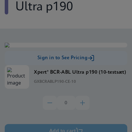
Ultra p190
Sign in to See Pricing
Xpert® BCR-ABL Ultra p190 (10-testsæt)
GXBCRABLP190-CE-10
Add to cart