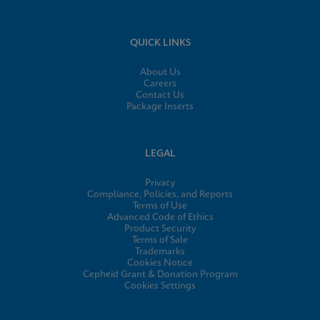
QUICK LINKS
About Us
Careers
Contact Us
Package Inserts
LEGAL
Privacy
Compliance, Policies, and Reports
Terms of Use
Advanced Code of Ethics
Product Security
Terms of Sale
Trademarks
Cookies Notice
Cepheid Grant & Donation Program
Cookies Settings