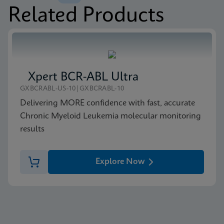
Related Products
MSDS/SDS
Xpert BCR-ABL Ultra P190 SDS CE-IVD (English)
ENG
Xpert BCR-ABL Ultra
GXBCRABL-US-10|GXBCRABL-10
Delivering MORE confidence with fast, accurate
Chronic Myeloid Leukemia molecular monitoring
results
Explore Now