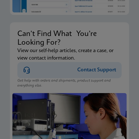
Can’t Find What You’re
Looking For?
View our self-help articles, create a case, or
view contact information.
Contact Support
Get help with orders and shipments, product support and
everything else.