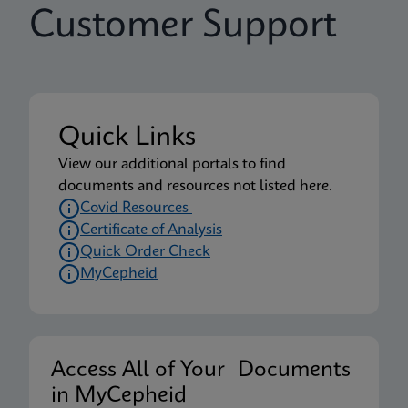
Customer Support
Quick Links
View our additional portals to find
documents and resources not listed here.
Covid Resources
Certificate of Analysis
Quick Order Check
MyCepheid
Access All of Your Documents
in MyCepheid