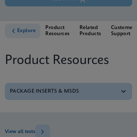
Product
Related
Customer
Explore
Resources
Products
Support
Product Resources
PACKAGE INSERTS & MSDS
MSDS/SDS
Xpert BCR-ABL Ultra P190 SDS Global (Multi)
ENG
View all tests