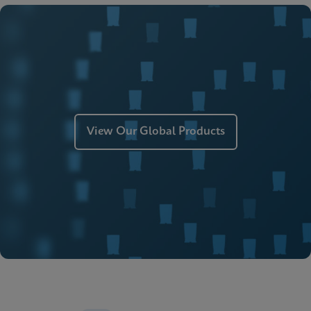
ENG
MSDS/SDS
Xpert Xpress Strep A SDS CE-IVD (English)
ENG
Manual
Xpert Xpress Strep A Manual (ADF Import
Instructions)
ENG
View Our Global Products