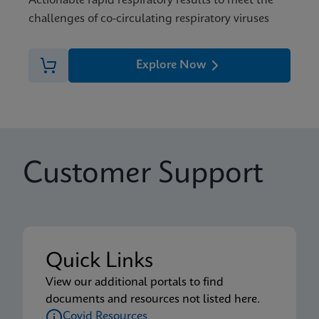
Actionable rapid respiratory results to meet the
challenges of co-circulating respiratory viruses
Explore Now
Customer Support
Quick Links
View our additional portals to find
documents and resources not listed here.
Covid Resources