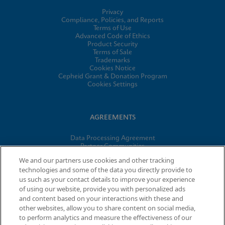
Privacy
Compliance, Policies, and Reports
Terms of Use
Advanced Code of Ethics
Product Security
Terms of Sale
Trademarks
Cookies Notice
Cepheid Grant & Donation Program
Cookies Settings
AGREEMENTS
Data Processing Agreement
Partner Communities
Information Security Terms and Conditions
We and our partners use cookies and other tracking
technologies and some of the data you directly provide to
us such as your contact details to improve your experience
of using our website, provide you with personalized ads
© 2026 Cepheid. Cepheid®, the Cepheid logo, GeneXpert®,
and content based on your interactions with these and
Xpert®, and I-CORE® are trademarks of Cepheid, registered in
other websites, allow you to share content on social media,
the U.S. and other countries.
to perform analytics and measure the effectiveness of our