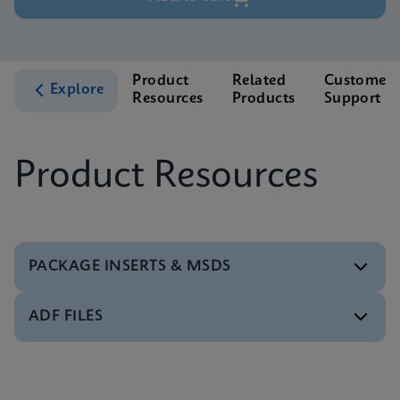
Product
Related
Customer
Explore
Resources
Products
Support
Product Resources
PACKAGE INSERTS & MSDS
ADF FILES
MSDS/SDS
Xpert Xpress Strep A SDS Global (Multi)
ENG
Software
Xpert Xpress Strep A ADF Software