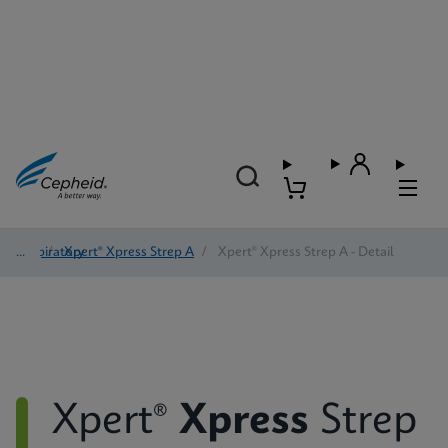
Respiratory
/
Xpert® Xpress Strep A
/
Xpert® Xpress Strep A - Detail
Xpert®
Xpress
Strep