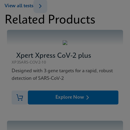
View all tests
Related Products
Xpert Xpress CoV-2 plus
XP3SARS-COV2-10
Designed with 3 gene targets for a rapid, robust
detection of SARS-CoV-2
Explore Now