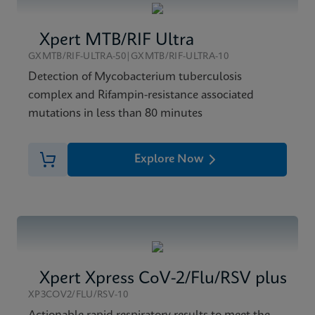
Xpert MTB/RIF Ultra
GXMTB/RIF-ULTRA-50|GXMTB/RIF-ULTRA-10
Detection of Mycobacterium tuberculosis
complex and Rifampin-resistance associated
mutations in less than 80 minutes
Explore Now
Xpert Xpress CoV-2/Flu/RSV plus
XP3COV2/FLU/RSV-10