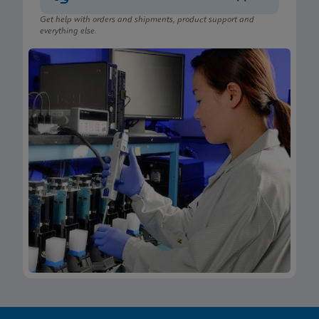
Get help with orders and shipments, product support and
everything else.