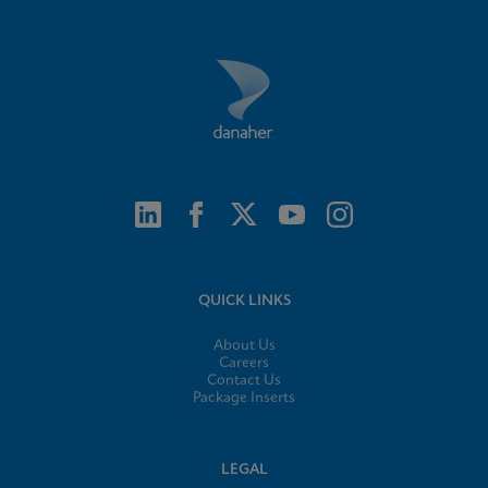
QUICK LINKS
About Us
Careers
Contact Us
Package Inserts
LEGAL