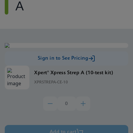
A
Sign in to See Pricing
Xpert® Xpress Strep A (10-test kit)
XPRSTREPA-CE-10
Add to cart