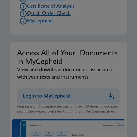
Certificate of Analysis
Quick Order Check
MyCepheid
Access All of Your Documents
in MyCepheid
View and download documents associated
with your tests and instruments
Login to MyCepheid
Find tests and collection devices, quickly add items to your cart,
plan future orders, and checkout online at the Cepheid Store.