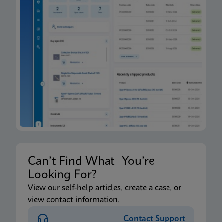
Can’t Find What You’re
Looking For?
View our self-help articles, create a case, or
view contact information.
Contact Support