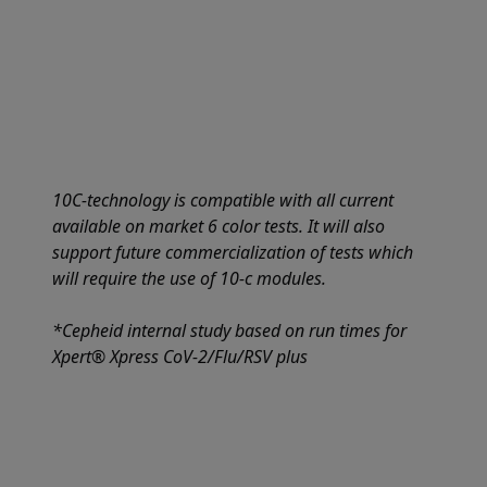
10C-technology is compatible with all current
available on market 6 color tests. It will also
support future commercialization of tests which
will require the use of 10-c modules.
*Cepheid internal study based on run times for
Xpert® Xpress CoV-2/Flu/RSV plus