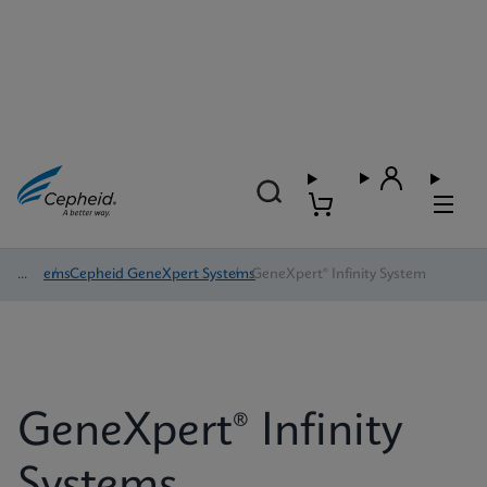
Systems
/
Cepheid GeneXpert Systems
/
GeneXpert® Infinity System
GeneXpert® Infinity