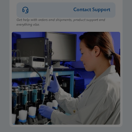
Contact Support
Get help with orders and shipments, product support and
everything else.