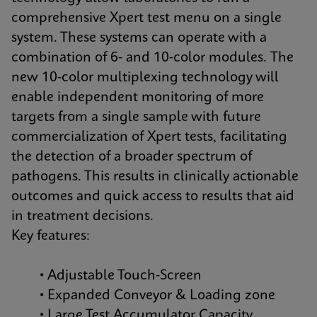
comprehensive Xpert test menu on a single
system. These systems can operate with a
combination of 6- and 10-color modules. The
new 10-color multiplexing technology will
enable independent monitoring of more
targets from a single sample with future
commercialization of Xpert tests, facilitating
the detection of a broader spectrum of
pathogens. This results in clinically actionable
outcomes and quick access to results that aid
in treatment decisions.
Key features:
• Adjustable Touch-Screen
• Expanded Conveyor & Loading zone
• Large Test Accumulator Capacity