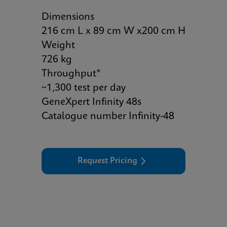
Dimensions
216 cm L x 89 cm W x200 cm H
Weight
726 kg
Throughput*
~1,300 test per day
GeneXpert Infinity 48s
Catalogue number Infinity-48
Request Pricing