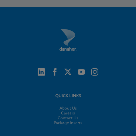
QUICK LINKS
About Us
Careers
Contact Us
Package Inserts