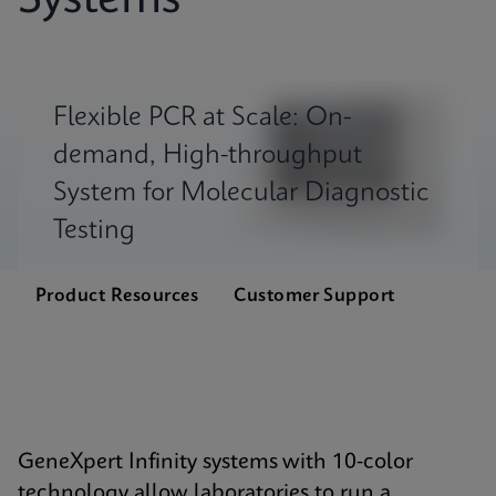
Systems
Flexible PCR at Scale: On-
demand, High-throughput
System for Molecular Diagnostic
Testing
Product Resources
Customer Support
GeneXpert Infinity systems with 10-color
technology allow laboratories to run a