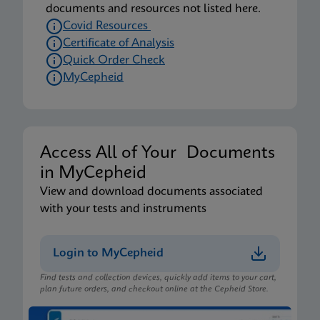
documents and resources not listed here.
Covid Resources
Certificate of Analysis
Quick Order Check
MyCepheid
Access All of Your Documents
in MyCepheid
View and download documents associated
with your tests and instruments
Login to MyCepheid
Find tests and collection devices, quickly add items to your cart,
plan future orders, and checkout online at the Cepheid Store.