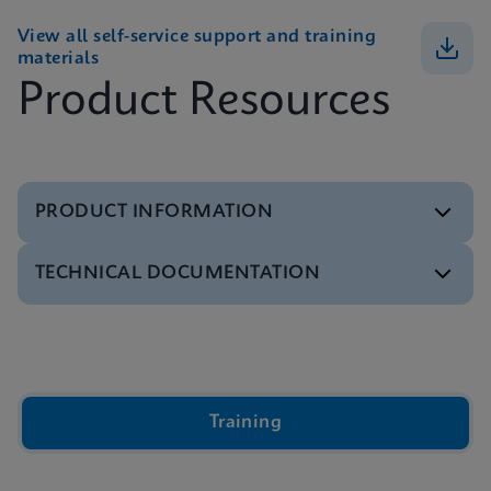
View all self-service support and training
materials
Product Resources
PRODUCT INFORMATION
TECHNICAL DOCUMENTATION
Brochure
GeneXpert Infinity Systems Brochure
ENGLISH
Video
Inside the Cepheid GeneXpert® Cartridge Video
ENGLISH
Brochure
Training
Xpert IVD Tests Menu
ENGLISH
Presentation