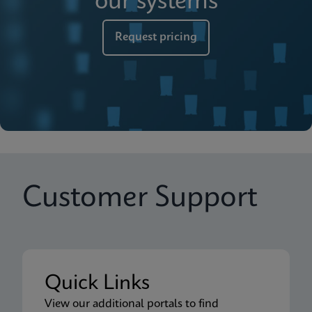
our systems
Request pricing
Customer Support
Quick Links
View our additional portals to find