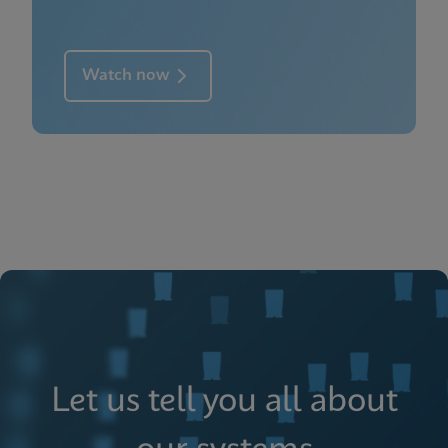
Watch now
Let us tell you all about