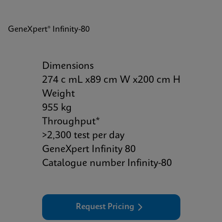
GeneXpert® Infinity-80
Dimensions
274 c mL x89 cm W x200 cm H
Weight
955 kg
Throughput*
>2,300 test per day
GeneXpert Infinity 80
Catalogue number Infinity-80
Request Pricing