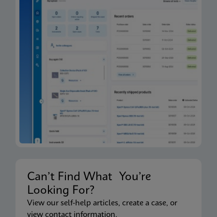
Can’t Find What You’re
Looking For?
View our self-help articles, create a case, or
view contact information.