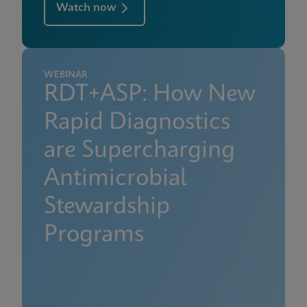
Watch now
WEBINAR
RDT+ASP: How New
Rapid Diagnostics
are Supercharging
Antimicrobial
Stewardship
Programs