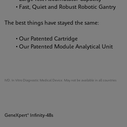
• Fast, Quiet and Robust Robotic Gantry
The best things have stayed the same:
• Our Patented Cartridge
• Our Patented Module Analytical Unit
IVD. In Vitro Diagnostic Medical Device. May not be available in all countries
GeneXpert® Infinity-48s