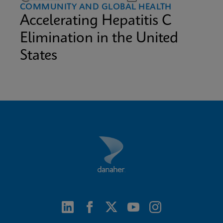
COMMUNITY AND GLOBAL HEALTH
Accelerating Hepatitis C
Elimination in the United
States