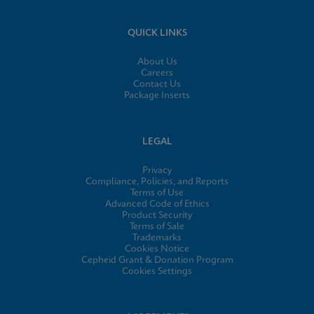
QUICK LINKS
About Us
Careers
Contact Us
Package Inserts
LEGAL
Privacy
Compliance, Policies, and Reports
Terms of Use
Advanced Code of Ethics
Product Security
Terms of Sale
Trademarks
Cookies Notice
Cepheid Grant & Donation Program
Cookies Settings