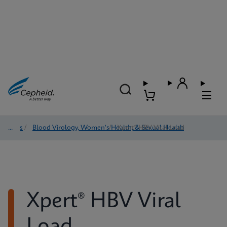
Tests
/
Blood Virology, Women's Health, & Sexual Health
/
Xpert® HBV Viral Load
Xpert® HBV Viral