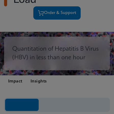
Load
Order & Support
Quantitation of Hepatitis B Virus
(HBV) in less than one hour
Impact
Insights