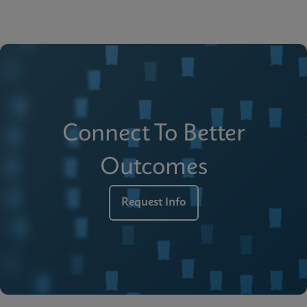
Connect To Better
Outcomes
Request Info