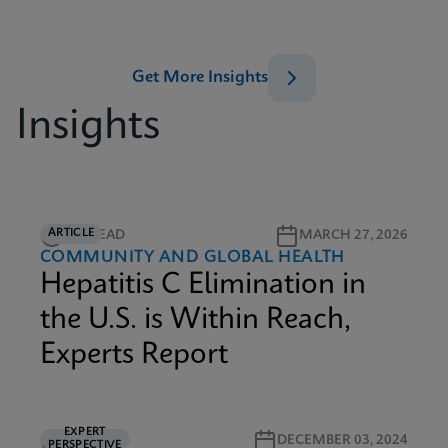
Get More Insights
Insights
ARTICLE
5M READ
MARCH 27, 2026
COMMUNITY AND GLOBAL HEALTH
Hepatitis C Elimination in
the U.S. is Within Reach,
Experts Report
EXPERT
5M READ
DECEMBER 03, 2024
PERSPECTIVE