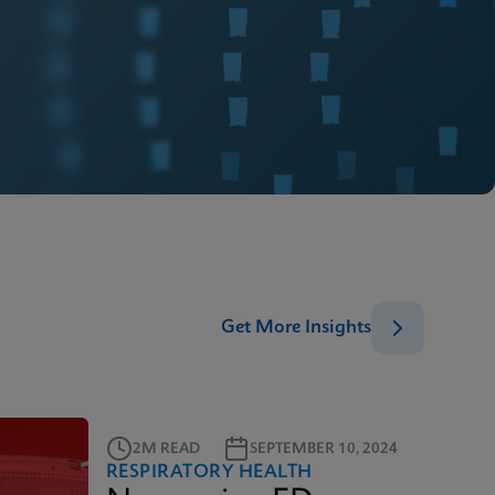
Get More Insights
2M READ
SEPTEMBER 10, 2024
RESPIRATORY HEALTH