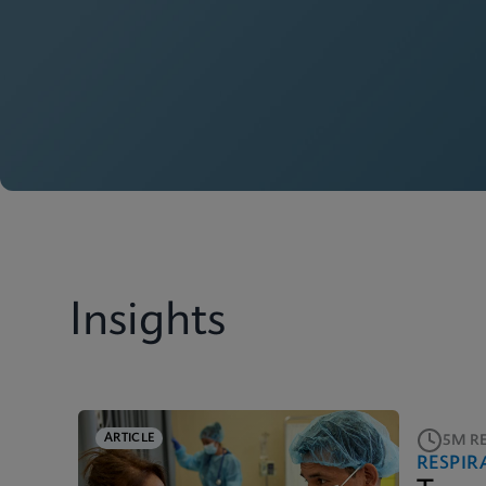
Insights
ARTICLE
5M R
RESPIR