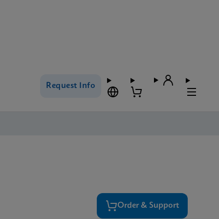
Request Info
Order & Support