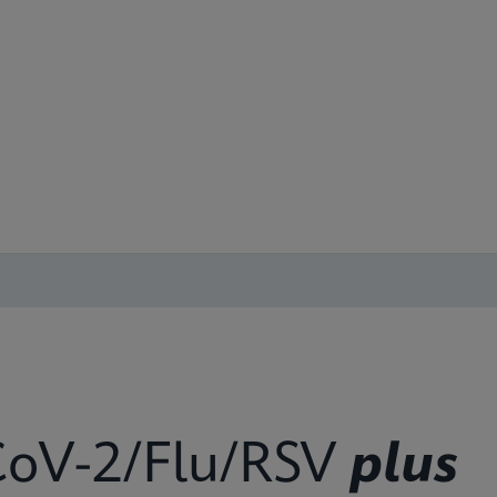
oV-2/Flu/RSV
plus