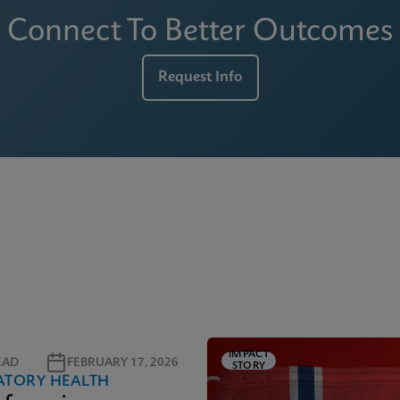
Connect To Better Outcomes
Request Info
IMPACT
EAD
FEBRUARY 17, 2026
STORY
ATORY HEALTH