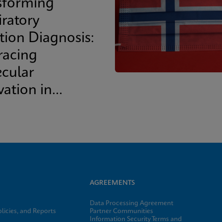
sforming
iratory
tion Diagnosis:
acing
cular
vation in
cal Practice
AGREEMENTS
Data Processing Agreement
licies, and Reports
Partner Communities
Information Security Terms and