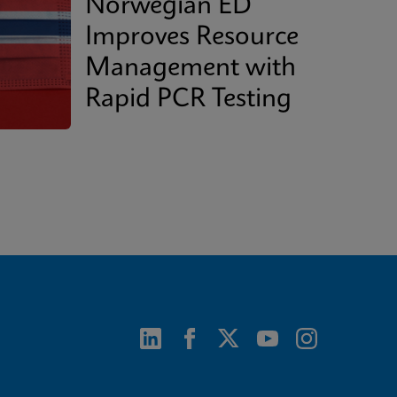
Norwegian ED
Improves Resource
Management with
Rapid PCR Testing