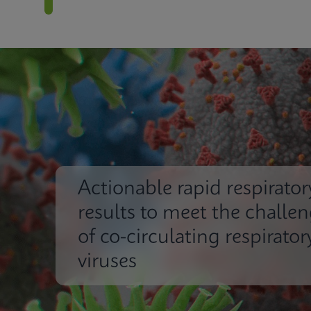
Actionable rapid respirator
results to meet the challe
of co-circulating respirator
viruses