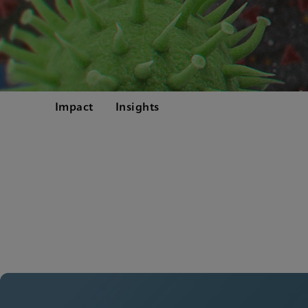
Impact
Insights