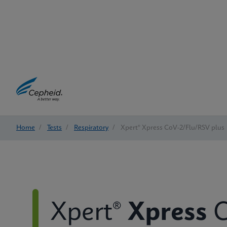
Home
/
Tests
/
Respiratory
/
Xpert® Xpress CoV-2/Flu/RSV plus
Xpert®
Xpress
C