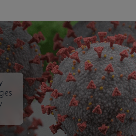
y
nges
y