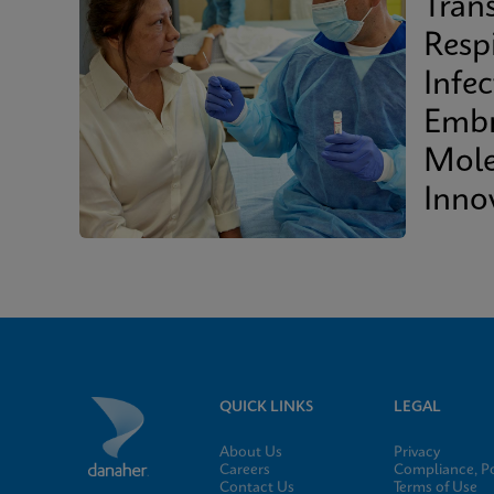
Tran
Resp
Infec
Embr
Mole
Inno
Clini
QUICK LINKS
LEGAL
About Us
Privacy
Careers
Compliance, Po
Contact Us
Terms of Use