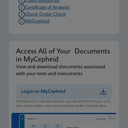
Covid Resources
Certificate of Analysis
Quick Order Check
MyCepheid
Access All of Your Documents
in MyCepheid
View and download documents associated
with your tests and instruments
Login to MyCepheid
Find tests and collection devices, quickly add items to your cart,
plan future orders, and checkout online at the Cepheid Store.