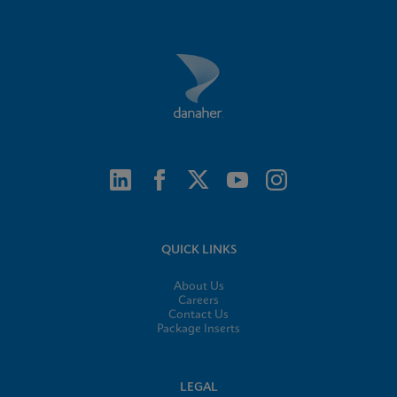
QUICK LINKS
About Us
Careers
Contact Us
Package Inserts
LEGAL