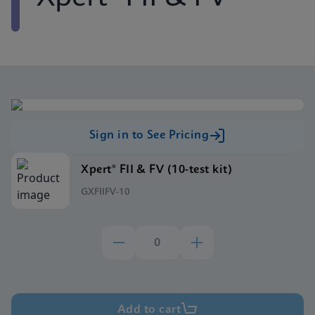
Sign in to See Pricing
Xpert® FII & FV (10-test kit)
GXFIIFV-10
Add to cart