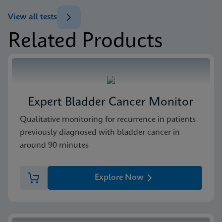
ENG
Test Menu
View all tests
Test Menu US-IVD (English)
Related Products
ENG
Package Insert
Xpert FII & FV IFU CE-IVD (English) (GeneXpert
system with Touchscreen)
ENG
Expert Bladder Cancer Monitor
MSDS/SDS
Qualitative monitoring for recurrence in patients
Xpert FII FV SDS Global (Multi)
previously diagnosed with bladder cancer in
ENG
around 90 minutes
MSDS/SDS
Explore Now
Xpert FII FV SDS CE-IVD (English)
ENG