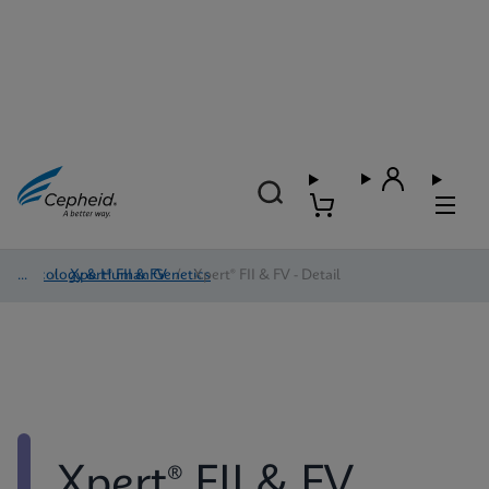
Oncology & Human Genetics
/
Xpert® FII & FV
/
Xpert® FII & FV - Detail
Xpert® FII & FV