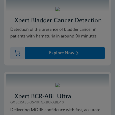
Xpert Bladder Cancer Detection
Detection of the presence of bladder cancer in
patients with hematuria in around 90 minutes
Explore Now
Xpert BCR-ABL Ultra
GXBCRABL-US-10|GXBCRABL-10
Delivering MORE confidence with fast, accurate