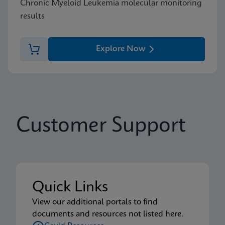
Chronic Myeloid Leukemia molecular monitoring
results
Explore Now
Customer Support
Quick Links
View our additional portals to find
documents and resources not listed here.