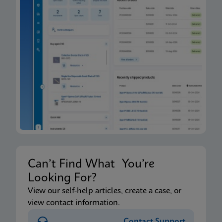
Can’t Find What You’re
Looking For?
View our self-help articles, create a case, or
view contact information.
Contact Support