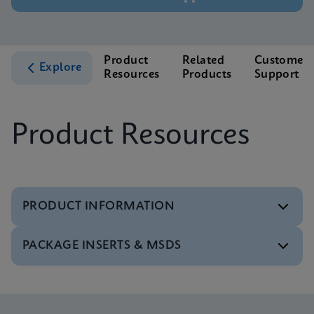
Product
Related
Customer
Explore
Resources
Products
Support
Product Resources
PRODUCT INFORMATION
PACKAGE INSERTS & MSDS
Test Menu
Test Menu CE-IVD (English) (GeneXpert System)
ENG
Package Insert
Xpert FII FV IFU (English) (GeneXpert system)