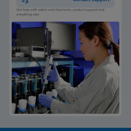
Get help with orders and shipments, product support and
everything else.