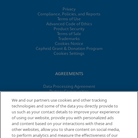
Privacy
Compliance, Policies, and Reports
Terms of Use
Advanced Code of Ethics
Product Security
Terms of Sale
Trademarks
Cookies Notice
Cepheid Grant & Donation Program
Cookies Settings
AGREEMENTS
Data Processing Agreement
Partner Communities
Information Security Terms and Conditions
We and our partners use cookies and other tracking
technologies and some of the data you directly provide to
us such as your contact details to improve your experience
of using our website, provide you with personalized ads
© 2026 Cepheid. Cepheid®, the Cepheid logo, GeneXpert®,
and content based on your interactions with these and
Xpert®, and I-CORE® are trademarks of Cepheid, registered in
other websites, allow you to share content on social media,
the U.S. and other countries.
to perform analytics and measure the effectiveness of our