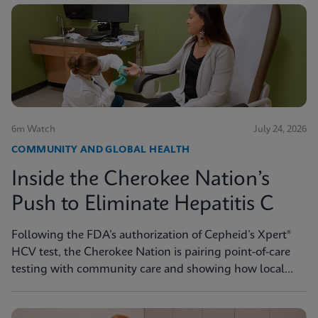
6m Watch
July 24, 2026
COMMUNITY AND GLOBAL HEALTH
Inside the Cherokee Nation’s
Push to Eliminate Hepatitis C
Following the FDA’s authorization of Cepheid’s Xpert®
HCV test, the Cherokee Nation is pairing point-of-care
testing with community care and showing how local
innovation can drive national progress toward
elimination.