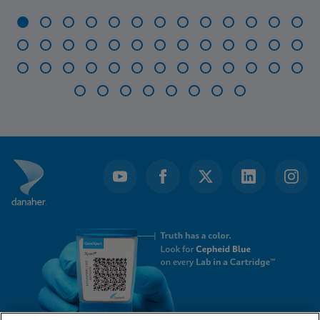
Item
1
of
47