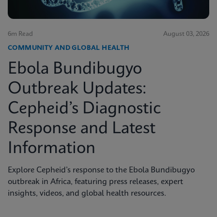
6m Read
August 03, 2026
COMMUNITY AND GLOBAL HEALTH
Ebola Bundibugyo
Outbreak Updates:
Cepheid’s Diagnostic
Response and Latest
Information
Explore Cepheid’s response to the Ebola Bundibugyo
outbreak in Africa, featuring press releases, expert
insights, videos, and global health resources.