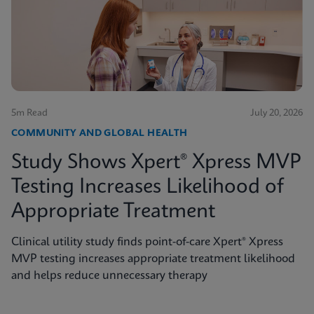
5m Read
July 20, 2026
COMMUNITY AND GLOBAL HEALTH
Study Shows Xpert® Xpress MVP
Testing Increases Likelihood of
Appropriate Treatment
Clinical utility study finds point-of-care Xpert® Xpress
MVP testing increases appropriate treatment likelihood
and helps reduce unnecessary therapy