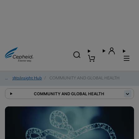
Insights
/
Insight Hub
/
COMMUNITY AND GLOBAL HEALTH
COMMUNITY AND GLOBAL HEALTH