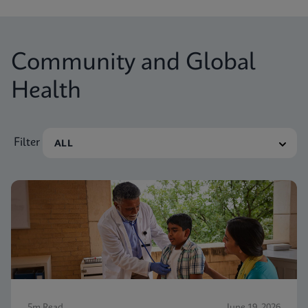
Community and Global
Health
Filter
5m Read
June 19, 2026