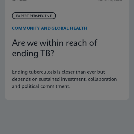
EXPERT PERSPECTIVE
COMMUNITY AND GLOBAL HEALTH
Are we within reach of
ending TB?
Ending tuberculosis is closer than ever but
depends on sustained investment, collaboration
and political commitment.