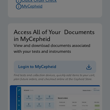
Quick Order Check
MyCepheid
Access All of Your Documents
in MyCepheid
View and download documents associated
with your tests and instruments
Login to MyCepheid
Find tests and collection devices, quickly add items to your cart,
plan future orders, and checkout online at the Cepheid Store.