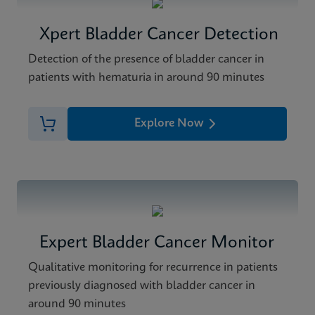
Xpert Bladder Cancer Detection
Detection of the presence of bladder cancer in
patients with hematuria in around 90 minutes
Explore Now
Expert Bladder Cancer Monitor
Qualitative monitoring for recurrence in patients
previously diagnosed with bladder cancer in
around 90 minutes