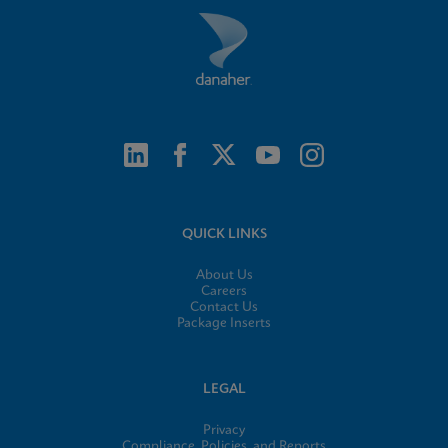
QUICK LINKS
About Us
Careers
Contact Us
Package Inserts
LEGAL
Privacy
Compliance, Policies, and Reports