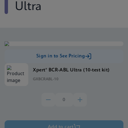
Ultra
Sign in to See Pricing
Xpert® BCR-ABL Ultra (10-test kit)
GXBCRABL-10
Add to cart