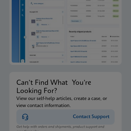
Can’t Find What You’re
Looking For?
View our self-help articles, create a case, or
view contact information.
Contact Support
Get help with orders and shipments, product support and