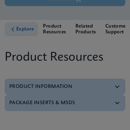
Product
Related
Customer
Explore
Resources
Products
Support
Product Resources
PRODUCT INFORMATION
PACKAGE INSERTS & MSDS
Test Menu
Xpert BCR-ABL Ultra Tests Menu CE-IVD (English)
ENG
MSDS/SDS
Xpert BCR-ABL Ultra SDS Global (Multi)