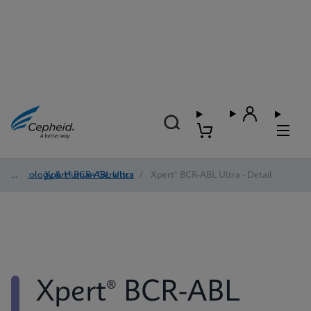
Oncology & Human Genetics
/
Xpert® BCR-ABL Ultra
/
Xpert® BCR-ABL Ultra - Detail
Xpert® BCR-ABL