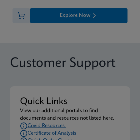
Explore Now
Customer Support
Quick Links
View our additional portals to find
documents and resources not listed here.
Covid Resources
Certificate of Analysis