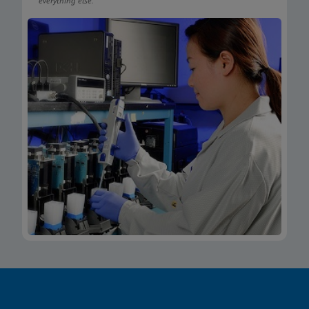
everything else.