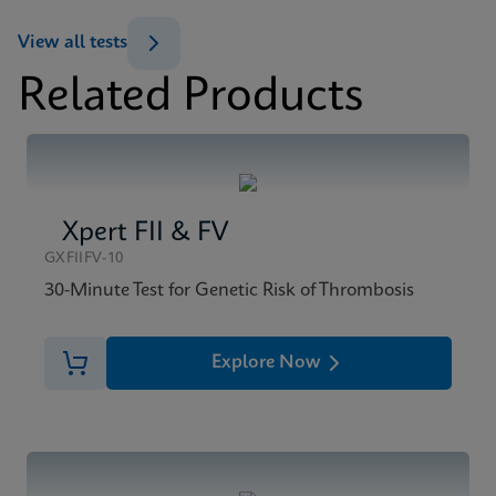
ENG
View all tests
Related Products
MSDS/SDS
Xpert BCR-ABL Ultra SDS CE-IVD (English)
ENG
Xpert FII & FV
GXFIIFV-10
30-Minute Test for Genetic Risk of Thrombosis
Explore Now