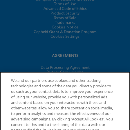
Terms of Use
Advanced Code of Ethics
Product Security
Terms of Sale
Trademarks
Cookies Notice
Cepheid Grant & Donation Program
Cookies Settings
AGREEMENTS
Data Processing Agreement
Partner Communities
Information Security Terms and Conditions
We and our partners use cookies and other tracking
technologies and some of the data you directly provide to
us such as your contact details to improve your experience
of using our website, provide you with personalized ads
© 2026 Cepheid. Cepheid®, the Cepheid logo, GeneXpert®,
and content based on your interactions with these and
Xpert®, and I-CORE® are trademarks of Cepheid, registered in
other websites, allow you to share content on social media,
the U.S. and other countries.
to perform analytics and measure the effectiveness of our
advertising campaigns. By clicking “Accept All Cookies”, you
consent to this and to the sharing of this data with our