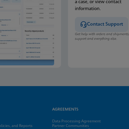
a case, or view contact
information.
Contact Support
Get help with orders and shipments
support and everything else.
AGREEMENTS
Data Processing Agreement
licies, and Reports
Partner Communities