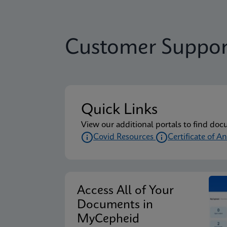
Customer Suppor
Quick Links
View our additional portals to find doc
Covid Resources
Certificate of An
Access All of Your
Documents in
MyCepheid