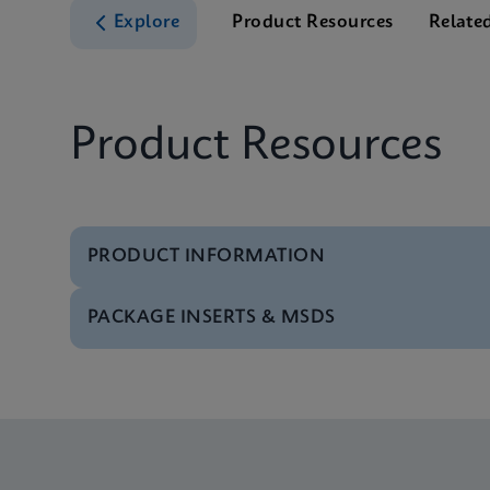
Explore
Product Resources
Relate
Product Resources
PRODUCT INFORMATION
PACKAGE INSERTS & MSDS
Test Menu
Test Menu CE-IVD (E
MSDS/SDS
Xpert MRSA/SA SSTI 
MSDS/SDS
Xpert MRSA/SA SSTI 