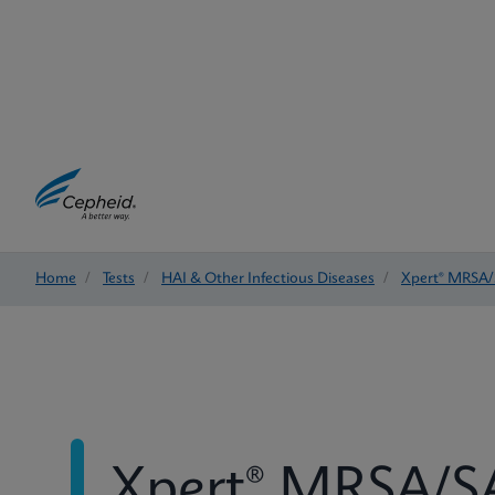
Home
/
Tests
/
HAI & Other Infectious Diseases
/
Xpert® MRSA/
Xpert® MRSA/SA