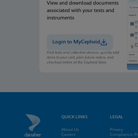
View and download documents
associated with your tests and
instruments
Login to MyCepheid
Find tests and collection devices, quickly add
items to your cart, plan future orders, and
checkout online at the Cepheid Store.
QUICK LINKS
LEGAL
About Us
Privacy
Careers
Compliance, Po