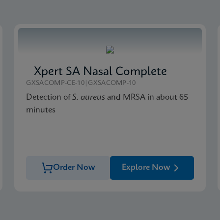
Xpert SA Nasal Complete
GXSACOMP-CE-10|GXSACOMP-10
Detection of
S. aureus
and MRSA in about 65
minutes
Order Now
Explore Now