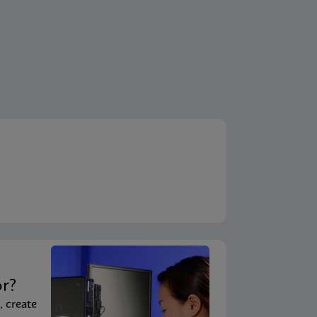
t
or?
, create