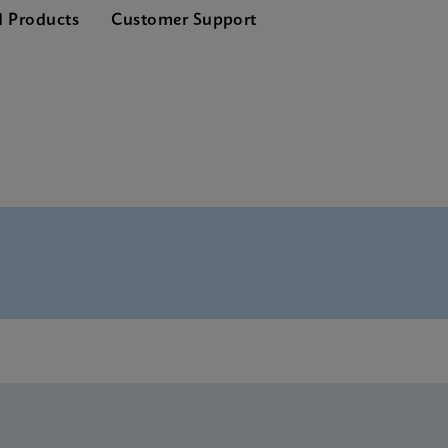
d Products
Customer Support
nglish) (GeneXpert System)
SDS Global (Multi)
SDS CE-IVD (English)