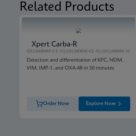
Related Products
Xpert Carba-R
GXCARBARP-CE-10|GXCARBAR-CE-10|GXCARBAR-10
Detection and differentiation of KPC, NDM,
VIM, IMP-1, and OXA-48 in 50 minutes
Order Now
Explore Now