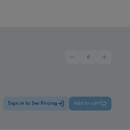
Sign in to See Pricing
Add to cart