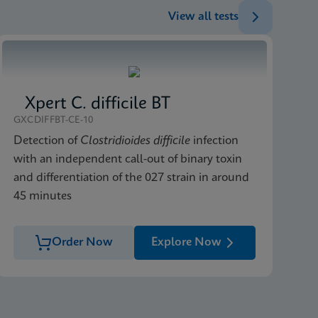
View all tests
Xpert C. difficile BT
GXCDIFFBT-CE-10
Detection of
Clostridioides difficile
infection
with an independent call-out of binary toxin
and differentiation of the 027 strain in around
45 minutes
Order Now
Explore Now