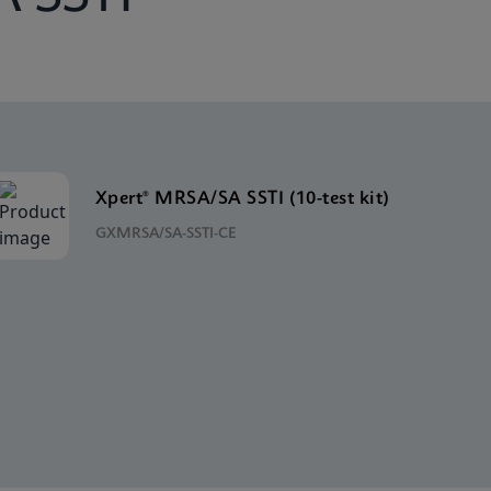
Xpert® MRSA/SA SSTI (10-test kit)
GXMRSA/SA-SSTI-CE