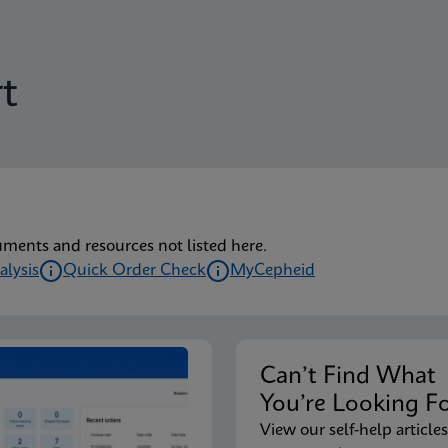
t
uments and resources not listed here.
alysis
Quick Order Check
MyCepheid
Can’t Find Wha
You’re Looking F
View our self-help articles