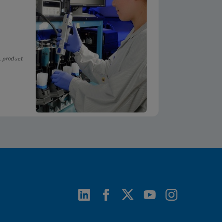
, product