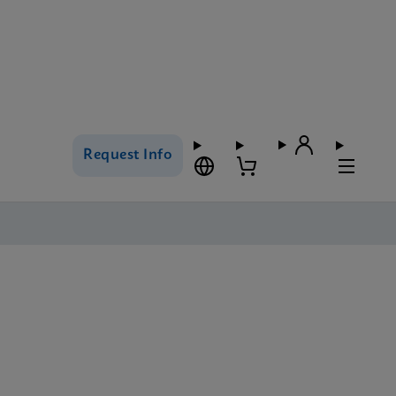
Request Info