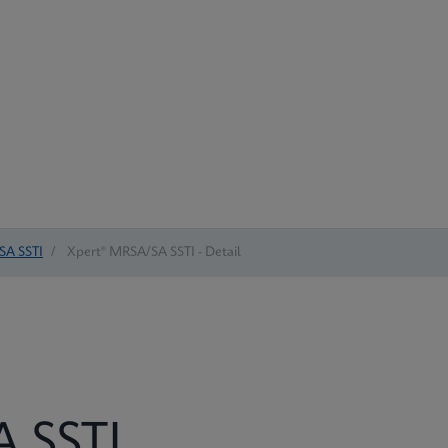
SA SSTI
/
Xpert® MRSA/SA SSTI - Detail
 SSTI