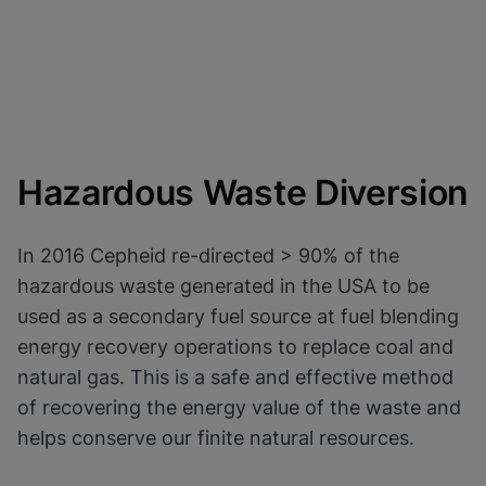
Hazardous Waste Diversion
In 2016 Cepheid re-directed > 90% of the
hazardous waste generated in the USA to be
used as a secondary fuel source at fuel blending
energy recovery operations to replace coal and
natural gas. This is a safe and effective method
of recovering the energy value of the waste and
helps conserve our finite natural resources.