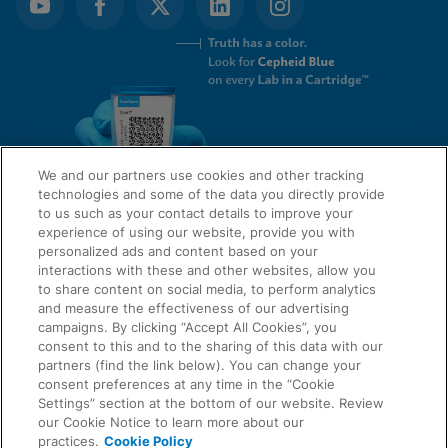
We and our partners use cookies and other tracking
technologies and some of the data you directly provide
to us such as your contact details to improve your
experience of using our website, provide you with
QUICK LINKS
personalized ads and content based on your
interactions with these and other websites, allow you
to share content on social media, to perform analytics
and measure the effectiveness of our advertising
LEGAL
campaigns. By clicking “Accept All Cookies”, you
About Us
consent to this and to the sharing of this data with our
Request Info
partners (find the link below). You can change your
consent preferences at any time in the “Cookie
Careers
Settings” section at the bottom of our website. Review
AGREEMENTS
Privacy
our Cookie Notice to learn more about our
practices.
Cookie Policy