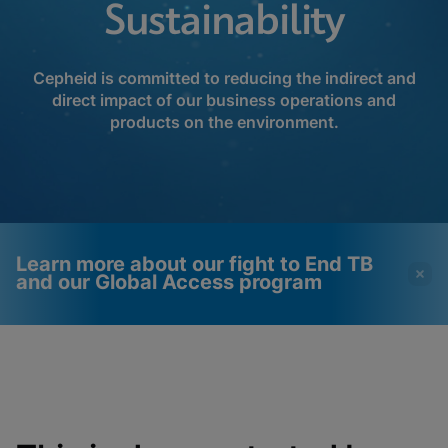
Sustainability
Cepheid is committed to reducing the indirect and
direct impact of our business operations and
products on the environment.
Learn more about our fight to End TB
and our Global Access program
Videos require that
Functional Cookies
Functional Cookies be
Enabled
enabled
View & Update your Cookie Settings
View Privacy Policy
Please note:
Enabling Functional