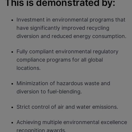
This is demonstrated by:
Cookies will update this settings for all
cookies
Done
View & Update your Cookie Settings
View Privacy Policy
Investment in environmental programs that
have significantly improved recycling
Enable Functional Cookies
diversion and reduced energy consumption.
Fully compliant environmental regulatory
compliance programs for all global
locations.
Minimization of hazardous waste and
diversion to fuel-blending.
Strict control of air and water emissions.
Achieving multiple environmental excellence
recognition awards.