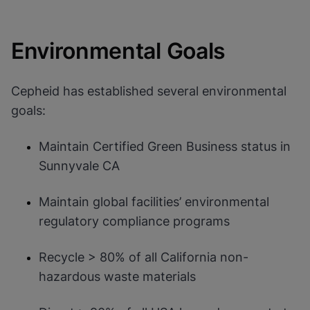
Environmental Goals
Cepheid has established several environmental
goals:
Maintain Certified Green Business status in
Sunnyvale CA
Maintain global facilities’ environmental
regulatory compliance programs
Recycle > 80% of all California non-
hazardous waste materials