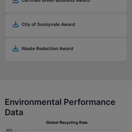
Certified Green Business Award
City of Sunnyvale Award
Waste Reduction Award
Environmental Performance
Data