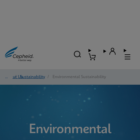
About Us
/
Sustainability
/
Environmental Sustainability
Environmental