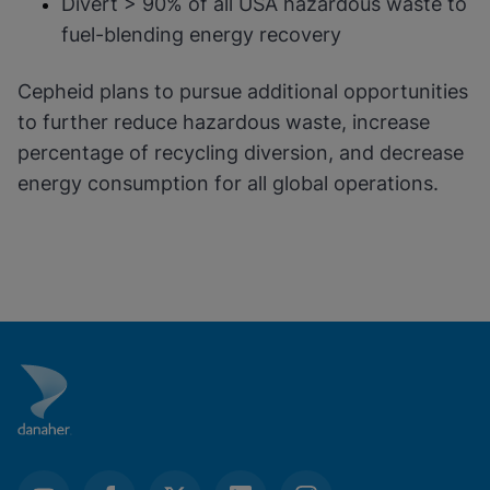
Divert > 90% of all USA hazardous waste to
fuel-blending energy recovery
Cepheid plans to pursue additional opportunities
to further reduce hazardous waste, increase
percentage of recycling diversion, and decrease
energy consumption for all global operations.