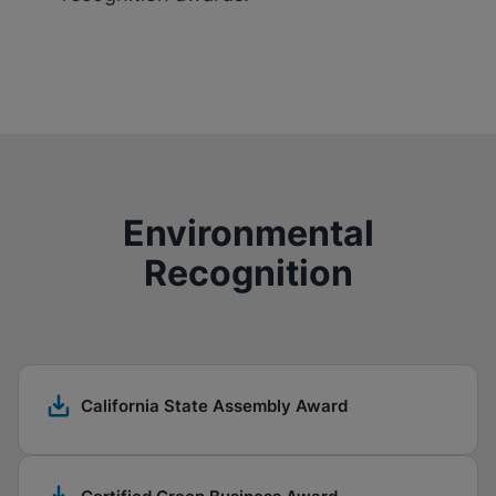
Environmental
Recognition
California State Assembly Award