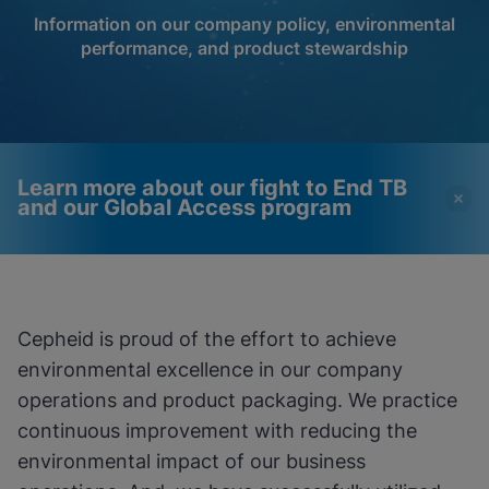
Information on our company policy, environmental
performance, and product stewardship
Learn more about our fight to End TB
and our Global Access program
Videos require that
Functional Cookies
Functional Cookies be
Enabled
Cepheid is proud of the effort to achieve
enabled
View & Update your Cookie Settings
environmental excellence in our company
View Privacy Policy
Please note:
Enabling Functional
Cookies will update this settings for all
operations and product packaging. We practice
cookies
Done
continuous improvement with reducing the
View & Update your Cookie Settings
View Privacy Policy
environmental impact of our business