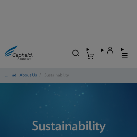
Home
/
About Us
/
Sustainability
Sustainability