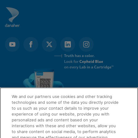
We and our partners use cookies and other tracking
technologies and some of the data you directly provide
to us such as your contact details to improve your
experience of using our website, provide you with
QUICK LINKS
personalized ads and content based on your
interactions with these and other websites, allow you
to share content on social media, to perform analytics
and measure the effectiveness of our advertising