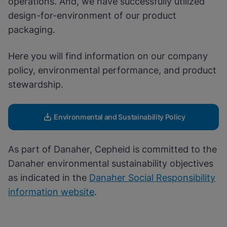
operations. And, we have successfully utilized
Enable Functional Cookies
design-for-environment of our product
packaging.
Here you will find information on our company
policy, environmental performance, and product
stewardship.
Environmental and Sustainability Policy
As part of Danaher, Cepheid is committed to the
Danaher environmental sustainability objectives
as indicated in the
Danaher Social Responsibility
information website
.