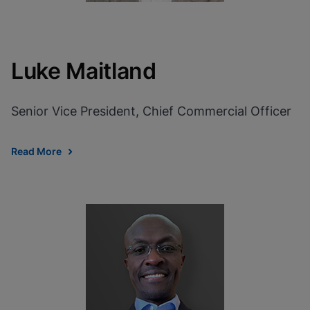
Luke Maitland
Senior Vice President, Chief Commercial Officer
Read More