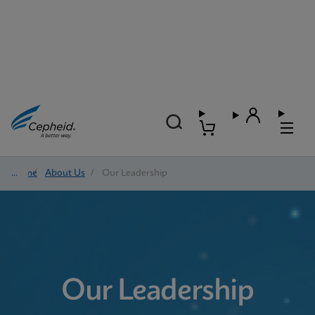
Home
/
About Us
/
Our Leadership
Our Leadership