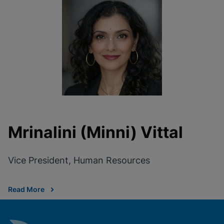
Mrinalini (Minni) Vittal
Vice President, Human Resources
Read More