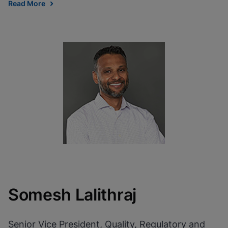
Read More
Somesh Lalithraj
Senior Vice President, Quality, Regulatory and