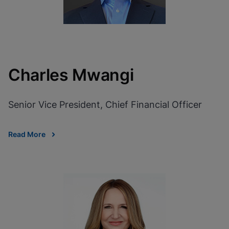
Charles Mwangi
Senior Vice President, Chief Financial Officer
Read More