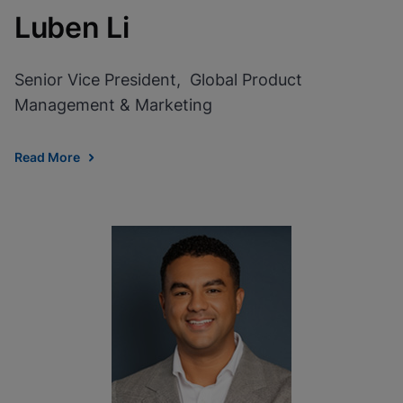
Luben Li
Senior Vice President, Global Product
Management & Marketing
Read More