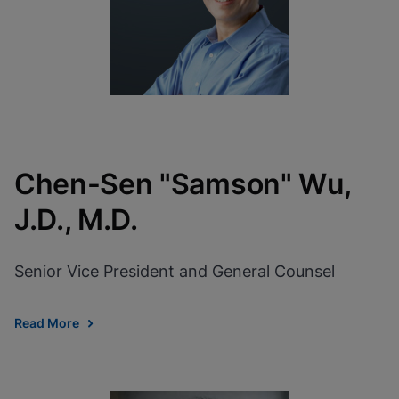
Chen-Sen "Samson" Wu,
J.D., M.D.
Senior Vice President and General Counsel
Read More