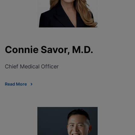
Connie Savor, M.D.
Chief Medical Officer
Read More