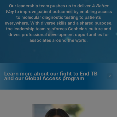
Our leadership team pushes us to deliver
A Better
Way
to improve patient outcomes by enabling access
to molecular diagnostic testing to patients
everywhere. With diverse skills and a shared purpose,
the leadership team reinforces Cepheid’s culture and
drives professional development opportunities for
associates around the world.
Learn more about our fight to End TB
and our Global Access program
Videos require that
Functional Cookies
Functional Cookies be
Enabled
enabled
View & Update your Cookie Settings