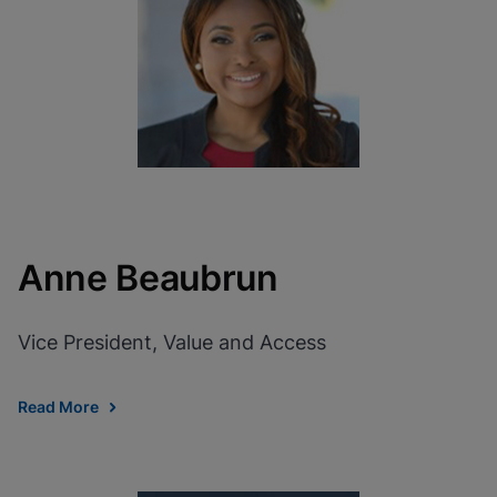
View Privacy Policy
Please note:
Enabling Functional
Cookies will update this settings for all
cookies
Done
View & Update your Cookie Settings
View Privacy Policy
Enable Functional Cookies
Anne Beaubrun
Vice President, Value and Access
Read More