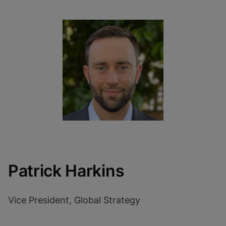
Patrick Harkins
Vice President, Global Strategy