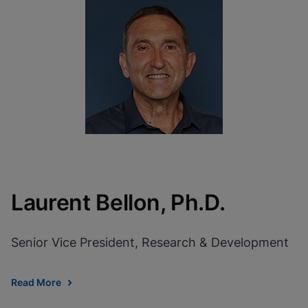
Laurent Bellon, Ph.D.
Senior Vice President, Research & Development
Read More