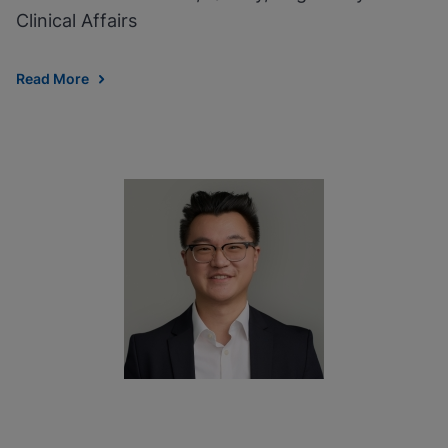
Clinical Affairs
Read More